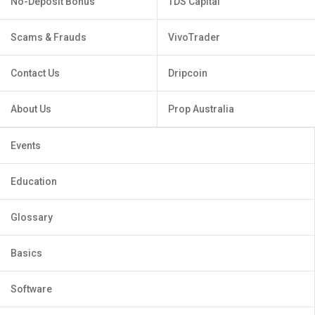
No-Deposit Bonus
TDS Capital
Scams & Frauds
VivoTrader
Contact Us
Dripcoin
About Us
Prop Australia
Events
Education
Glossary
Basics
Software