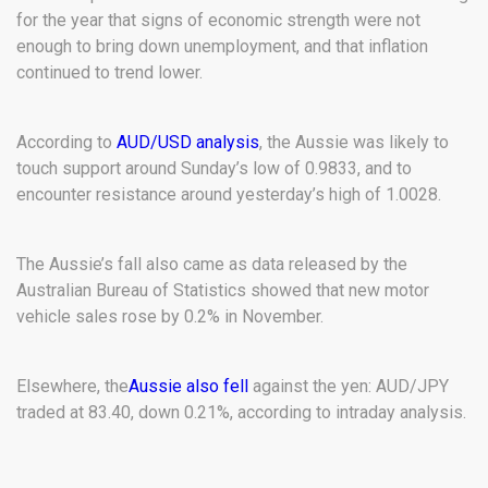
for the year that signs of economic strength were not
enough to bring down unemployment, and that inflation
continued to trend lower.
According to
AUD/USD analysis
, the Aussie was likely to
touch support around Sunday’s low of 0.9833, and to
encounter resistance around yesterday’s high of 1.0028.
The Aussie’s fall also came as data released by the
Australian Bureau of Statistics showed that new motor
vehicle sales rose by 0.2% in November.
Elsewhere, the
Aussie also fell
against the yen: AUD/JPY
traded at 83.40, down 0.21%, according to intraday analysis.