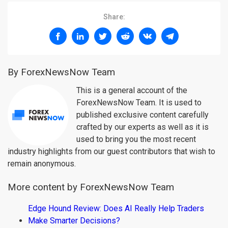
Share:
By ForexNewsNow Team
This is a general account of the
ForexNewsNow Team. It is used to
published exclusive content carefully
crafted by our experts as well as it is
used to bring you the most recent
industry highlights from our guest contributors that wish to
remain anonymous.
More content by ForexNewsNow Team
Edge Hound Review: Does AI Really Help Traders
Make Smarter Decisions?