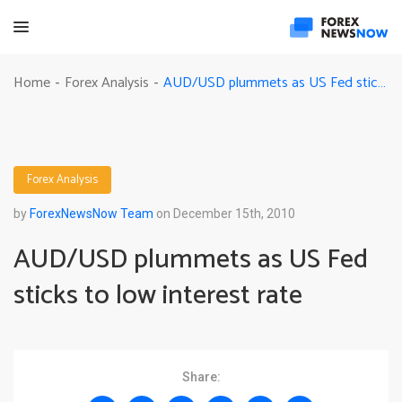
AUD/USD plummets as US Fed sticks to low interest rate
Home
Forex Analysis
-
-
Forex Analysis
by
ForexNewsNow Team
on December 15th, 2010
AUD/USD plummets as US Fed
sticks to low interest rate
Share: