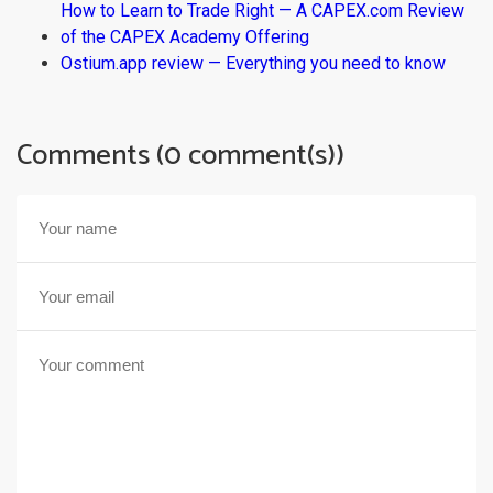
How to Learn to Trade Right — A CAPEX.com Review
of the CAPEX Academy Offering
Ostium.app review — Everything you need to know
Comments (0 comment(s))