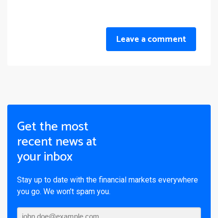
Leave a comment
Get the most
recent news at
your inbox
Stay up to date with the financial markets everywhere
you go. We won’t spam you.