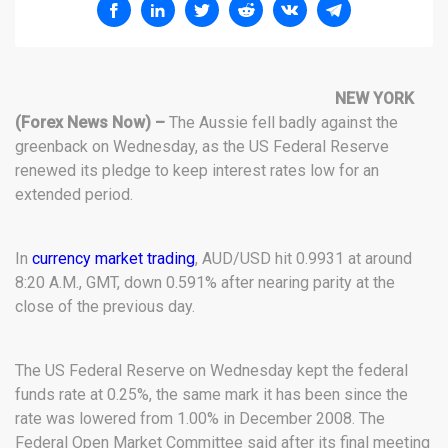
NEW YORK
(Forex News Now) –
The Aussie fell badly against the
greenback on Wednesday, as the US Federal Reserve
renewed its pledge to keep interest rates low for an
extended period.
In
currency market trading
, AUD/USD hit 0.9931 at around
8:20 A.M., GMT, down 0.591% after nearing parity at the
close of the previous day.
The US Federal Reserve on Wednesday kept the federal
funds rate at 0.25%, the same mark it has been since the
rate was lowered from 1.00% in December 2008. The
Federal Open Market Committee said after its final meeting