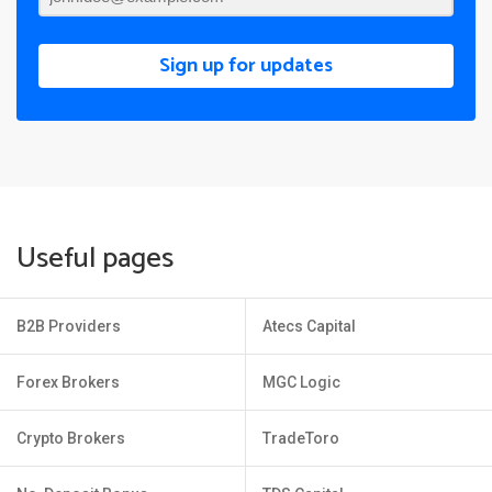
Sign up for updates
Useful pages
B2B Providers
Atecs Capital
Forex Brokers
MGC Logic
Crypto Brokers
TradeToro