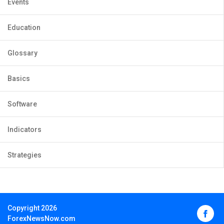
Events
Education
Glossary
Basics
Software
Indicators
Strategies
Copyright 2026
ForexNewsNow.com