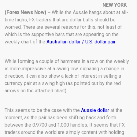
NEW YORK
(Forex News Now) –
While the Aussie hangs about at all-
time highs, FX traders that are dollar bulls should be
worried. There are several reasons for this, not least of
which is the supportive bars that are appearing on the
weekly chart of the
Australian dollar / U.S. dollar pair
.
While forming a couple of hammers in a row on the weekly
is more impressive at a swing low, signaling a change in
direction, it can also show a lack of interest in selling a
currency pair at a swing high (as pointed out by the red
arrows on the attached chart).
This seems to be the case with the
Aussie dollar
at the
moment, as the pair has been shifting back and forth
between the 0.9700 and 1.000 handles. It seems that FX
traders around the world are simply content with holding