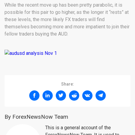
While the recent move up has been pretty parabolic, it is
possible for this pair to go higher, as the longer it “rests” at
these levels, the more likely FX traders will find
themselves becoming more and more impatient to join their
fellow traders buying the AUD.
Share:
By ForexNewsNow Team
This is a general account of the
ForexNewsNow Team. It is used to