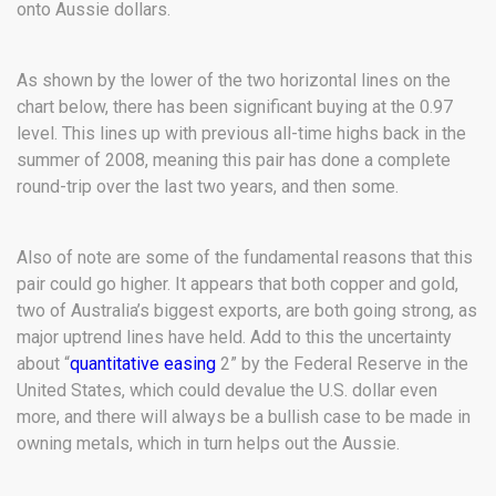
onto Aussie dollars.
As shown by the lower of the two horizontal lines on the
chart below, there has been significant buying at the 0.97
level. This lines up with previous all-time highs back in the
summer of 2008, meaning this pair has done a complete
round-trip over the last two years, and then some.
Also of note are some of the fundamental reasons that this
pair could go higher. It appears that both copper and gold,
two of Australia’s biggest exports, are both going strong, as
major uptrend lines have held. Add to this the uncertainty
about “
quantitative easing
2” by the Federal Reserve in the
United States, which could devalue the U.S. dollar even
more, and there will always be a bullish case to be made in
owning metals, which in turn helps out the Aussie.