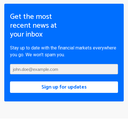
Get the most
recent news at
your inbox
Stay up to date with the financial markets everywhere
you go. We won’t spam you.
Sign up for updates