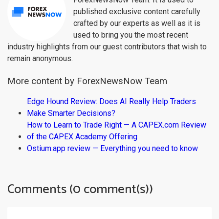
published exclusive content carefully
crafted by our experts as well as it is
used to bring you the most recent
industry highlights from our guest contributors that wish to
remain anonymous.
More content by ForexNewsNow Team
Edge Hound Review: Does AI Really Help Traders
Make Smarter Decisions?
How to Learn to Trade Right — A CAPEX.com Review
of the CAPEX Academy Offering
Ostium.app review — Everything you need to know
Comments (0 comment(s))