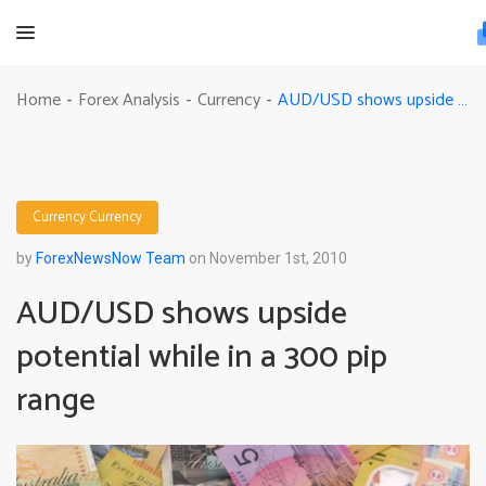
AUD/USD shows upside potential while in a 300 pip range
Home
Forex Analysis
Currency
-
-
-
Currency
Currency
by
ForexNewsNow Team
on November 1st, 2010
AUD/USD shows upside
potential while in a 300 pip
range