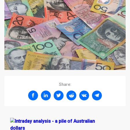
Share: