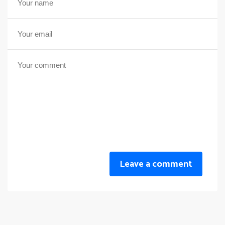
Leave a comment