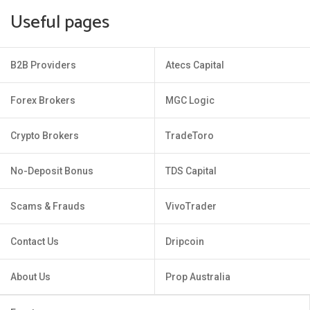
Useful pages
B2B Providers
Atecs Capital
Forex Brokers
MGC Logic
Crypto Brokers
TradeToro
No-Deposit Bonus
TDS Capital
Scams & Frauds
VivoTrader
Contact Us
Dripcoin
About Us
Prop Australia