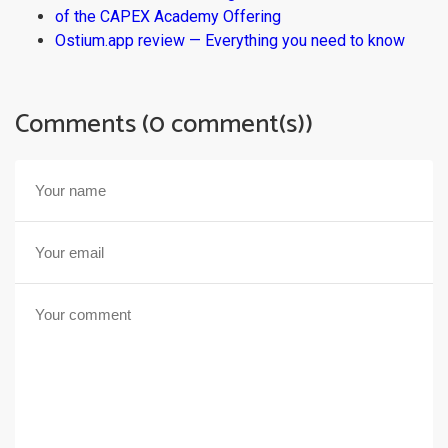
of the CAPEX Academy Offering
Ostium.app review — Everything you need to know
Comments (0 comment(s))