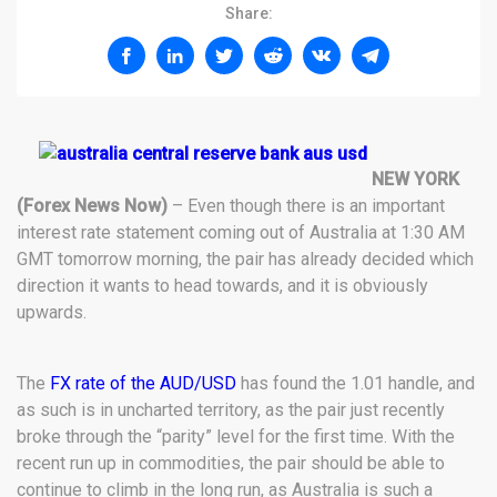
Share:
NEW YORK
(Forex News Now)
– Even though there is an important
interest rate statement coming out of Australia at 1:30 AM
GMT tomorrow morning, the pair has already decided which
direction it wants to head towards, and it is obviously
upwards.
The
FX rate of the AUD/USD
has found the 1.01 handle, and
as such is in uncharted territory, as the pair just recently
broke through the “parity” level for the first time. With the
recent run up in commodities, the pair should be able to
continue to climb in the long run, as Australia is such a