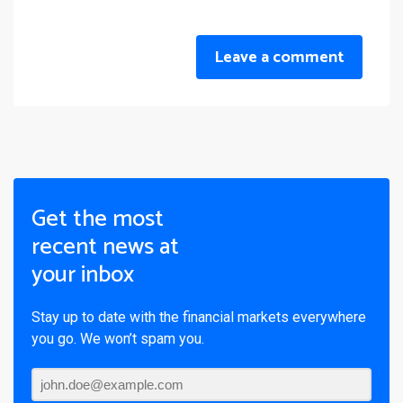
Leave a comment
Get the most
recent news at
your inbox
Stay up to date with the financial markets everywhere
you go. We won’t spam you.