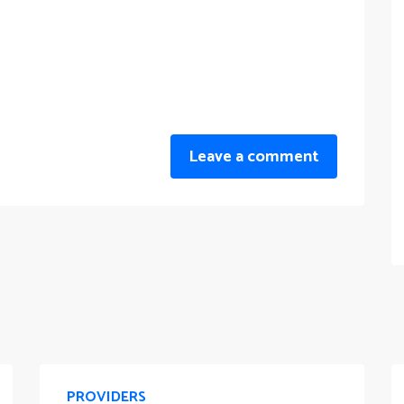
Leave a comment
PROVIDERS