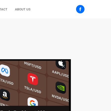
TACT
ABOUT US