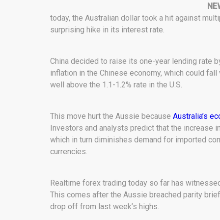
NE
today, the Australian dollar took a hit against mul
surprising hike in its interest rate.
China decided to raise its one-year lending rate b
inflation in the Chinese economy, which could fall 
well above the 1.1-1.2% rate in the U.S.
This move hurt the Aussie because
Australia’s e
Investors and analysts predict that the increase i
which in turn diminishes demand for imported comm
currencies.
Realtime forex trading today so far has witnessed
This comes after the Aussie breached parity briefl
drop off from last week’s highs.