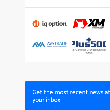
Get the most recent news a
your inbox