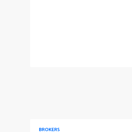
BROKERS