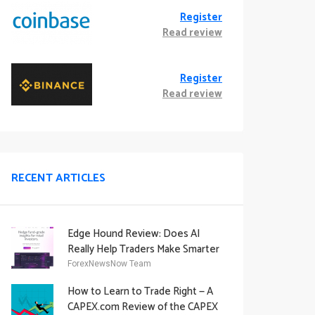
Register
Read review
Register
Read review
RECENT ARTICLES
Edge Hound Review: Does AI
Really Help Traders Make Smarter
Decisions?
ForexNewsNow Team
How to Learn to Trade Right — A
CAPEX.com Review of the CAPEX