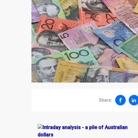
Share: