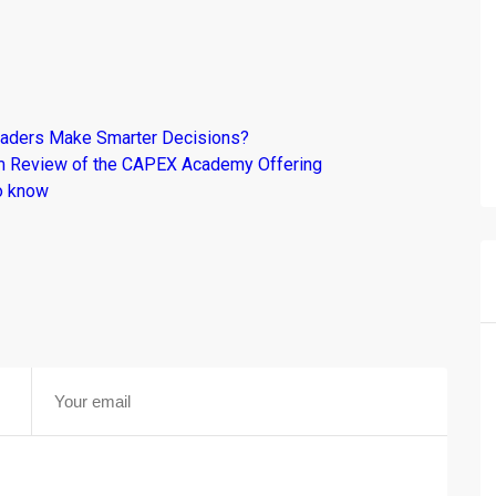
raders Make Smarter Decisions?
om Review of the CAPEX Academy Offering
o know