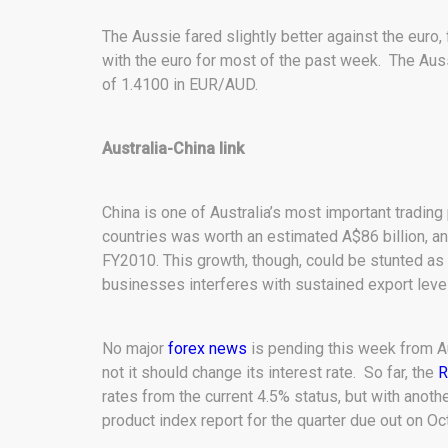
The Aussie fared slightly better against the euro, 
with the euro for most of the past week. The Aussi
of 1.4100 in EUR/AUD.
Australia-China link
China is one of Australia’s most important trading
countries was worth an estimated A$86 billion, an
FY2010. This growth, though, could be stunted a
businesses interferes with sustained export level
No major
forex news
is pending this week from A
not it should change its interest rate. So far, the
R
rates from the current 4.5% status, but with ano
product index report for the quarter due out on Oc