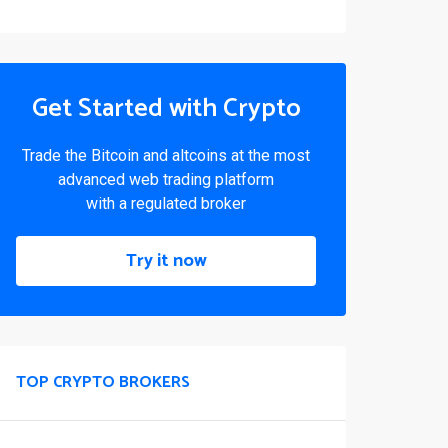
Get Started with Crypto
Trade the Bitcoin and altcoins at the most
advanced web trading platform
with a regulated broker
Try it now
TOP CRYPTO BROKERS