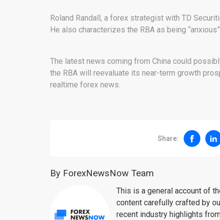
Roland Randall, a forex strategist with TD Securi
He also characterizes the RBA as being “anxious” 
The latest news coming from China could possibly 
the RBA will reevaluate its near-term growth prosp
realtime forex news.
Share:
By ForexNewsNow Team
This is a general account of 
content carefully crafted by ou
recent industry highlights fro