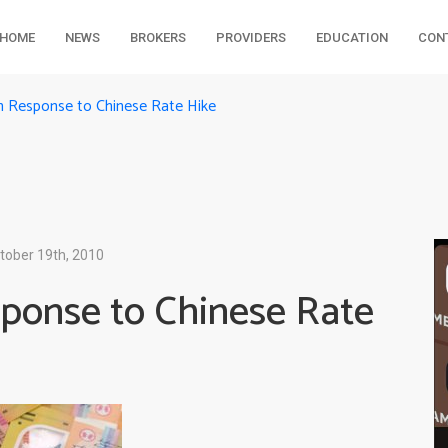
HOME
NEWS
BROKERS
PROVIDERS
EDUCATION
CON
in Response to Chinese Rate Hike
tober 19th, 2010
sponse to Chinese Rate