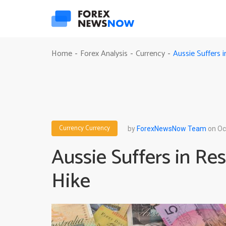
Aussie Suffers 
Home
Forex Analysis
Currency
-
-
-
Currency
Currency
by
ForexNewsNow Team
on Oc
Aussie Suffers in Re
Hike