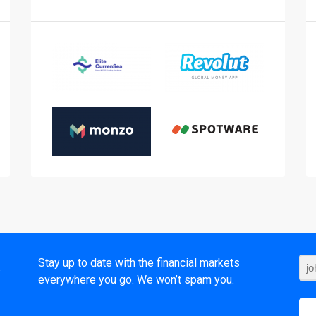
t
Stay up to date with the financial markets
everywhere you go. We won’t spam you.