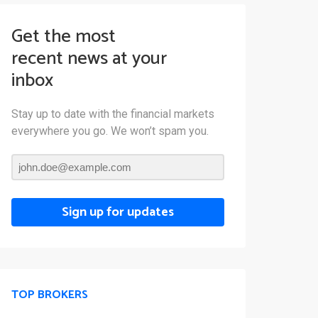
Get the most
recent news at your
inbox
Stay up to date with the financial markets
everywhere you go. We won’t spam you.
Sign up for updates
TOP BROKERS