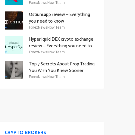
Academy Offering
ForexNewsNow Team
Ostium.app review — Everything
you need to know
ForexNewsNow Team
Hyperliquid DEX crypto exchange
review — Everything you need to
know
ForexNewsNow Team
Top 7 Secrets About Prop Trading
You Wish You Knew Sooner
ForexNewsNow Team
CRYPTO BROKERS