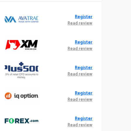
Register
Read review
Register
Read review
Register
Read review
Register
Read review
Register
Read review