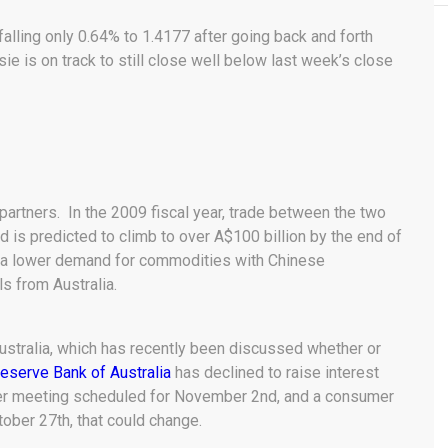
falling only 0.64% to 1.4177 after going back and forth
e is on track to still close well below last week’s close
 partners. In the 2009 fiscal year, trade between the two
d is predicted to climb to over A$100 billion by the end of
s a lower demand for commodities with Chinese
s from Australia.
ustralia, which has recently been discussed whether or
eserve Bank of Australia
has declined to raise interest
ther meeting scheduled for November 2nd, and a consumer
tober 27th, that could change.