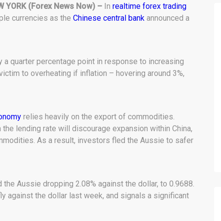
W YORK (Forex News Now) –
In
realtime forex trading
tiple currencies as the
Chinese central bank
announced a
y a quarter percentage point in response to increasing
victim to overheating if inflation – hovering around 3%,
conomy
relies heavily on the export of commodities.
n the lending rate will discourage expansion within China,
odities. As a result, investors fled the Aussie to safer
 the Aussie dropping 2.08% against the dollar, to 0.9688.
y against the dollar last week, and signals a significant