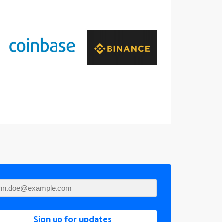
Sign up for updates