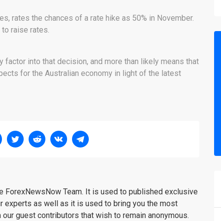
ties, rates the chances of a rate hike as 50% in November.
to raise rates.
factor into that decision, and more than likely means that
ects for the Australian economy in light of the latest
the ForexNewsNow Team. It is used to published exclusive
r experts as well as it is used to bring you the most
m our guest contributors that wish to remain anonymous.