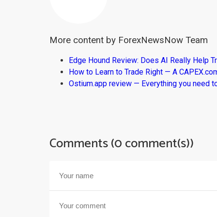
More content by ForexNewsNow Team
Edge Hound Review: Does AI Really Help T
How to Learn to Trade Right — A CAPEX.c
Ostium.app review — Everything you need t
Comments (0 comment(s))