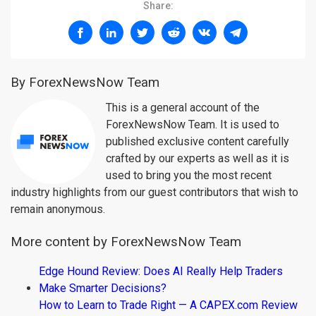
Share:
By ForexNewsNow Team
This is a general account of the
ForexNewsNow Team. It is used to
published exclusive content carefully
crafted by our experts as well as it is
used to bring you the most recent
industry highlights from our guest contributors that wish to
remain anonymous.
More content by ForexNewsNow Team
Edge Hound Review: Does AI Really Help Traders
Make Smarter Decisions?
How to Learn to Trade Right — A CAPEX.com Review