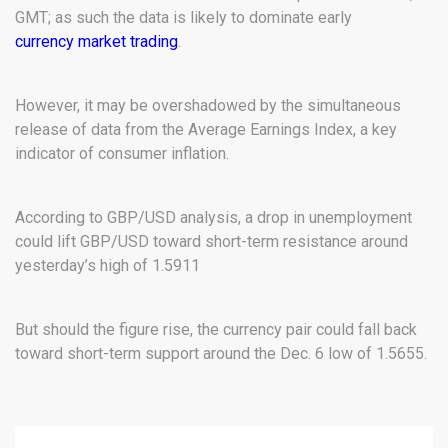
GMT; as such the data is likely to dominate early
currency market trading
.
However, it may be overshadowed by the simultaneous
release of data from the Average Earnings Index, a key
indicator of consumer inflation.
According to GBP/USD analysis, a drop in unemployment
could lift GBP/USD toward short-term resistance around
yesterday’s high of 1.5911
But should the figure rise, the currency pair could fall back
toward short-term support around the Dec. 6 low of 1.5655.