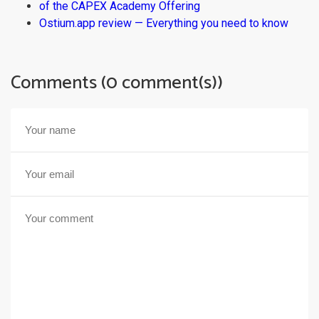
of the CAPEX Academy Offering
Ostium.app review — Everything you need to know
Comments (0 comment(s))