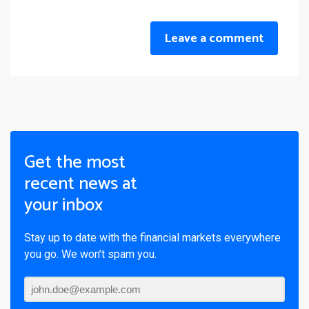
Leave a comment
Get the most
recent news at
your inbox
Stay up to date with the financial markets everywhere
you go. We won’t spam you.