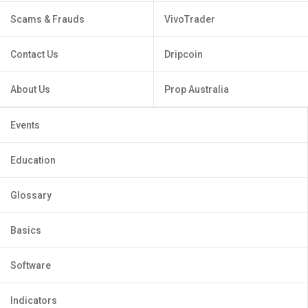
Scams & Frauds
VivoTrader
Contact Us
Dripcoin
About Us
Prop Australia
Events
Education
Glossary
Basics
Software
Indicators