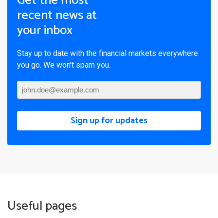
Get the most
recent news at
your inbox
Stay up to date with the financial markets everywhere
you go. We won’t spam you.
Sign up for updates
Useful pages