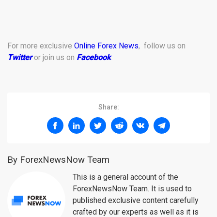
For more exclusive
Online Forex News
, follow us on
Twitter
or join us on
Facebook
.
Share:
By ForexNewsNow Team
This is a general account of the
ForexNewsNow Team. It is used to
published exclusive content carefully
crafted by our experts as well as it is