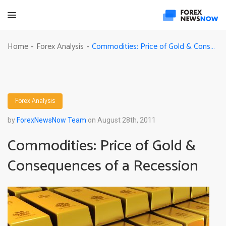
Commodities: Price of Gold & Consequences of a Recession
Home
Forex Analysis
-
-
Forex Analysis
by
ForexNewsNow Team
on August 28th, 2011
Commodities: Price of Gold &
Consequences of a Recession