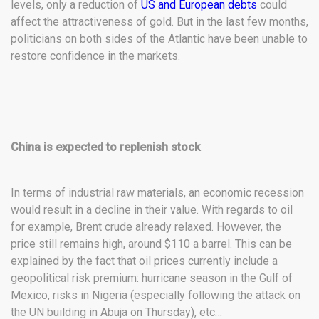
levels, only a reduction of
US and European debts
could
affect the attractiveness of gold. But in the last few months,
politicians on both sides of the Atlantic have been unable to
restore confidence in the markets.
China is expected to replenish stock
In terms of industrial raw materials, an economic recession
would result in a decline in their value. With regards to oil
for example, Brent crude already relaxed. However, the
price still remains high, around $110 a barrel. This can be
explained by the fact that oil prices currently include a
geopolitical risk premium: hurricane season in the Gulf of
Mexico, risks in Nigeria (especially following the attack on
the UN building in Abuja on Thursday), etc…