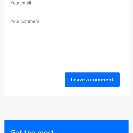
Leave a comment