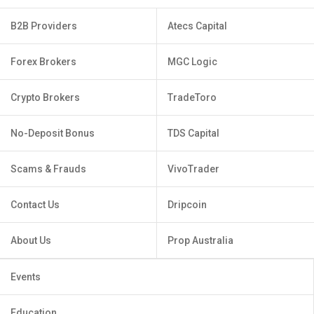
B2B Providers
Atecs Capital
Forex Brokers
MGC Logic
Crypto Brokers
TradeToro
No-Deposit Bonus
TDS Capital
Scams & Frauds
VivoTrader
Contact Us
Dripcoin
About Us
Prop Australia
Events
Education