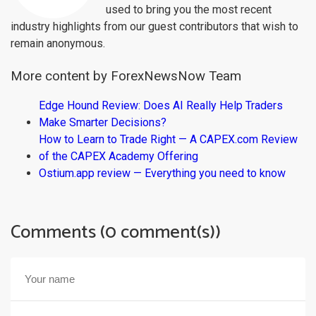
used to bring you the most recent
industry highlights from our guest contributors that wish to
remain anonymous.
More content by ForexNewsNow Team
Edge Hound Review: Does AI Really Help Traders
Make Smarter Decisions?
How to Learn to Trade Right — A CAPEX.com Review
of the CAPEX Academy Offering
Ostium.app review — Everything you need to know
Comments (0 comment(s))