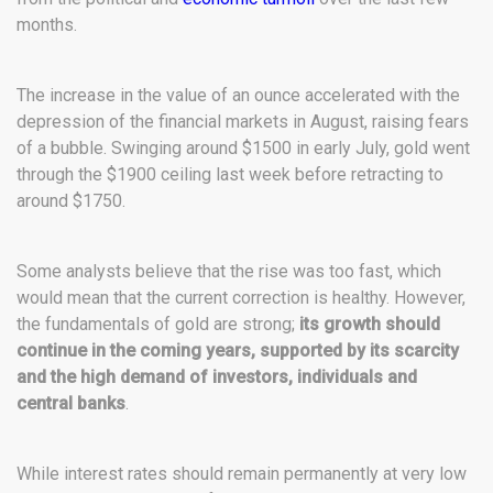
months.
The increase in the value of an ounce accelerated with the
depression of the financial markets in August, raising fears
of a bubble. Swinging around $1500 in early July, gold went
through the $1900 ceiling last week before retracting to
around $1750.
Some analysts believe that the rise was too fast, which
would mean that the current correction is healthy. However,
the fundamentals of gold are strong;
its growth should
continue in the coming years, supported by its scarcity
and the high demand of investors, individuals and
central banks
.
While interest rates should remain permanently at very low