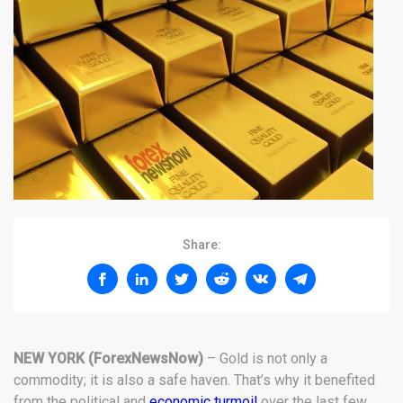
Share:
NEW YORK (ForexNewsNow)
– Gold is not only a
commodity; it is also a safe haven. That’s why it benefited
from the political and
economic turmoil
over the last few