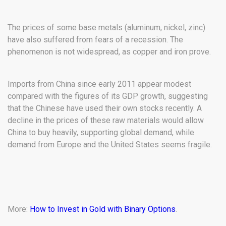
The prices of some base metals (aluminum, nickel, zinc)
have also suffered from fears of a recession. The
phenomenon is not widespread, as copper and iron prove.
Imports from China since early 2011 appear modest
compared with the figures of its GDP growth, suggesting
that the Chinese have used their own stocks recently. A
decline in the prices of these raw materials would allow
China to buy heavily, supporting global demand, while
demand from Europe and the United States seems fragile.
More:
How to Invest in Gold with Binary Options
.