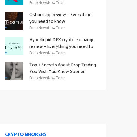
Academy Offering
ForexNewsNow Team
Ostium.app review — Everything
you need to know
ForexNewsNow Team
Hyperliquid DEX crypto exchange
review — Everything you need to
know
ForexNewsNow Team
Top 7 Secrets About Prop Trading
You Wish You Knew Sooner
ForexNewsNow Team
CRYPTO BROKERS