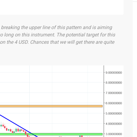
breaking the upper line of this pattern and is aiming
go long on this instrument. The potential target for this
on the 4 USD. Chances that we will get there are quite