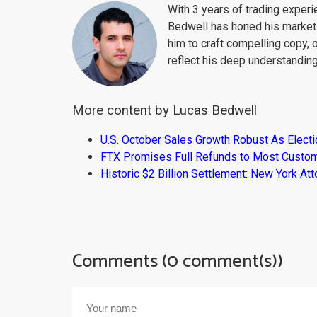
With 3 years of trading exper
Bedwell has honed his market 
him to craft compelling copy, 
reflect his deep understanding
More content by Lucas Bedwell
U.S. October Sales Growth Robust As Elect
FTX Promises Full Refunds to Most Custo
Historic $2 Billion Settlement: New York At
Comments (0 comment(s))