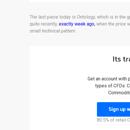
The last piece today is Ontology, which is in the 
quite recently,
exactly week ago,
when the price w
small technical pattern:
Its t
Get an account with 
types of CFDs: Cu
Commoditi
Sign up 
80.5% of retail