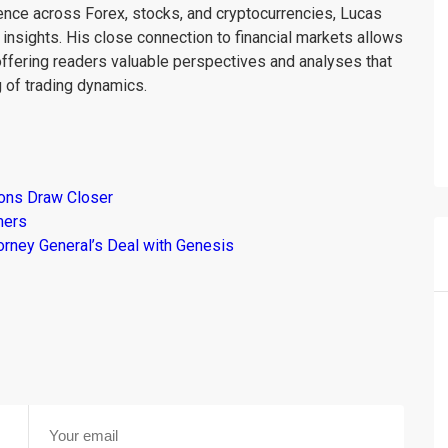
ience across Forex, stocks, and cryptocurrencies, Lucas
insights. His close connection to financial markets allows
offering readers valuable perspectives and analyses that
 of trading dynamics.
ions Draw Closer
mers
torney General’s Deal with Genesis