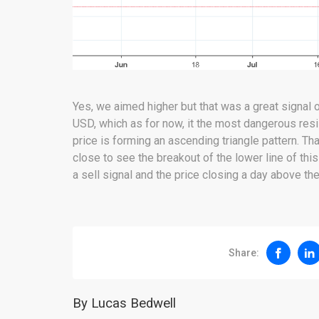
Yes, we aimed higher but that was a great signal o
USD, which as for now, it the most dangerous res
price is forming an ascending triangle pattern. Tha
close to see the breakout of the lower line of this
a sell signal and the price closing a day above the
Share:
By Lucas Bedwell