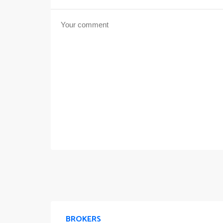
BROKERS