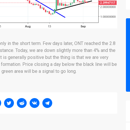
nly in the short term. Few days later, ONT reached the 2.8
istance. Today, we are down slightly more than 4% and the
t is generally positive but the thing is that we are very
 formation. Price closing a day below the black line will be
 green area will be a signal to go long.