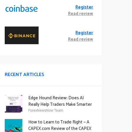
Register
Read review
Register
Read review
RECENT ARTICLES
Edge Hound Review: Does AI
Really Help Traders Make Smarter
Decisions?
ForexNewsNow Team
How to Learn to Trade Right — A
CAPEX.com Review of the CAPEX