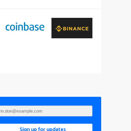
Sign up for updates