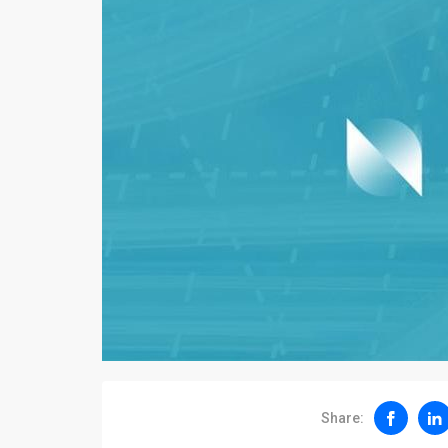
Share: