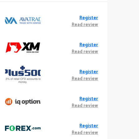
Register
Read review
Register
Read review
Register
Read review
Register
Read review
Register
Read review