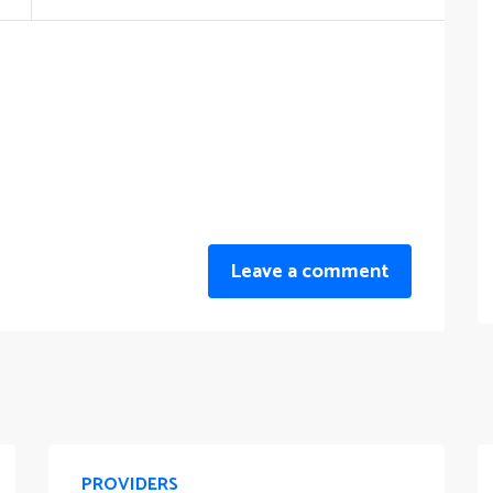
Leave a comment
PROVIDERS