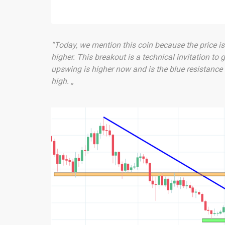
“Today, we mention this coin because the price is 
higher. This breakout is a technical invitation to 
upswing is higher now and is the blue resistance 
high. „