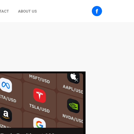
TACT
ABOUT US