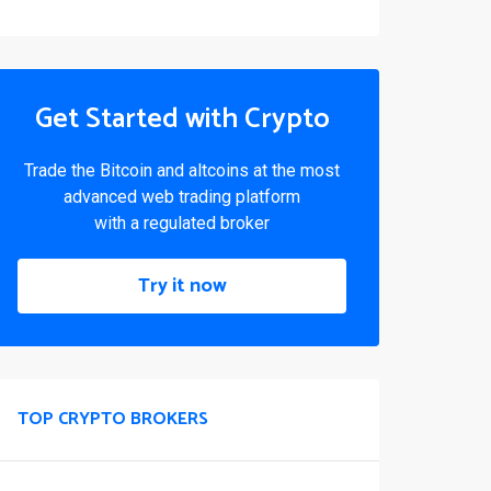
Get Started with Crypto
Trade the Bitcoin and altcoins at the most
advanced web trading platform
with a regulated broker
Try it now
TOP CRYPTO BROKERS