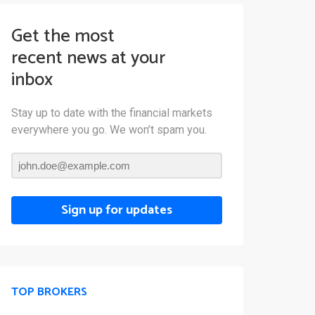
Get the most
recent news at your
inbox
Stay up to date with the financial markets
everywhere you go. We won’t spam you.
Sign up for updates
TOP BROKERS