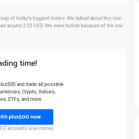
group of today’s biggest losers. We talked about this coin
as around 2.53 USD. We were bullish because of the one
rading time!
plus500 and trade all possible
rrencies, Crypto, Indices,
es, ETFs, and more
with plus500 now
 CFD accounts lose money