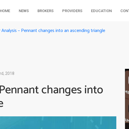
HOME
NEWS
BROKERS
PROVIDERS
EDUCATION
CON
Analysis – Pennant changes into an ascending triangle
rd, 2018
 Pennant changes into
e