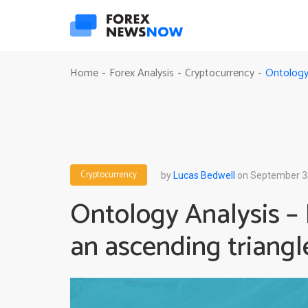
Ontology 
Home
Forex Analysis
Cryptocurrency
-
-
-
Cryptocurrency
by
Lucas Bedwell
on September 3
Ontology Analysis –
an ascending triangl