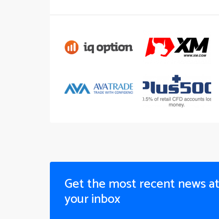
Get the most recent news a
your inbox