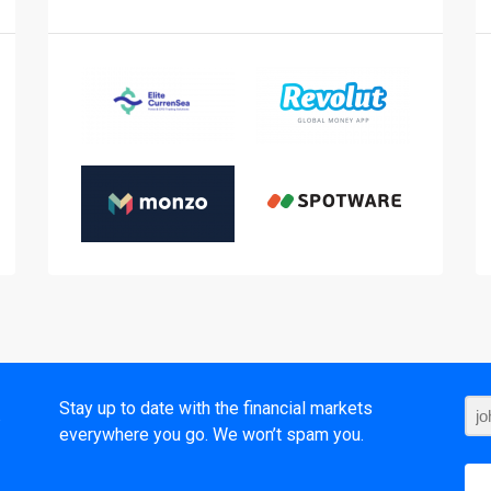
t
Stay up to date with the financial markets
everywhere you go. We won’t spam you.