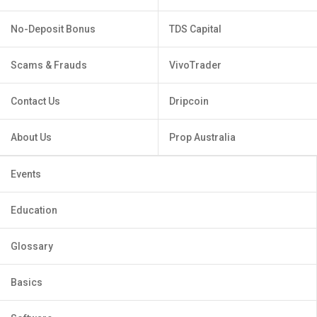
No-Deposit Bonus
TDS Capital
Scams & Frauds
VivoTrader
Contact Us
Dripcoin
About Us
Prop Australia
Events
Education
Glossary
Basics