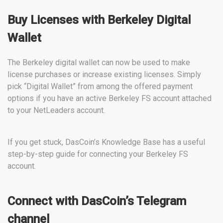
Buy Licenses with Berkeley Digital
Wallet
The Berkeley digital wallet can now be used to make
license purchases or increase existing licenses. Simply
pick “Digital Wallet” from among the offered payment
options if you have an active Berkeley FS account attached
to your NetLeaders account.
If you get stuck, DasCoin’s Knowledge Base has a useful
step-by-step guide for connecting your Berkeley FS
account.
Connect with DasCoin’s Telegram
channel