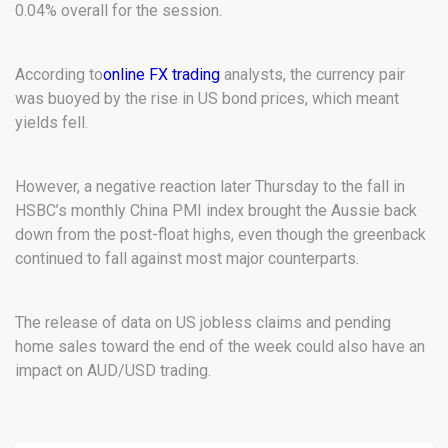
0.04% overall for the session.
According to
online FX trading
analysts, the currency pair
was buoyed by the rise in US bond prices, which meant
yields fell.
However, a negative reaction later Thursday to the fall in
HSBC’s monthly China PMI index brought the Aussie back
down from the post-float highs, even though the greenback
continued to fall against most major counterparts.
The release of data on US jobless claims and pending
home sales toward the end of the week could also have an
impact on AUD/USD trading.