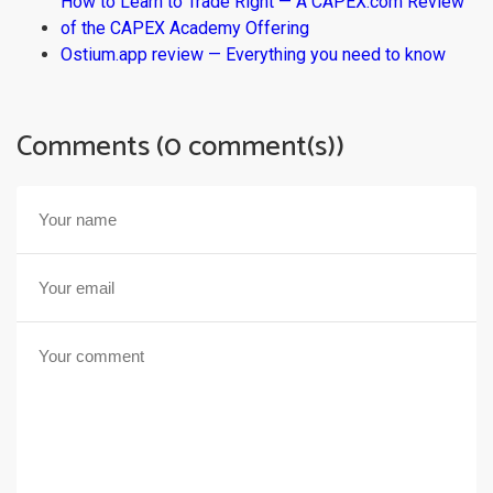
How to Learn to Trade Right — A CAPEX.com Review
of the CAPEX Academy Offering
Ostium.app review — Everything you need to know
Comments (0 comment(s))