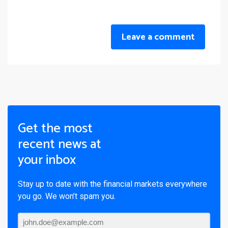
Leave a comment
Get the most
recent news at
your inbox
Stay up to date with the financial markets everywhere
you go. We won’t spam you.