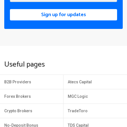
Sign up for updates
Useful pages
B2B Providers
Atecs Capital
Forex Brokers
MGC Logic
Crypto Brokers
TradeToro
No-Deposit Bonus
TDS Capital