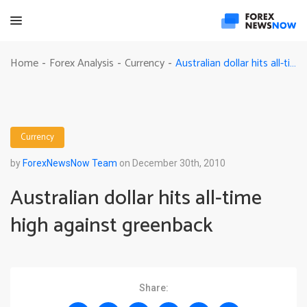
Australian dollar hits all-time high against greenback
Home
Forex Analysis
Currency
-
-
-
Currency
by
ForexNewsNow Team
on December 30th, 2010
Australian dollar hits all-time
high against greenback
Share: