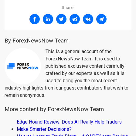
Share:
By ForexNewsNow Team
This is a general account of the
ForexNewsNow Team. It is used to
published exclusive content carefully
crafted by our experts as well as it is
used to bring you the most recent
industry highlights from our guest contributors that wish to
remain anonymous.
More content by ForexNewsNow Team
Edge Hound Review: Does AI Really Help Traders
Make Smarter Decisions?