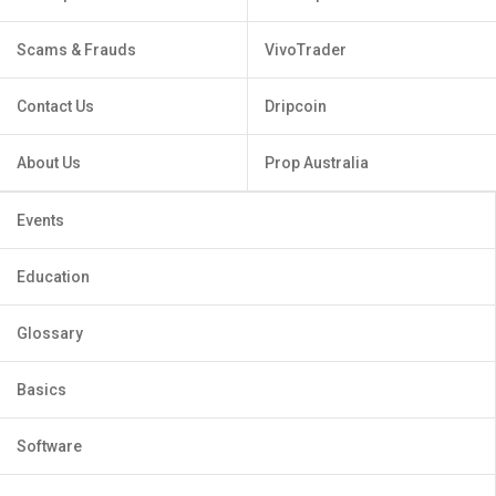
Scams & Frauds
VivoTrader
Contact Us
Dripcoin
About Us
Prop Australia
Events
Education
Glossary
Basics
Software