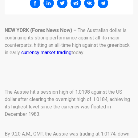
NEW YORK
(Forex News Now) –
The Australian dollar is
continuing its strong performance against all its major
counterparts, hitting an all-time high against the greenback
in early
currency market trading
today.
The Aussie hit a session high of 1.0198 against the US
dollar after clearing the overnight high of 1.0184, achieving
its highest level since the currency was floated in
December 1983.
By 9:20 A.M., GMT, the Aussie was trading at 1.0174, down