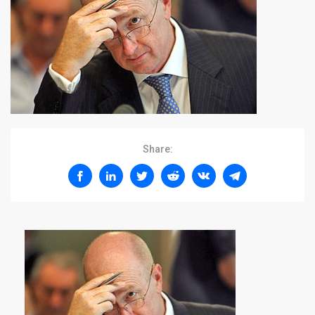
Share: