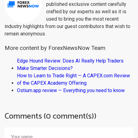
published exclusive content carefully
crafted by our experts as well as it is
used to bring you the most recent
industry highlights from our guest contributors that wish to
remain anonymous.
More content by ForexNewsNow Team
Edge Hound Review: Does AI Really Help Traders
Make Smarter Decisions?
How to Learn to Trade Right — A CAPEX.com Review
of the CAPEX Academy Offering
Ostium.app review — Everything you need to know
Comments (0 comment(s))