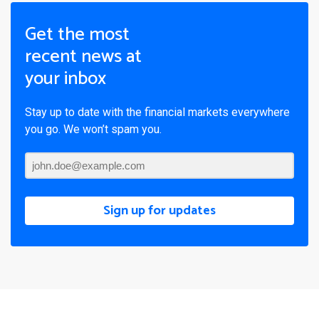
Get the most
recent news at
your inbox
Stay up to date with the financial markets everywhere
you go. We won’t spam you.
Sign up for updates