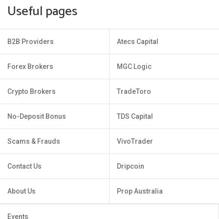
Useful pages
B2B Providers
Atecs Capital
Forex Brokers
MGC Logic
Crypto Brokers
TradeToro
No-Deposit Bonus
TDS Capital
Scams & Frauds
VivoTrader
Contact Us
Dripcoin
About Us
Prop Australia
Events