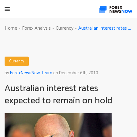
Australian interest rates expected to remain on hold
Home
Forex Analysis
Currency
-
-
-
Currency
by
ForexNewsNow Team
on December 6th, 2010
Australian interest rates
expected to remain on hold