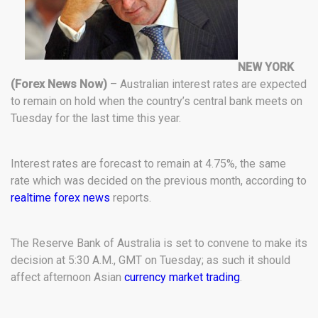
NEW YORK
(Forex News Now)
– Australian interest rates are expected
to remain on hold when the country’s central bank meets on
Tuesday for the last time this year.
Interest rates are forecast to remain at 4.75%, the same
rate which was decided on the previous month, according to
realtime forex news
reports.
The Reserve Bank of Australia is set to convene to make its
decision at 5:30 A.M., GMT on Tuesday; as such it should
affect afternoon Asian
currency market trading
.