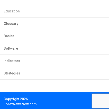
Education
Glossary
Basics
Software
Indicators
Strategies
Copyright 2026
ForexNewsNow.com