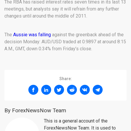
The RBA has raised interest rates seven times in its last 13
meetings, but analysts say it will refrain from any further
changes until around the middle of 2011.
The
Aussie was falling
against the greenback ahead of the
decision Monday: AUD/USD traded at 0.9897 at around 8:15
A.M., GMT, down 0.34% from Friday’s close.
Share:
By ForexNewsNow Team
This is a general account of the
ForexNewsNow Team. It is used to