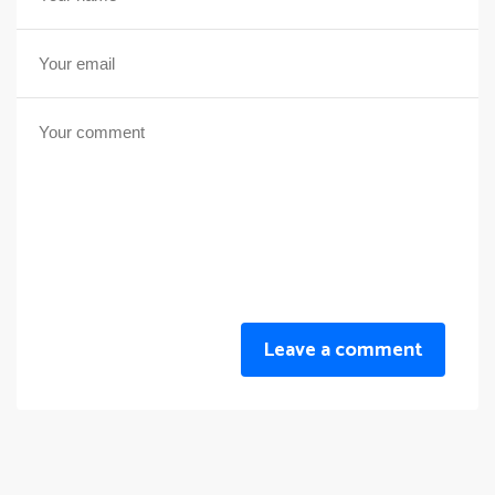
Leave a comment