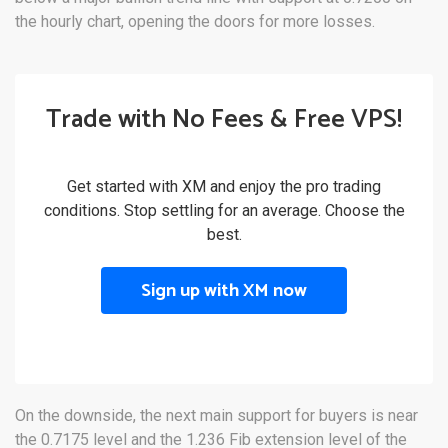
the hourly chart, opening the doors for more losses.
Trade with No Fees & Free VPS!
Get started with XM and enjoy the pro trading
conditions. Stop settling for an average. Choose the
best.
Sign up with XM now
On the downside, the next main support for buyers is near
the 0.7175 level and the 1.236 Fib extension level of the