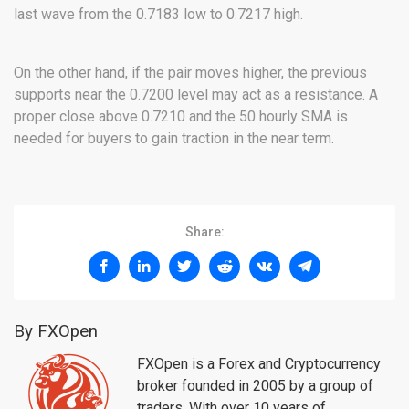
last wave from the 0.7183 low to 0.7217 high.
On the other hand, if the pair moves higher, the previous
supports near the 0.7200 level may act as a resistance. A
proper close above 0.7210 and the 50 hourly SMA is
needed for buyers to gain traction in the near term.
Share:
By FXOpen
FXOpen is a Forex and Cryptocurrency
broker founded in 2005 by a group of
traders. With over 10 years of