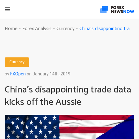
China’s disappointing trade data kicks off the Aussie
Home
Forex Analysis
Currency
-
-
-
Currency
by
FXOpen
on January 14th, 2019
China’s disappointing trade data
kicks off the Aussie