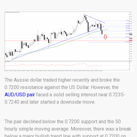
The Aussie dollar traded higher recently and broke the
0.7200 resistance against the US Dollar. However, the
AUD/USD pair
faced a solid selling interest near 0.7235-
0.7240 and later started a downside move.
The pair declined below the 0.7200 support and the 50
hourly simple moving average. Moreover, there was a break
below a major bullish trend line with support at 0.7200 on