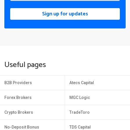
Sign up for updates
Useful pages
B2B Providers
Atecs Capital
Forex Brokers
MGC Logic
Crypto Brokers
TradeToro
No-Deposit Bonus
TDS Capital