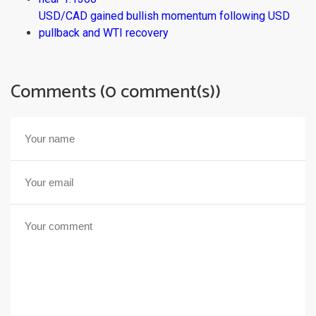
USD/CAD gained bullish momentum following USD
pullback and WTI recovery
Comments (0 comment(s))