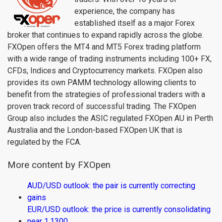
experience, the company has
established itself as a major Forex
broker that continues to expand rapidly across the globe.
FXOpen offers the MT4 and MT5 Forex trading platform
with a wide range of trading instruments including 100+ FX,
CFDs, Indices and Cryptocurrency markets. FXOpen also
provides its own PAMM technology allowing clients to
benefit from the strategies of professional traders with a
proven track record of successful trading. The FXOpen
Group also includes the ASIC regulated FXOpen AU in Perth
Australia and the London-based FXOpen UK that is
regulated by the FCA.
More content by FXOpen
AUD/USD outlook: the pair is currently correcting
gains
EUR/USD outlook: the price is currently consolidating
near 1.1300