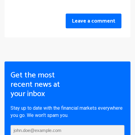
Leave a comment
Get the most
recent news at
your inbox
Stay up to date with the financial markets everywhere
you go. We won’t spam you.