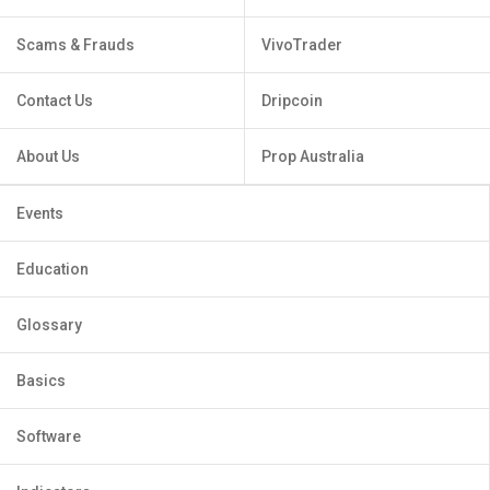
Scams & Frauds
VivoTrader
Contact Us
Dripcoin
About Us
Prop Australia
Events
Education
Glossary
Basics
Software