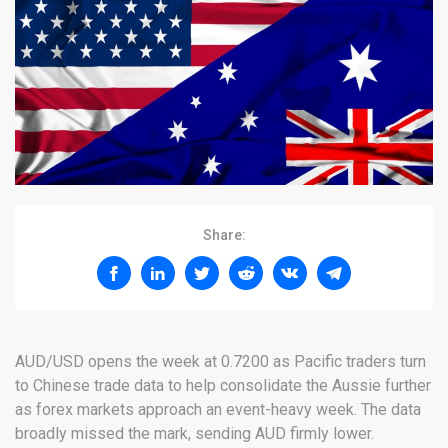
Share:
AUD/USD opens the week at 0.7200 as Pacific traders turn
to Chinese trade data to help consolidate the Aussie further
as forex markets approach an event-heavy week. The data
broadly missed the mark, sending AUD firmly lower.