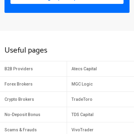
Useful pages
B2B Providers
Atecs Capital
Forex Brokers
MGC Logic
Crypto Brokers
TradeToro
No-Deposit Bonus
TDS Capital
Scams & Frauds
VivoTrader