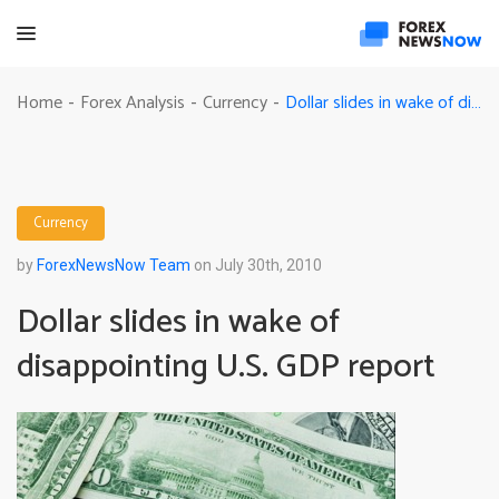
Dollar slides in wake of disappointing U.S. GDP report
Home
Forex Analysis
Currency
-
-
-
Currency
by
ForexNewsNow Team
on July 30th, 2010
Dollar slides in wake of
disappointing U.S. GDP report