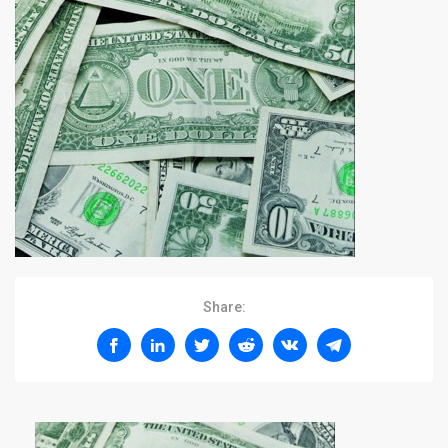
Share: