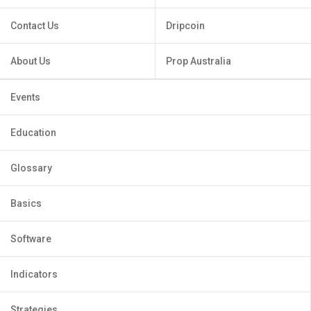
Contact Us
Dripcoin
About Us
Prop Australia
Events
Education
Glossary
Basics
Software
Indicators
Strategies