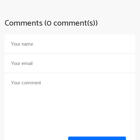
Comments (0 comment(s))