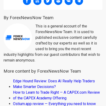
By ForexNewsNow Team
This is a general account of the
ForexNewsNow Team. It is used to
published exclusive content carefully
crafted by our experts as well as it is
used to bring you the most recent
industry highlights from our guest contributors that wish to
remain anonymous.
More content by ForexNewsNow Team
Edge Hound Review: Does AI Really Help Traders
Make Smarter Decisions?
How to Learn to Trade Right — A CAPEX.com Review
of the CAPEX Academy Offering
Ostium.app review — Everything you need to know