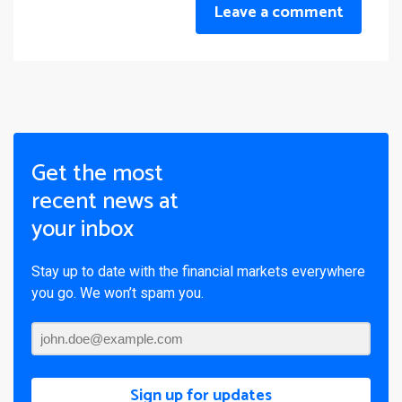
Leave a comment
Get the most
recent news at
your inbox
Stay up to date with the financial markets everywhere
you go. We won’t spam you.
Sign up for updates