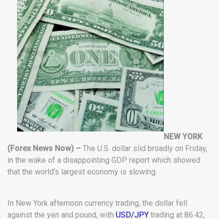
NEW YORK
(Forex News Now) –
The U.S. dollar slid broadly on Friday,
in the wake of a disappointing GDP report which showed
that the world’s largest economy is slowing.
In New York afternoon currency trading, the dollar fell
against the yen and pound, with
USD/JPY
trading at 86.42,