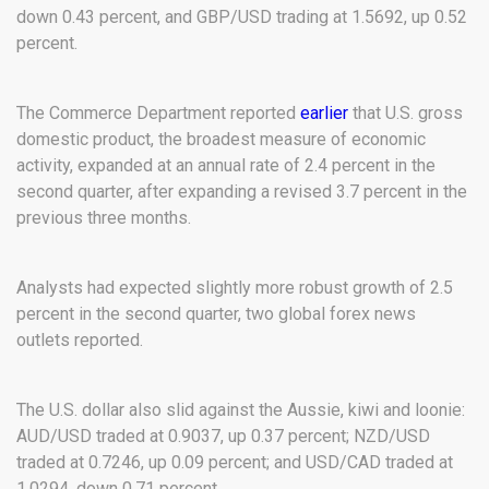
down 0.43 percent, and GBP/USD trading at 1.5692, up 0.52
percent.
The Commerce Department reported
earlier
that U.S. gross
domestic product, the broadest measure of economic
activity, expanded at an annual rate of 2.4 percent in the
second quarter, after expanding a revised 3.7 percent in the
previous three months.
Analysts had expected slightly more robust growth of 2.5
percent in the second quarter, two global forex news
outlets reported.
The U.S. dollar also slid against the Aussie, kiwi and loonie:
AUD/USD traded at 0.9037, up 0.37 percent; NZD/USD
traded at 0.7246, up 0.09 percent; and USD/CAD traded at
1.0294, down 0.71 percent.