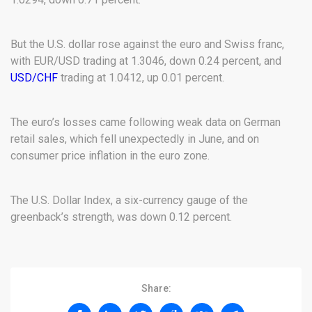
But the U.S. dollar rose against the euro and Swiss franc,
with EUR/USD trading at 1.3046, down 0.24 percent, and
USD/CHF
trading at 1.0412, up 0.01 percent.
The euro’s losses came following weak data on German
retail sales, which fell unexpectedly in June, and on
consumer price inflation in the euro zone.
The U.S. Dollar Index, a six-currency gauge of the
greenback’s strength, was down 0.12 percent.
Share: