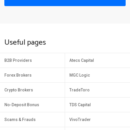
Useful pages
B2B Providers
Atecs Capital
Forex Brokers
MGC Logic
Crypto Brokers
TradeToro
No-Deposit Bonus
TDS Capital
Scams & Frauds
VivoTrader