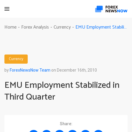
EMU Employment Stabilized in Third Quarter
Home
Forex Analysis
Currency
-
-
-
Currency
by
ForexNewsNow Team
on December 16th, 2010
EMU Employment Stabilized in
Third Quarter
Share: