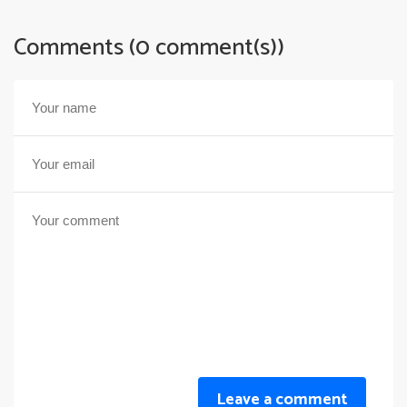
Comments (0 comment(s))
Leave a comment