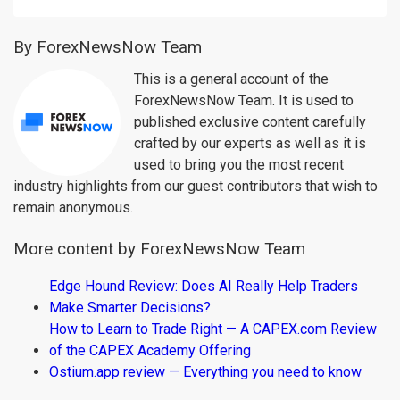
By ForexNewsNow Team
This is a general account of the
ForexNewsNow Team. It is used to
published exclusive content carefully
crafted by our experts as well as it is
used to bring you the most recent
industry highlights from our guest contributors that wish to
remain anonymous.
More content by ForexNewsNow Team
Edge Hound Review: Does AI Really Help Traders
Make Smarter Decisions?
How to Learn to Trade Right — A CAPEX.com Review
of the CAPEX Academy Offering
Ostium.app review — Everything you need to know