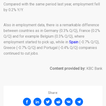
Compared with the same period last year, employment fell
by 0.2% Y/Y.
Also in employment data, there is a remarkable difference
between countries as in Germany (0.3% Q/Q), France (0.2%
Q/Q) and for example Belgium (0.3% Q/Q), where
employment started to pick up, while in
Spain
(-0.7% Q/Q),
Greece (-0.7% Q/Q) and Portugal (-0.4% Q/Q) companies
continued to cut jobs.
Content provided by:
KBC Bank
Share: