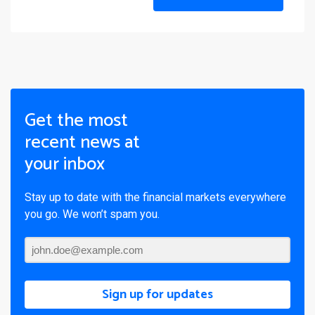
Get the most
recent news at
your inbox
Stay up to date with the financial markets everywhere
you go. We won’t spam you.
Sign up for updates