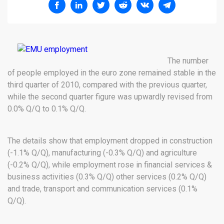
The number
of people employed in the euro zone remained stable in the
third quarter of 2010, compared with the previous quarter,
while the second quarter figure was upwardly revised from
0.0% Q/Q to 0.1% Q/Q.
The details show that employment dropped in construction
(-1.1% Q/Q), manufacturing (-0.3% Q/Q) and agriculture
(-0.2% Q/Q), while employment rose in financial services &
business activities (0.3% Q/Q) other services (0.2% Q/Q)
and trade, transport and communication services (0.1%
Q/Q).