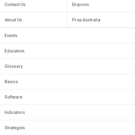
Contact Us
Dripcoin
About Us
Prop Australia
Events
Education
Glossary
Basics
Software
Indicators
Strategies