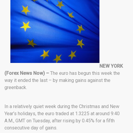
NEW YORK
(Forex News Now) –
The euro has begun this week the
way it ended the last – by making gains against the
greenback.
In a relatively quiet week during the Christmas and New
Year’s holidays, the euro traded at 1.3225 at around 9:40
A.M., GMT on Tuesday, after rising by 0.45% for a fifth
consecutive day of gains.