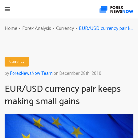
EUR/USD currency pair keeps making small gains
Home
Forex Analysis
Currency
-
-
-
Currency
by
ForexNewsNow Team
on December 28th, 2010
EUR/USD currency pair keeps
making small gains