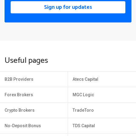
Sign up for updates
Useful pages
B2B Providers
Atecs Capital
Forex Brokers
MGC Logic
Crypto Brokers
TradeToro
No-Deposit Bonus
TDS Capital