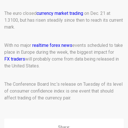
The euro closed
currency market trading
on Dec. 21 at
1.3100, but has risen steadily since then to reach its current
mark.
With no major
realtime forex news
events scheduled to take
place in Europe during the week, the biggest impact for
FX traders
will probably come from data being released in
the United States.
The Conference Board Inc.’s release on Tuesday of its level
of consumer confidence index is one event that should
affect trading of the currency pair.
Share: