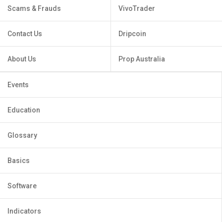
Scams & Frauds
VivoTrader
Contact Us
Dripcoin
About Us
Prop Australia
Events
Education
Glossary
Basics
Software
Indicators