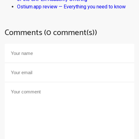
Ostium.app review — Everything you need to know
Comments (0 comment(s))