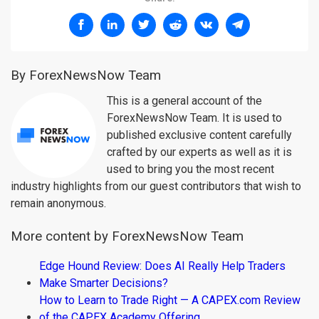
By ForexNewsNow Team
This is a general account of the
ForexNewsNow Team. It is used to
published exclusive content carefully
crafted by our experts as well as it is
used to bring you the most recent
industry highlights from our guest contributors that wish to
remain anonymous.
More content by ForexNewsNow Team
Edge Hound Review: Does AI Really Help Traders
Make Smarter Decisions?
How to Learn to Trade Right — A CAPEX.com Review
of the CAPEX Academy Offering