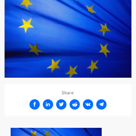
Share: