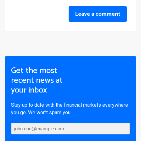
Leave a comment
Get the most
recent news at
your inbox
Stay up to date with the financial markets everywhere
you go. We won’t spam you.