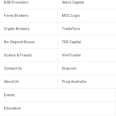
B2B Providers
Atecs Capital
Forex Brokers
MGC Logic
Crypto Brokers
TradeToro
No-Deposit Bonus
TDS Capital
Scams & Frauds
VivoTrader
Contact Us
Dripcoin
About Us
Prop Australia
Events
Education