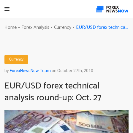
EUR/USD forex technical analysis round-up: Oct. 27
Home
Forex Analysis
Currency
-
-
-
Currency
by
ForexNewsNow Team
on October 27th, 2010
EUR/USD forex technical
analysis round-up: Oct. 27