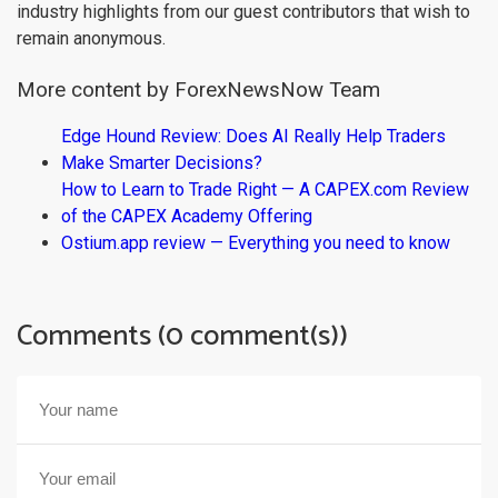
industry highlights from our guest contributors that wish to
remain anonymous.
More content by ForexNewsNow Team
Edge Hound Review: Does AI Really Help Traders
Make Smarter Decisions?
How to Learn to Trade Right — A CAPEX.com Review
of the CAPEX Academy Offering
Ostium.app review — Everything you need to know
Comments (0 comment(s))