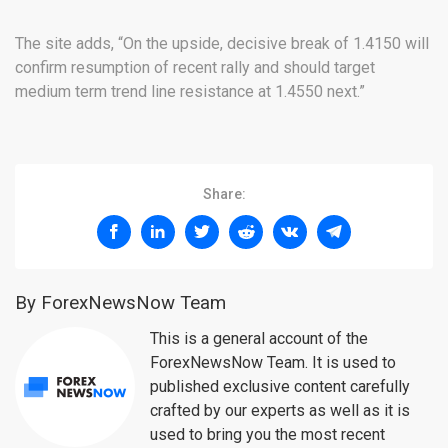
The site adds, “On the upside, decisive break of 1.4150 will
confirm resumption of recent rally and should target
medium term trend line resistance at 1.4550 next.”
Share:
By ForexNewsNow Team
This is a general account of the
ForexNewsNow Team. It is used to
published exclusive content carefully
crafted by our experts as well as it is
used to bring you the most recent