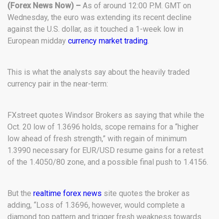
(Forex News Now) –
As of around 12:00 P.M. GMT on
Wednesday, the euro was extending its recent decline
against the U.S. dollar, as it touched a 1-week low in
European midday
currency market trading
.
This is what the analysts say about the heavily traded
currency pair in the near-term:
FXstreet quotes Windsor Brokers as saying that while the
Oct. 20 low of 1.3696 holds, scope remains for a “higher
low ahead of fresh strength,” with regain of minimum
1.3990 necessary for EUR/USD resume gains for a retest
of the 1.4050/80 zone, and a possible final push to 1.4156.
But the
realtime forex news
site quotes the broker as
adding, “Loss of 1.3696, however, would complete a
diamond top pattern and trigger fresh weakness towards