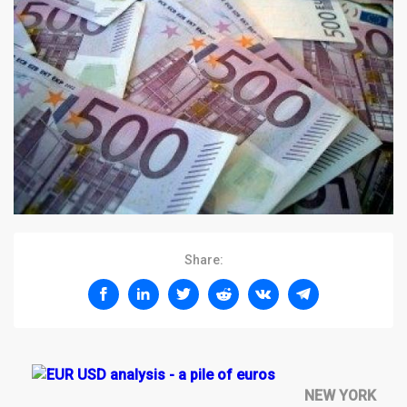
Share:
NEW YORK