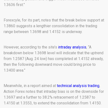
1.3636 first.”
Forexcyle, for its part, notes that the break below support at
1.3860 suggests a lengthier consolidation in the trading
range between 1.3698 and 1.4152 is underway.
However, according to the site’s
intraday analysis
, “A
breakdown below 1.3698 level will indicate that the uptrend
from 1.2587 (Aug. 24 low) has completed at 1.4152 already,
then the following downward move could bring price to
1.3400 area.”
Meanwhile, in a report aimed at
technical analysis trading
,
Action Forex notes that intraday bias is on the downside for
1.3697 and a further to 38.2% retracement of 1.2587 to
1.4150 at 1.3553, to extend the consolidation from 1.4150.