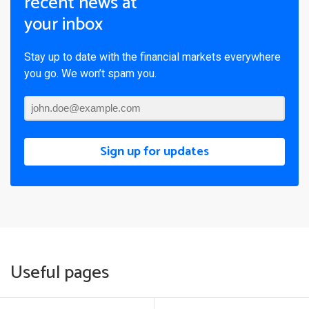
recent news at
your inbox
Stay up to date with the financial markets everywhere
you go. We won’t spam you.
Sign up for updates
Useful pages