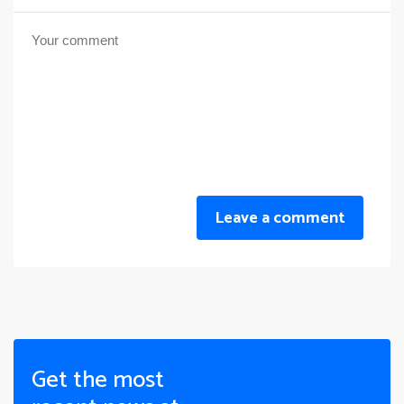
Leave a comment
Get the most