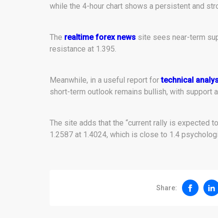
while the 4-hour chart shows a persistent and str
The
realtime forex news
site sees near-term su
resistance at 1.395.
Meanwhile, in a useful report for
technical analys
short-term outlook remains bullish, with support a
The site adds that the “current rally is expected 
1.2587 at 1.4024, which is close to 1.4 psychologi
Share: