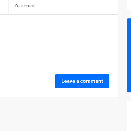
Leave a comment