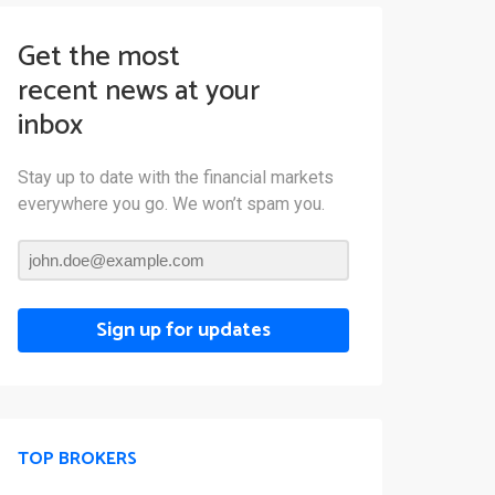
Get the most
recent news at your
inbox
Stay up to date with the financial markets
everywhere you go. We won’t spam you.
Sign up for updates
TOP BROKERS