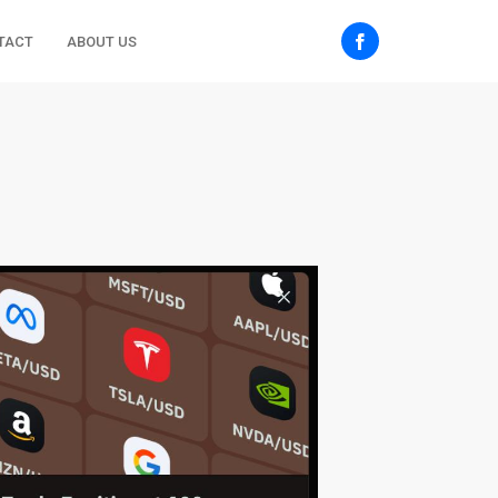
TACT
ABOUT US