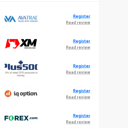
Register
Read review
Register
Read review
Register
Read review
Register
Read review
Register
Read review