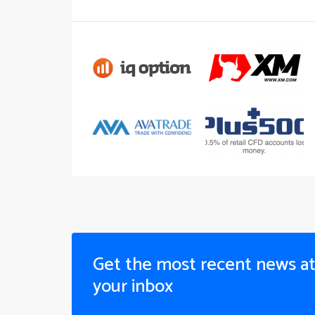
Get the most recent news a
your inbox