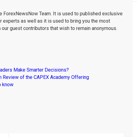
the ForexNewsNow Team. It is used to published exclusive
r experts as well as it is used to bring you the most
m our guest contributors that wish to remain anonymous.
raders Make Smarter Decisions?
om Review of the CAPEX Academy Offering
o know