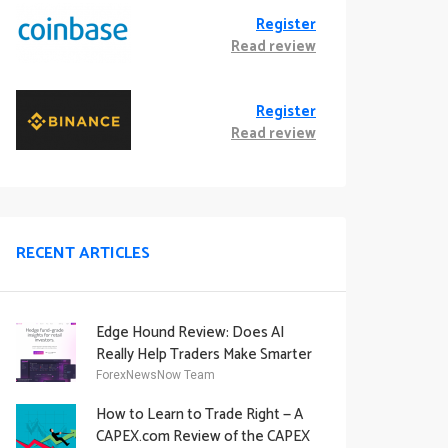
Register
Read review
Register
Read review
RECENT ARTICLES
Edge Hound Review: Does AI
Really Help Traders Make Smarter
Decisions?
ForexNewsNow Team
How to Learn to Trade Right — A
CAPEX.com Review of the CAPEX