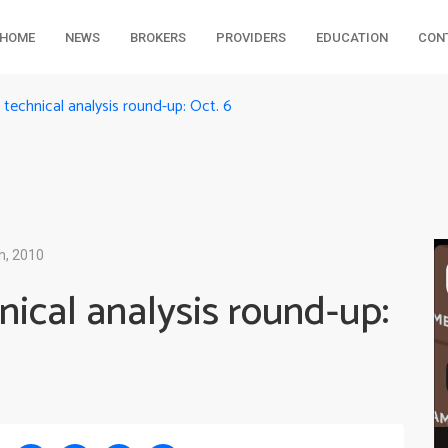
HOME
NEWS
BROKERS
PROVIDERS
EDUCATION
CON
echnical analysis round-up: Oct. 6
h, 2010
ical analysis round-up: