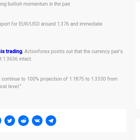
ong bullish momentum in the pair.
pport for EUR/USD around 1.376 and immediate
is trading
, Actionforex points out that the currency pair’s
t 1.3636 intact.
to continue to 100% projection of 1.1875 to 1.3330 from
cal level.”