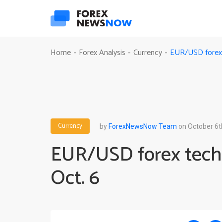
EUR/USD forex t
Home
Forex Analysis
Currency
-
-
-
Currency
by
ForexNewsNow Team
on October 6t
EUR/USD forex techn
Oct. 6