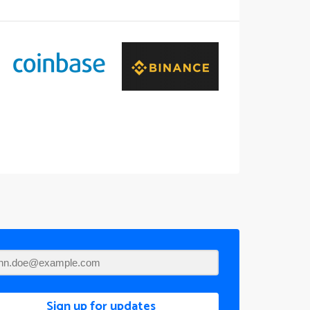
Sign up for updates