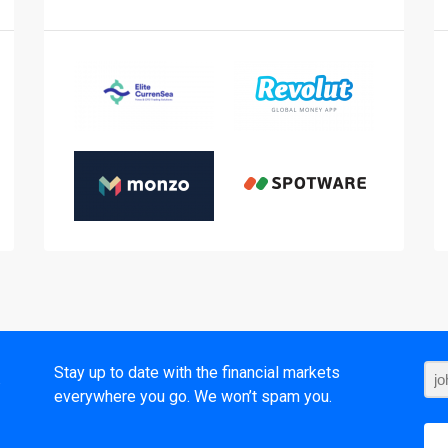
t
Stay up to date with the financial markets
everywhere you go. We won’t spam you.