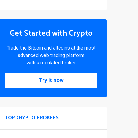
Get Started with Crypto
Trade the Bitcoin and altcoins at the most
advanced web trading platform
with a regulated broker
Try it now
TOP CRYPTO BROKERS