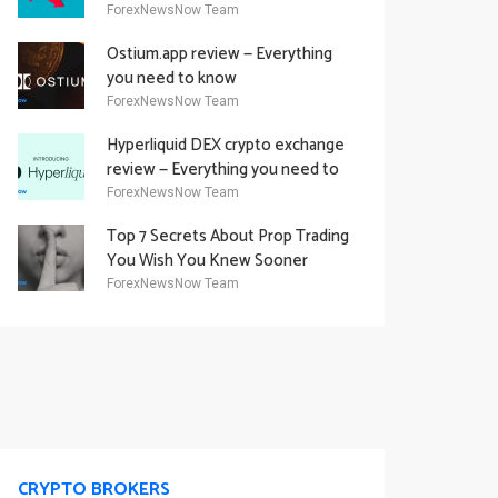
Academy Offering
ForexNewsNow Team
Ostium.app review — Everything
you need to know
ForexNewsNow Team
Hyperliquid DEX crypto exchange
review — Everything you need to
know
ForexNewsNow Team
Top 7 Secrets About Prop Trading
You Wish You Knew Sooner
ForexNewsNow Team
CRYPTO BROKERS