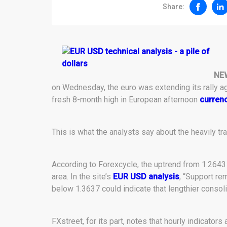
Share:
NE
on Wednesday, the euro was extending its rally aga
fresh 8-month high in European afternoon
currenc
This is what the analysts say about the heavily tra
According to Forexcycle, the uptrend from 1.2643
area. In the site’s
EUR USD analysis
, “Support re
below 1.3637 could indicate that lengthier consoli
FXstreet, for its part, notes that hourly indicators