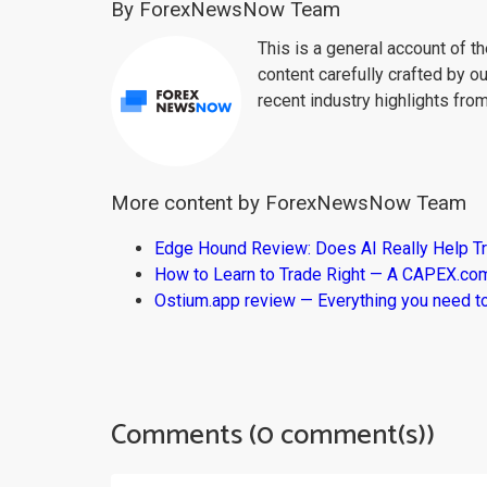
By ForexNewsNow Team
This is a general account of 
content carefully crafted by ou
recent industry highlights fro
More content by ForexNewsNow Team
Edge Hound Review: Does AI Really Help T
How to Learn to Trade Right — A CAPEX.c
Ostium.app review — Everything you need t
Comments (0 comment(s))