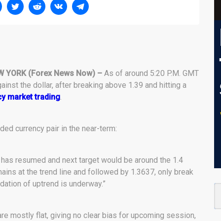
W YORK (Forex News Now) –
As of around 5:20 P.M. GMT
inst the dollar, after breaking above 1.39 and hitting a
y market trading
.
ded currency pair in the near-term:
 has resumed and next target would be around the 1.4
mains at the trend line and followed by 1.3637, only break
dation of uptrend is underway.”
 are mostly flat, giving no clear bias for upcoming session,