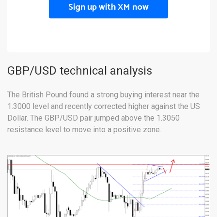
Sign up with XM now
GBP/USD technical analysis
The British Pound found a strong buying interest near the
1.3000 level and recently corrected higher against the US
Dollar. The GBP/USD pair jumped above the 1.3050
resistance level to move into a positive zone.