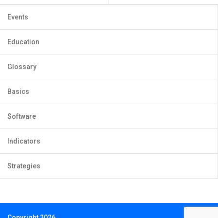
Events
Education
Glossary
Basics
Software
Indicators
Strategies
Copyright 2026