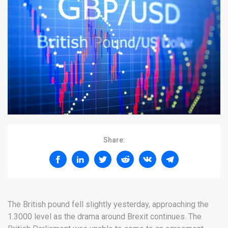
Share:
The British pound fell slightly yesterday, approaching the
1.3000 level as the drama around Brexit continues. The