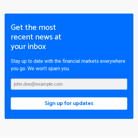
Get the most
recent news at
your inbox
Stay up to date with the financial markets everywhere
you go. We won’t spam you.
Sign up for updates