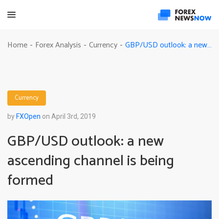
GBP/USD outlook: a new ascending channel is being formed
Home
Forex Analysis
Currency
-
-
-
Currency
by
FXOpen
on April 3rd, 2019
GBP/USD outlook: a new
ascending channel is being
formed