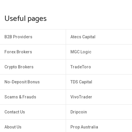
Useful pages
B2B Providers
Atecs Capital
Forex Brokers
MGC Logic
Crypto Brokers
TradeToro
No-Deposit Bonus
TDS Capital
Scams & Frauds
VivoTrader
Contact Us
Dripcoin
About Us
Prop Australia