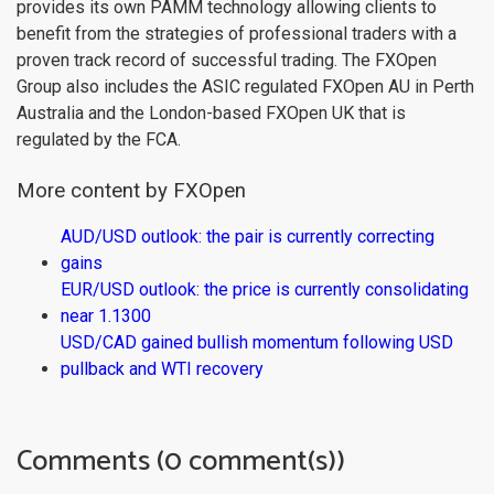
provides its own PAMM technology allowing clients to
benefit from the strategies of professional traders with a
proven track record of successful trading. The FXOpen
Group also includes the ASIC regulated FXOpen AU in Perth
Australia and the London-based FXOpen UK that is
regulated by the FCA.
More content by FXOpen
AUD/USD outlook: the pair is currently correcting
gains
EUR/USD outlook: the price is currently consolidating
near 1.1300
USD/CAD gained bullish momentum following USD
pullback and WTI recovery
Comments (0 comment(s))