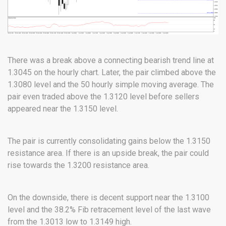
There was a break above a connecting bearish trend line at
1.3045 on the hourly chart. Later, the pair climbed above the
1.3080 level and the 50 hourly simple moving average. The
pair even traded above the 1.3120 level before sellers
appeared near the 1.3150 level.
The pair is currently consolidating gains below the 1.3150
resistance area. If there is an upside break, the pair could
rise towards the 1.3200 resistance area.
On the downside, there is decent support near the 1.3100
level and the 38.2% Fib retracement level of the last wave
from the 1.3013 low to 1.3149 high.