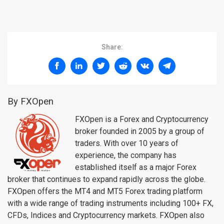
Share:
By FXOpen
FXOpen is a Forex and Cryptocurrency
broker founded in 2005 by a group of
traders. With over 10 years of
experience, the company has
established itself as a major Forex
broker that continues to expand rapidly across the globe.
FXOpen offers the MT4 and MT5 Forex trading platform
with a wide range of trading instruments including 100+ FX,
CFDs, Indices and Cryptocurrency markets. FXOpen also