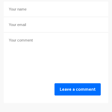
Leave a comment