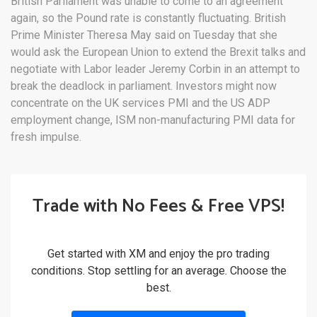
British Parliament was unable to come to an agreement
again, so the Pound rate is constantly fluctuating. British
Prime Minister Theresa May said on Tuesday that she
would ask the European Union to extend the Brexit talks and
negotiate with Labor leader Jeremy Corbin in an attempt to
break the deadlock in parliament. Investors might now
concentrate on the UK services PMI and the US ADP
employment change, ISM non-manufacturing PMI data for
fresh impulse.
Trade with No Fees & Free VPS!
Get started with XM and enjoy the pro trading
conditions. Stop settling for an average. Choose the
best.