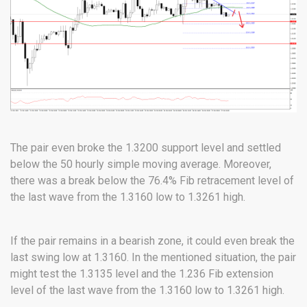
The pair even broke the 1.3200 support level and settled
below the 50 hourly simple moving average. Moreover,
there was a break below the 76.4% Fib retracement level of
the last wave from the 1.3160 low to 1.3261 high.
If the pair remains in a bearish zone, it could even break the
last swing low at 1.3160. In the mentioned situation, the pair
might test the 1.3135 level and the 1.236 Fib extension
level of the last wave from the 1.3160 low to 1.3261 high.