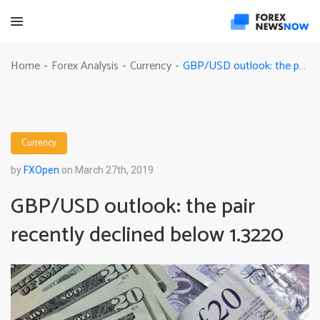
GBP/USD outlook: the pair recently declined below 1.3220
Home
Forex Analysis
Currency
-
-
-
Currency
by
FXOpen
on March 27th, 2019
GBP/USD outlook: the pair
recently declined below 1.3220