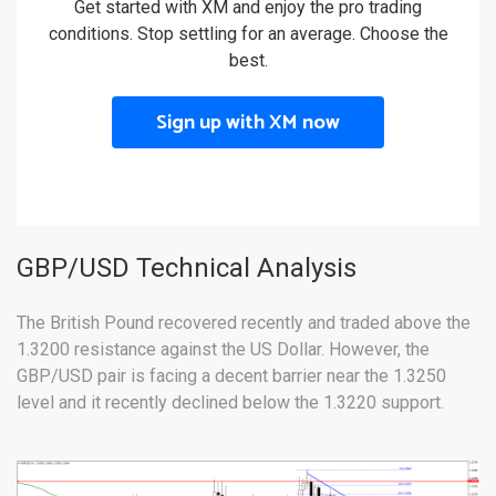
Get started with XM and enjoy the pro trading
conditions. Stop settling for an average. Choose the
best.
Sign up with XM now
GBP/USD Technical Analysis
The British Pound recovered recently and traded above the
1.3200 resistance against the US Dollar. However, the
GBP/USD pair is facing a decent barrier near the 1.3250
level and it recently declined below the 1.3220 support.