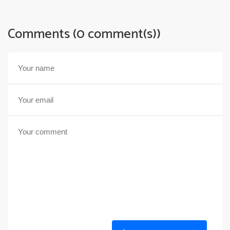
Comments (0 comment(s))