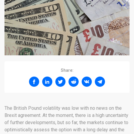
Share:
The British Pound volatility was low with no news on the
Brexit agreement. At the moment, there is a high uncertainty
of further developments, but so far, the markets continue to
optimistically assess the option with a long delay and the