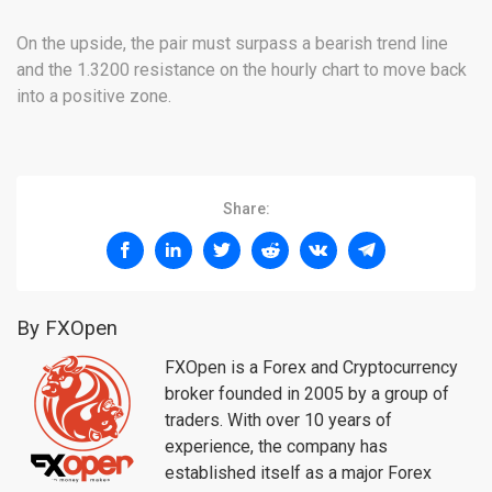
On the upside, the pair must surpass a bearish trend line
and the 1.3200 resistance on the hourly chart to move back
into a positive zone.
Share:
By FXOpen
FXOpen is a Forex and Cryptocurrency
broker founded in 2005 by a group of
traders. With over 10 years of
experience, the company has
established itself as a major Forex