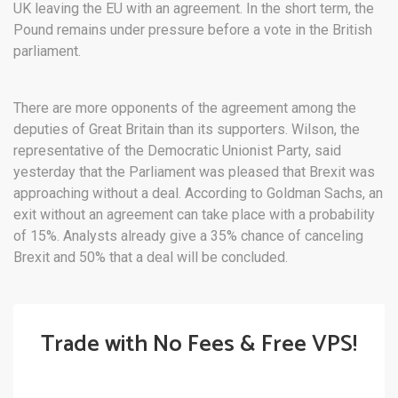
UK leaving the EU with an agreement. In the short term, the
Pound remains under pressure before a vote in the British
parliament.
There are more opponents of the agreement among the
deputies of Great Britain than its supporters. Wilson, the
representative of the Democratic Unionist Party, said
yesterday that the Parliament was pleased that Brexit was
approaching without a deal. According to Goldman Sachs, an
exit without an agreement can take place with a probability
of 15%. Analysts already give a 35% chance of canceling
Brexit and 50% that a deal will be concluded.
Trade with No Fees & Free VPS!