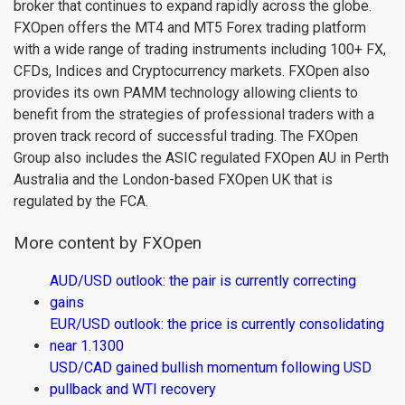
broker that continues to expand rapidly across the globe.
FXOpen offers the MT4 and MT5 Forex trading platform
with a wide range of trading instruments including 100+ FX,
CFDs, Indices and Cryptocurrency markets. FXOpen also
provides its own PAMM technology allowing clients to
benefit from the strategies of professional traders with a
proven track record of successful trading. The FXOpen
Group also includes the ASIC regulated FXOpen AU in Perth
Australia and the London-based FXOpen UK that is
regulated by the FCA.
More content by FXOpen
AUD/USD outlook: the pair is currently correcting
gains
EUR/USD outlook: the price is currently consolidating
near 1.1300
USD/CAD gained bullish momentum following USD
pullback and WTI recovery