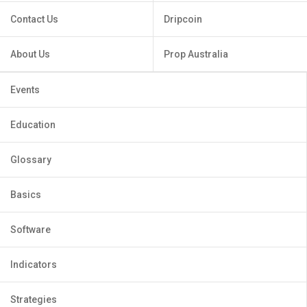
Contact Us
Dripcoin
About Us
Prop Australia
Events
Education
Glossary
Basics
Software
Indicators
Strategies