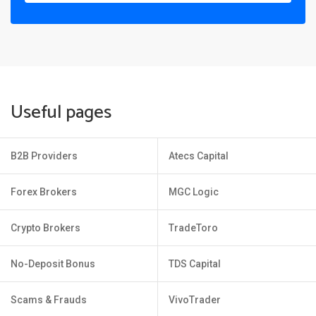
Useful pages
B2B Providers
Atecs Capital
Forex Brokers
MGC Logic
Crypto Brokers
TradeToro
No-Deposit Bonus
TDS Capital
Scams & Frauds
VivoTrader