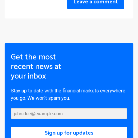
Leave a comment
Get the most
recent news at
your inbox
Stay up to date with the financial markets everywhere
you go. We won’t spam you.
Sign up for updates