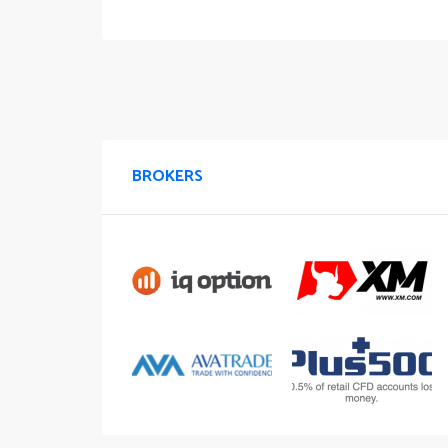
BROKERS