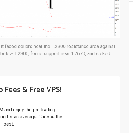
t faced sellers near the 1.2900 resistance area against
 below 1.2800, found support near 1.2670, and spiked
o Fees & Free VPS!
M and enjoy the pro trading
ling for an average. Choose the
best.