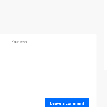
Leave a comment