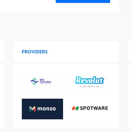
PROVIDERS