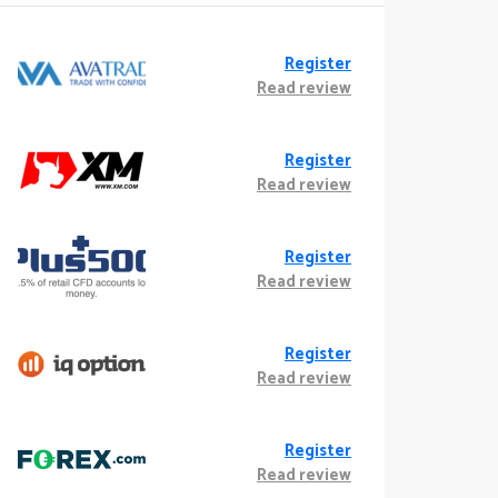
Register
Read review
Register
Read review
Register
Read review
Register
Read review
Register
Read review