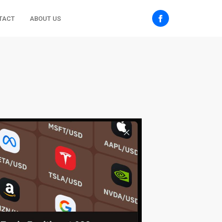
TACT
ABOUT US