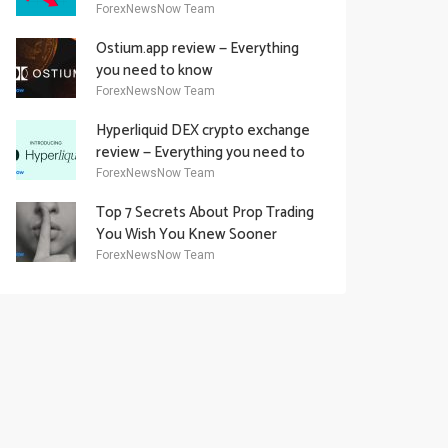
Academy Offering
ForexNewsNow Team
Ostium.app review — Everything
you need to know
ForexNewsNow Team
Hyperliquid DEX crypto exchange
review — Everything you need to
know
ForexNewsNow Team
Top 7 Secrets About Prop Trading
You Wish You Knew Sooner
ForexNewsNow Team