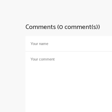
Comments (0 comment(s))