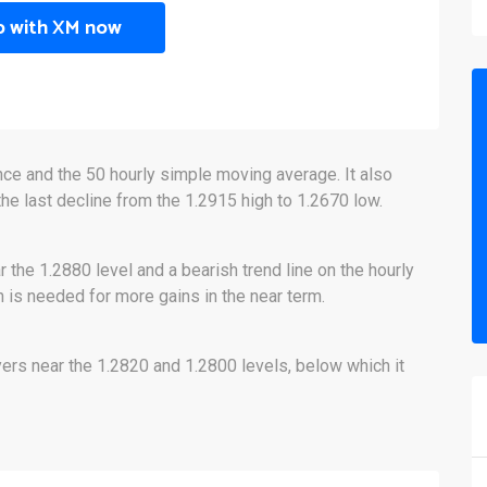
p with XM now
nce and the 50 hourly simple moving average. It also
the last decline from the 1.2915 high to 1.2670 low.
r the 1.2880 level and a bearish trend line on the hourly
h is needed for more gains in the near term.
ers near the 1.2820 and 1.2800 levels, below which it