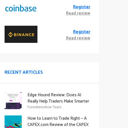
Register
Read review
Register
Read review
RECENT ARTICLES
Edge Hound Review: Does AI
Really Help Traders Make Smarter
Decisions?
ForexNewsNow Team
How to Learn to Trade Right — A
CAPEX.com Review of the CAPEX