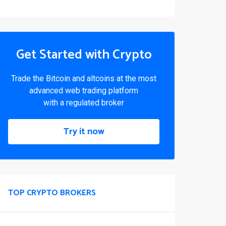
Get Started with Crypto
Trade the Bitcoin and altcoins at the most
advanced web trading platform
with a regulated broker
Try it now
TOP CRYPTO BROKERS