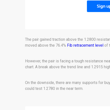
Sign u
The pair gained traction above the 1.2800 resista
moved above the 76.4%
Fib retracement level
of 
However, the pair is facing a tough resistance nea
chart. A break above the trend line and 1.2915 hig
On the downside, there are many supports for buy
could test 1.2780 in the near term.