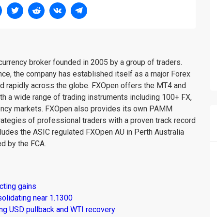
urrency broker founded in 2005 by a group of traders.
nce, the company has established itself as a major Forex
nd rapidly across the globe. FXOpen offers the MT4 and
th a wide range of trading instruments including 100+ FX,
rency markets. FXOpen also provides its own PAMM
rategies of professional traders with a proven track record
ludes the ASIC regulated FXOpen AU in Perth Australia
d by the FCA.
cting gains
solidating near 1.1300
ng USD pullback and WTI recovery