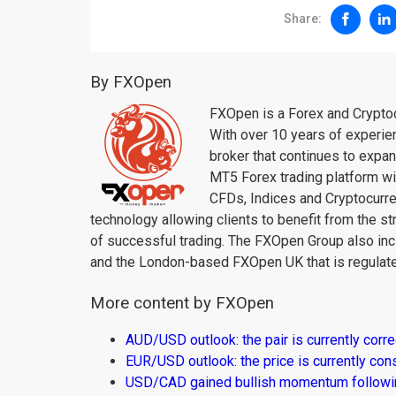
Share:
By FXOpen
FXOpen is a Forex and Cryptoc
With over 10 years of experie
broker that continues to expa
MT5 Forex trading platform wi
CFDs, Indices and Cryptocur
technology allowing clients to benefit from the st
of successful trading. The FXOpen Group also inc
and the London-based FXOpen UK that is regulate
More content by FXOpen
AUD/USD outlook: the pair is currently corre
EUR/USD outlook: the price is currently con
USD/CAD gained bullish momentum followi