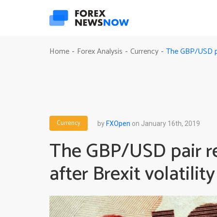
The GBP/USD pair
Home
Forex Analysis
Currency
-
-
-
Currency
by
FXOpen
on January 16th, 2019
The GBP/USD pair reg
after Brexit volatility