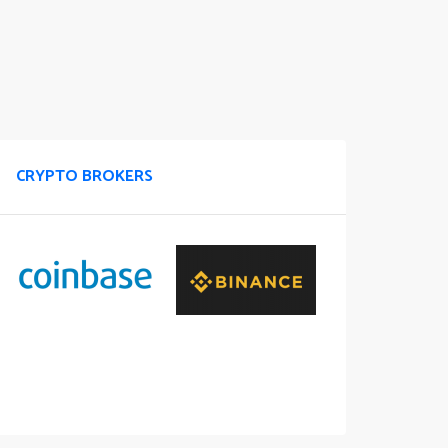
CRYPTO BROKERS