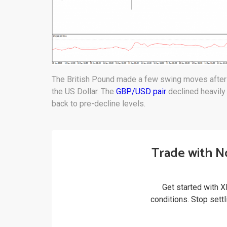
The British Pound made a few swing moves after i
the US Dollar. The
GBP/USD pair
declined heavily
back to pre-decline levels.
Trade with N
Get started with X
conditions. Stop sett