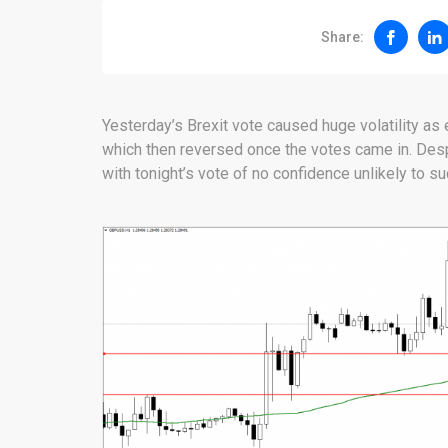
Share:
Yesterday’s Brexit vote caused huge volatility as 
which then reversed once the votes came in. Des
with tonight’s vote of no confidence unlikely to s