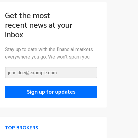
Get the most
recent news at your
inbox
Stay up to date with the financial markets
everywhere you go. We won’t spam you.
Sign up for updates
TOP BROKERS