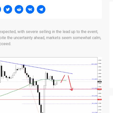
expected, with severe selling in the lead up to the event,
pite the uncertainty ahead, markets seem somewhat calm,
ucceed.