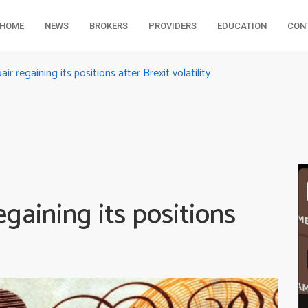
HOME
NEWS
BROKERS
PROVIDERS
EDUCATION
CON
 regaining its positions after Brexit volatility
aining its positions