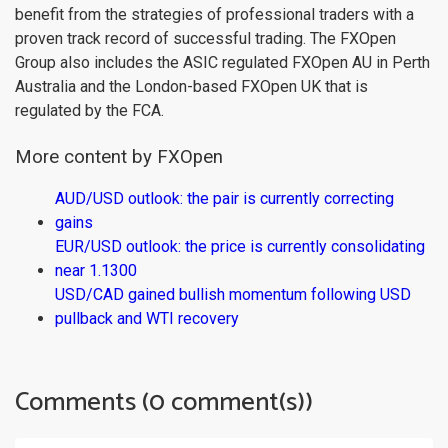
benefit from the strategies of professional traders with a
proven track record of successful trading. The FXOpen
Group also includes the ASIC regulated FXOpen AU in Perth
Australia and the London-based FXOpen UK that is
regulated by the FCA.
More content by FXOpen
AUD/USD outlook: the pair is currently correcting
gains
EUR/USD outlook: the price is currently consolidating
near 1.1300
USD/CAD gained bullish momentum following USD
pullback and WTI recovery
Comments (0 comment(s))