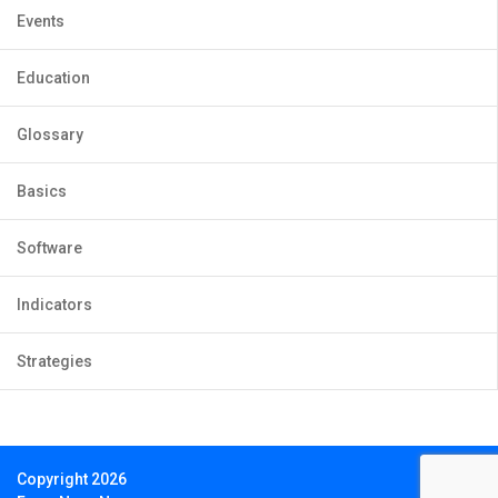
Events
Education
Glossary
Basics
Software
Indicators
Strategies
Copyright 2026