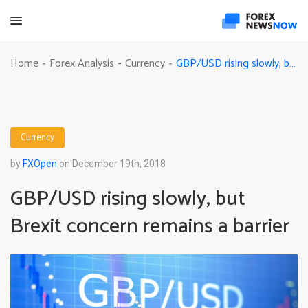
GBP/USD rising slowly, but Brexit concern remains a barrier
Home
Forex Analysis
Currency
-
-
-
Currency
by
FXOpen
on December 19th, 2018
GBP/USD rising slowly, but
Brexit concern remains a barrier