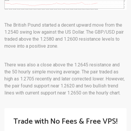
The British Pound started a decent upward move from the
1.2540 swing low against the US Dollar. The GBP/USD pair
traded above the 1.2580 and 1.2600 resistance levels to
move into a positive zone.
There was also a close above the 1.2645 resistance and
the 50 hourly simple moving average. The pair traded as
high as 1.2705 recently and later corrected lower. However,
the pair found support near 1.2620 and two bullish trend
lines with current support near 1.2650 on the hourly chart.
Trade with No Fees & Free VPS!