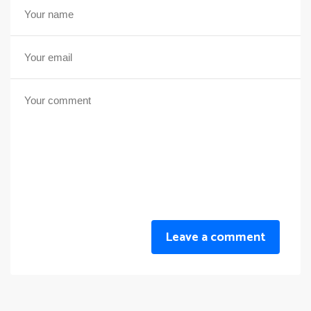
Leave a comment