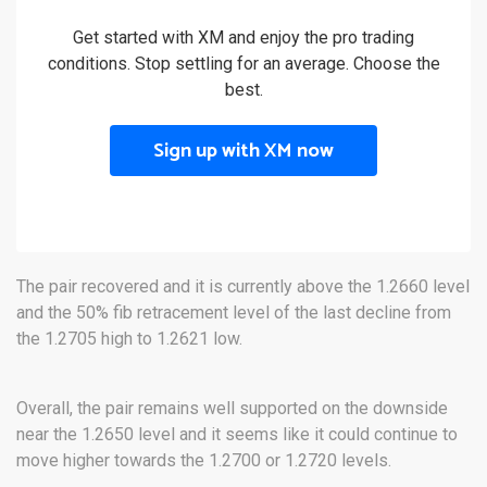
Get started with XM and enjoy the pro trading
conditions. Stop settling for an average. Choose the
best.
Sign up with XM now
The pair recovered and it is currently above the 1.2660 level
and the 50% fib retracement level of the last decline from
the 1.2705 high to 1.2621 low.
Overall, the pair remains well supported on the downside
near the 1.2650 level and it seems like it could continue to
move higher towards the 1.2700 or 1.2720 levels.