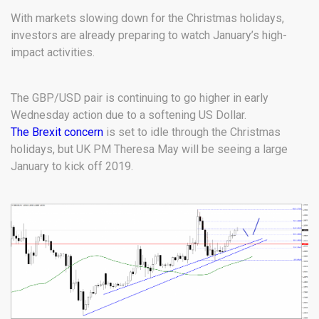
With markets slowing down for the Christmas holidays,
investors are already preparing to watch January’s high-
impact activities.
The GBP/USD pair is continuing to go higher in early
Wednesday action due to a softening US Dollar.
The Brexit concern
is set to idle through the Christmas
holidays, but UK PM Theresa May will be seeing a large
January to kick off 2019.