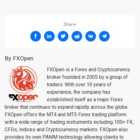
Share:
By FXOpen
FXOpen is a Forex and Cryptocurrency
broker founded in 2005 by a group of
traders. With over 10 years of
experience, the company has
established itself as a major Forex
broker that continues to expand rapidly across the globe.
FXOpen offers the MT4 and MT5 Forex trading platform
with a wide range of trading instruments including 100+ FX,
CFDs, Indices and Cryptocurrency markets. FXOpen also
provides its own PAMM technology allowing clients to