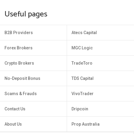
Useful pages
B2B Providers
Atecs Capital
Forex Brokers
MGC Logic
Crypto Brokers
TradeToro
No-Deposit Bonus
TDS Capital
Scams & Frauds
VivoTrader
Contact Us
Dripcoin
About Us
Prop Australia