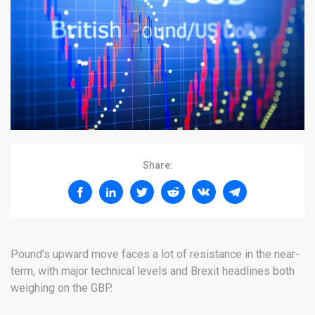
Share:
Pound’s upward move faces a lot of resistance in the near-
term, with major technical levels and Brexit headlines both
weighing on the GBP.