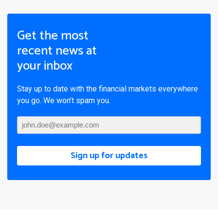
Get the most
recent news at
your inbox
Stay up to date with the financial markets everywhere
you go. We won’t spam you.
Sign up for updates