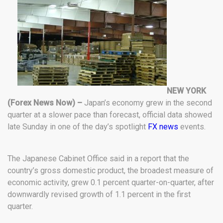
NEW YORK
(Forex News Now) –
Japan’s economy grew in the second
quarter at a slower pace than forecast, official data showed
late Sunday in one of the day’s spotlight
FX news
events.
The Japanese Cabinet Office said in a report that the
country’s gross domestic product, the broadest measure of
economic activity, grew 0.1 percent quarter-on-quarter, after
downwardly revised growth of 1.1 percent in the first
quarter.