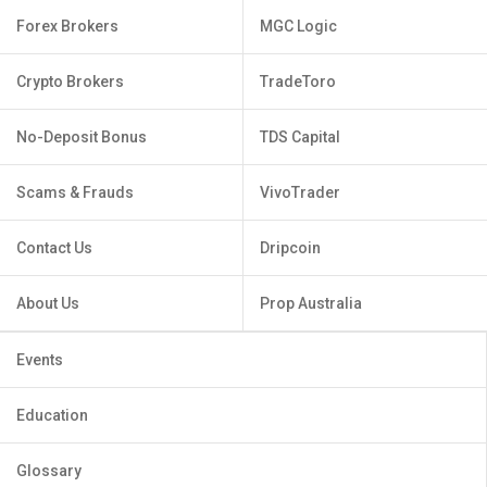
Forex Brokers
MGC Logic
Crypto Brokers
TradeToro
No-Deposit Bonus
TDS Capital
Scams & Frauds
VivoTrader
Contact Us
Dripcoin
About Us
Prop Australia
Events
Education
Glossary