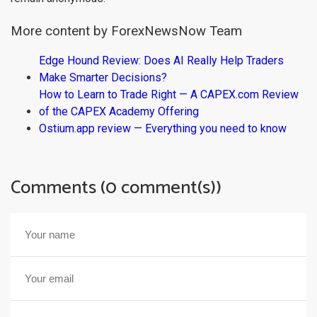
More content by ForexNewsNow Team
Edge Hound Review: Does AI Really Help Traders
Make Smarter Decisions?
How to Learn to Trade Right — A CAPEX.com Review
of the CAPEX Academy Offering
Ostium.app review — Everything you need to know
Comments (0 comment(s))