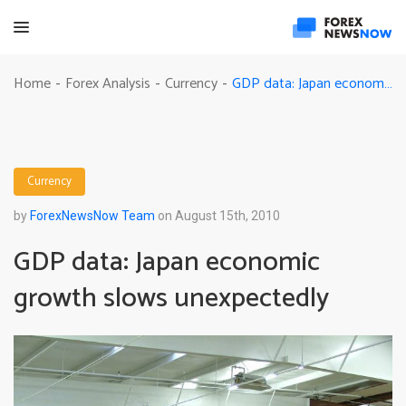
GDP data: Japan economic growth slows unexpectedly
Home
Forex Analysis
Currency
-
-
-
Currency
by
ForexNewsNow Team
on August 15th, 2010
GDP data: Japan economic
growth slows unexpectedly