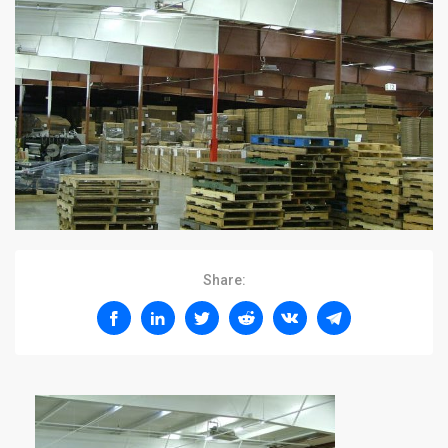
Share: