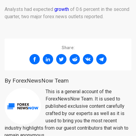
Analysts had expected
growth
of 0.6 percent in the second
quarter, two major forex news outlets reported.
Share:
By ForexNewsNow Team
This is a general account of the
ForexNewsNow Team. It is used to
published exclusive content carefully
crafted by our experts as well as it is
used to bring you the most recent
industry highlights from our guest contributors that wish to
remain anonymous.