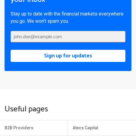
Stay up to date with the financial markets everywhere
you go. We won’t spam you.
Sign up for updates
Useful pages
B2B Providers
Atecs Capital