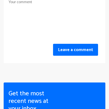
Leave a comment
Get the most
recent news at
your inbox