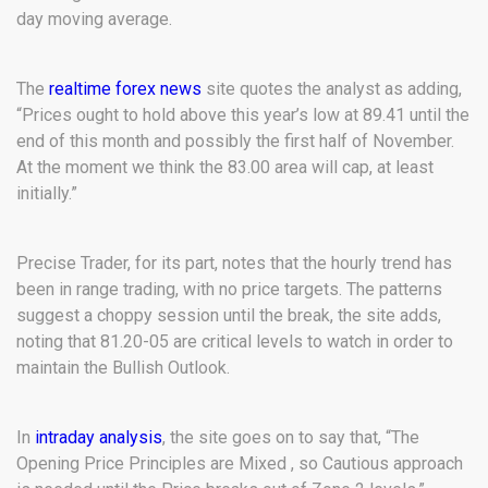
day moving average.
The
realtime forex news
site quotes the analyst as adding,
“Prices ought to hold above this year’s low at 89.41 until the
end of this month and possibly the first half of November.
At the moment we think the 83.00 area will cap, at least
initially.”
Precise Trader, for its part, notes that the hourly trend has
been in range trading, with no price targets. The patterns
suggest a choppy session until the break, the site adds,
noting that 81.20-05 are critical levels to watch in order to
maintain the Bullish Outlook.
In
intraday analysis
, the site goes on to say that, “The
Opening Price Principles are Mixed , so Cautious approach