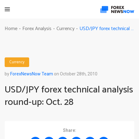
USD/JPY forex technical analysis round-up: Oct. 28
Home
Forex Analysis
Currency
-
-
-
Currency
by
ForexNewsNow Team
on October 28th, 2010
USD/JPY forex technical analysis
round-up: Oct. 28
Share: