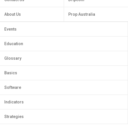
About Us
Prop Australia
Events
Education
Glossary
Basics
Software
Indicators
Strategies