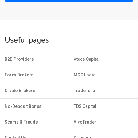
Useful pages
B2B Providers
Atecs Capital
Forex Brokers
MGC Logic
Crypto Brokers
TradeToro
No-Deposit Bonus
TDS Capital
Scams & Frauds
VivoTrader
Contact Us
Dripcoin