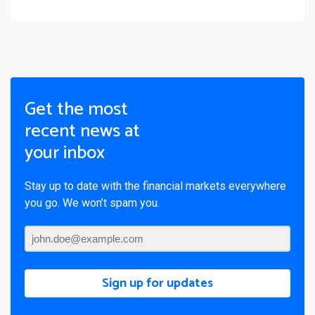
Get the most
recent news at
your inbox
Stay up to date with the financial markets everywhere
you go. We won’t spam you.
Sign up for updates