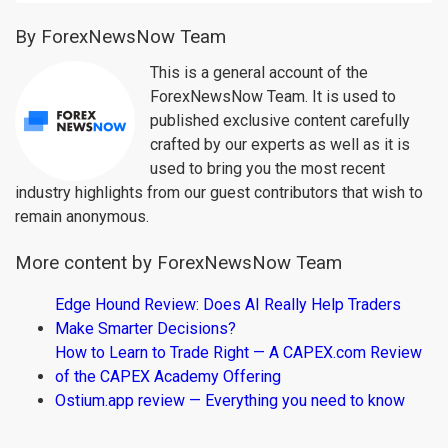
By ForexNewsNow Team
This is a general account of the
ForexNewsNow Team. It is used to
published exclusive content carefully
crafted by our experts as well as it is
used to bring you the most recent
industry highlights from our guest contributors that wish to
remain anonymous.
More content by ForexNewsNow Team
Edge Hound Review: Does AI Really Help Traders
Make Smarter Decisions?
How to Learn to Trade Right — A CAPEX.com Review
of the CAPEX Academy Offering
Ostium.app review — Everything you need to know