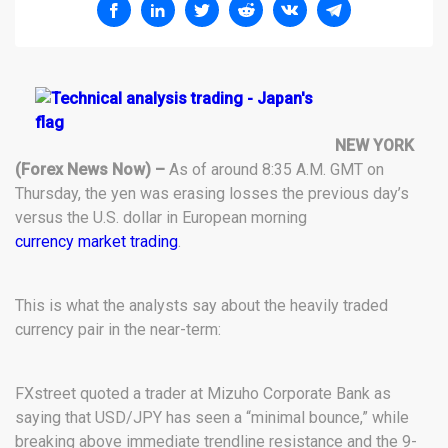
NEW YORK
(Forex News Now) –
As of around 8:35 A.M. GMT on
Thursday, the yen was erasing losses the previous day’s
versus the U.S. dollar in European morning
currency market trading
.
This is what the analysts say about the heavily traded
currency pair in the near-term:
FXstreet quoted a trader at Mizuho Corporate Bank as
saying that USD/JPY has seen a “minimal bounce,” while
breaking above immediate trendline resistance and the 9-