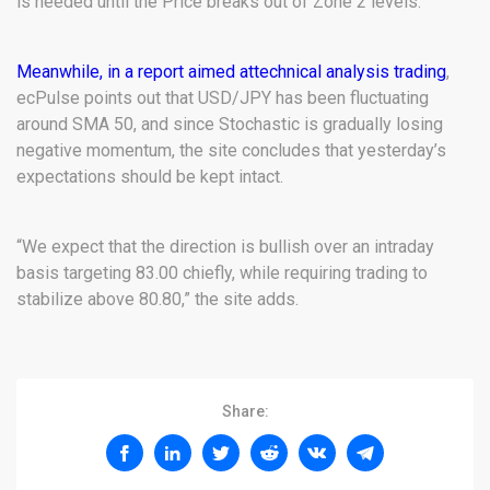
is needed until the Price breaks out of Zone 2 levels.”
Meanwhile, in a report aimed at
technical analysis trading
,
ecPulse points out that USD/JPY has been fluctuating
around SMA 50, and since Stochastic is gradually losing
negative momentum, the site concludes that yesterday’s
expectations should be kept intact.
“We expect that the direction is bullish over an intraday
basis targeting 83.00 chiefly, while requiring trading to
stabilize above 80.80,” the site adds.
Share: