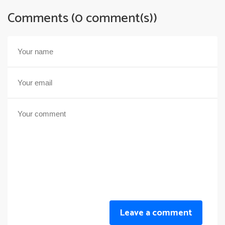
Comments (0 comment(s))
Leave a comment