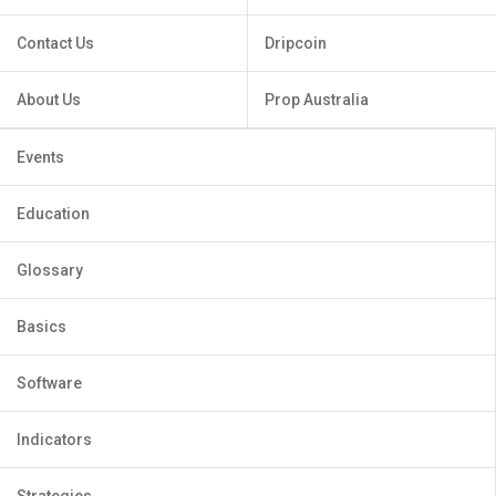
Contact Us
Dripcoin
About Us
Prop Australia
Events
Education
Glossary
Basics
Software
Indicators
Strategies