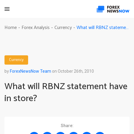
What will RBNZ statement have in store?
Home
Forex Analysis
Currency
-
-
-
Currency
by
ForexNewsNow Team
on October 26th, 2010
What will RBNZ statement have
in store?
Share: