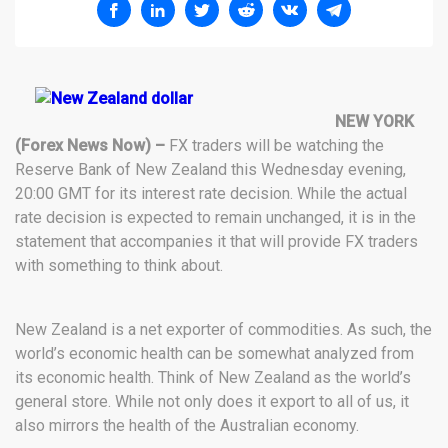
NEW YORK
(Forex News Now) –
FX traders will be watching the
Reserve Bank of New Zealand this Wednesday evening,
20:00 GMT for its interest rate decision. While the actual
rate decision is expected to remain unchanged, it is in the
statement that accompanies it that will provide FX traders
with something to think about.
New Zealand is a net exporter of commodities. As such, the
world’s economic health can be somewhat analyzed from
its economic health. Think of New Zealand as the world’s
general store. While not only does it export to all of us, it
also mirrors the health of the Australian economy.