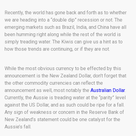
Recently, the world has gone back and forth as to whether
we are heading into a “double dip” recession or not. The
emerging markets such as Brazil, India, and China have all
been humming right along while the rest of the world is
simply treading water. The Kiwis can give us a hint as to
how those trends are continuing, or if they are not.
While the most obvious currency to be effected by this
announcement is the New Zealand Dollar, don’t forget that
the other commodity currencies can reflect the
announcement as well, most notably the
Australian Dollar
.
Currently, the Aussie is treading water at the “parity” level
against the US Dollar, and as such could be ripe for a fall.
Any sign of weakness or concern in the Reserve Bank of
New Zealand’s statement could be one catalyst for the
Aussie’s fall.