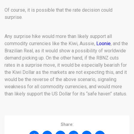
Of course, it is possible that the rate decision could
surprise.
Any surprise hike would more than likely support all
commodity currencies like the Kiwi, Aussie,
Loonie
, and the
Brazilian Real, as it would show a possibility of worldwide
demand picking up. On the other hand, if the RBNZ cuts
rates in a surprise move, it would be especially bearish for
the Kiwi Dollar as the markets are not expecting this, and it
would be the reverse of the above scenario, signaling
weakness for all commodity currencies, and would more
than likely support the US Dollar for its “safe haven” status.
Share: