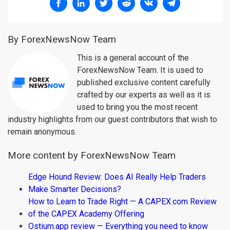
By ForexNewsNow Team
This is a general account of the
ForexNewsNow Team. It is used to
published exclusive content carefully
crafted by our experts as well as it is
used to bring you the most recent
industry highlights from our guest contributors that wish to
remain anonymous.
More content by ForexNewsNow Team
Edge Hound Review: Does AI Really Help Traders
Make Smarter Decisions?
How to Learn to Trade Right — A CAPEX.com Review
of the CAPEX Academy Offering
Ostium.app review — Everything you need to know