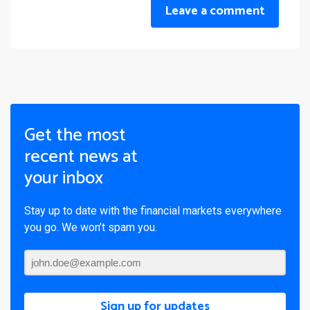
Leave a comment
Get the most
recent news at
your inbox
Stay up to date with the financial markets everywhere
you go. We won’t spam you.
Sign up for updates