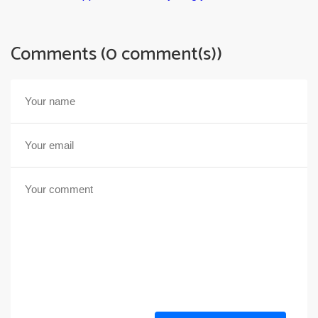
Comments (0 comment(s))