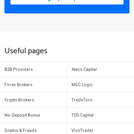
Useful pages
B2B Providers
Atecs Capital
Forex Brokers
MGC Logic
Crypto Brokers
TradeToro
No-Deposit Bonus
TDS Capital
Scams & Frauds
VivoTrader