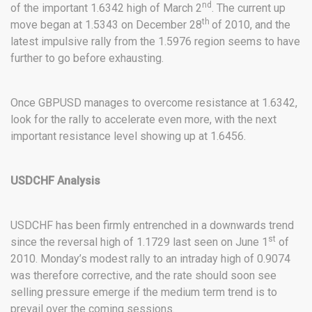
nd
of the important 1.6342 high of March 2
. The current up
th
move began at 1.5343 on December 28
of 2010, and the
latest impulsive rally from the 1.5976 region seems to have
further to go before exhausting.
Once GBPUSD manages to overcome resistance at 1.6342,
look for the rally to accelerate even more, with the next
important resistance level showing up at 1.6456.
USDCHF Analysis
USDCHF has been firmly entrenched in a downwards trend
st
since the reversal high of 1.1729 last seen on June 1
of
2010. Monday’s modest rally to an intraday high of 0.9074
was therefore corrective, and the rate should soon see
selling pressure emerge if the medium term trend is to
prevail over the coming sessions.