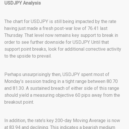
USDJPY Analysis
The chart for USDJPY is still being impacted by the rate
having just made a fresh post-war low of 76.41 last
Thursday. That level now remains key support to break in
order to see further downside for USDJPY. Until that
support point breaks, look for additional corrective activity
to the upside to prevail.
Perhaps unsurprisingly then, USDJPY spent most of
Monday’s session trading in a tight range between 80.70
and 81.30. A sustained breach of either side of this range
should yield a measuring objective 60 pips away from the
breakout point.
In addition, the rate’s key 200-day Moving Average is now
at 83.94 and declining. This indicates a bearish medium