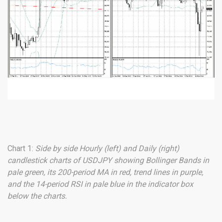
Chart 1:
Side by side Hourly (left) and Daily (right)
candlestick charts of USDJPY showing Bollinger Bands in
pale green, its 200-period MA in red, trend lines in purple,
and the 14-period RSI in pale blue in the indicator box
below the charts.