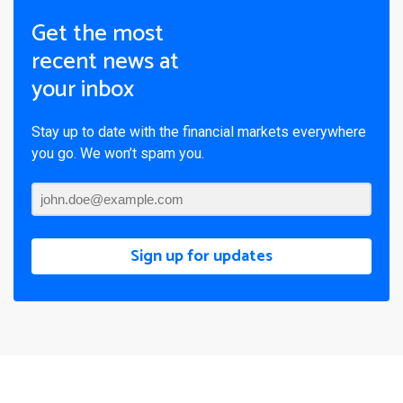
Get the most
recent news at
your inbox
Stay up to date with the financial markets everywhere
you go. We won’t spam you.
Sign up for updates