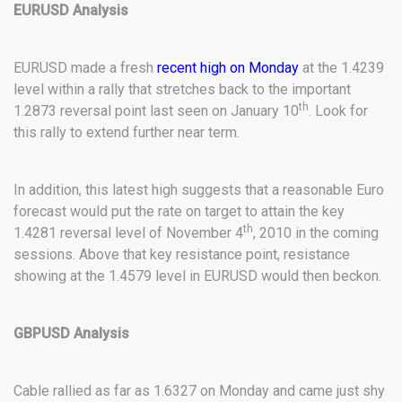
EURUSD Analysis
EURUSD made a fresh
recent high on Monday
at the 1.4239
level within a rally that stretches back to the important
th
1.2873 reversal point last seen on January 10
. Look for
this rally to extend further near term.
In addition, this latest high suggests that a reasonable Euro
forecast would put the rate on target to attain the key
th
1.4281 reversal level of November 4
, 2010 in the coming
sessions. Above that key resistance point, resistance
showing at the 1.4579 level in EURUSD would then beckon.
GBPUSD Analysis
Cable rallied as far as 1.6327 on Monday and came just shy