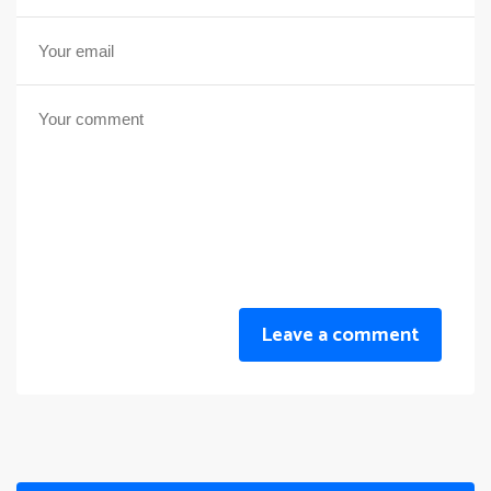
Leave a comment