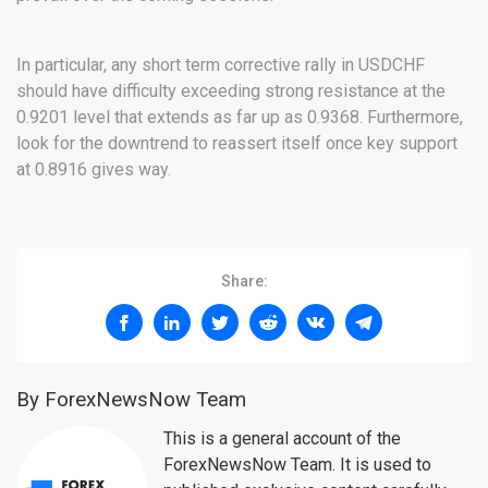
In particular, any short term corrective rally in USDCHF
should have difficulty exceeding strong resistance at the
0.9201 level that extends as far up as 0.9368. Furthermore,
look for the downtrend to reassert itself once key support
at 0.8916 gives way.
Share:
By ForexNewsNow Team
This is a general account of the
ForexNewsNow Team. It is used to