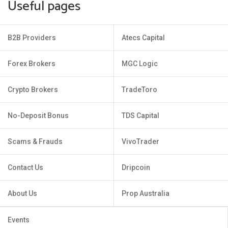
Useful pages
B2B Providers
Atecs Capital
Forex Brokers
MGC Logic
Crypto Brokers
TradeToro
No-Deposit Bonus
TDS Capital
Scams & Frauds
VivoTrader
Contact Us
Dripcoin
About Us
Prop Australia
Events