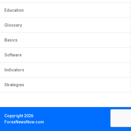
Education
Glossary
Basics
Software
Indicators
Strategies
Copyright 2026
ForexNewsNow.com