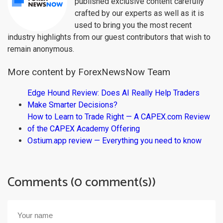
published exclusive content carefully
crafted by our experts as well as it is
used to bring you the most recent
industry highlights from our guest contributors that wish to
remain anonymous.
More content by ForexNewsNow Team
Edge Hound Review: Does AI Really Help Traders
Make Smarter Decisions?
How to Learn to Trade Right — A CAPEX.com Review
of the CAPEX Academy Offering
Ostium.app review — Everything you need to know
Comments (0 comment(s))