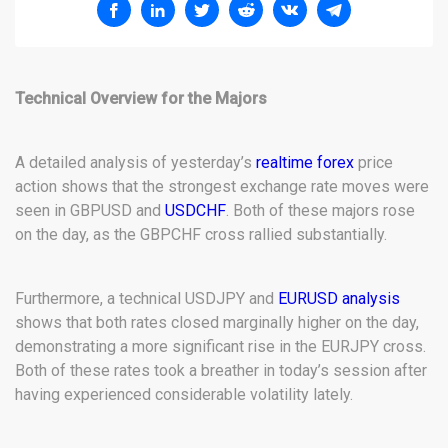
Technical Overview for the Majors
A detailed analysis of yesterday’s
realtime forex
price
action shows that the strongest exchange rate moves were
seen in GBPUSD and
USDCHF
. Both of these majors rose
on the day, as the GBPCHF cross rallied substantially.
Furthermore, a technical USDJPY and
EURUSD analysis
shows that both rates closed marginally higher on the day,
demonstrating a more significant rise in the EURJPY cross.
Both of these rates took a breather in today’s session after
having experienced considerable volatility lately.