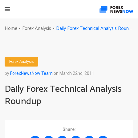
Daily Forex Technical Analysis Roundup
Home
Forex Analysis
-
-
Forex Analysis
by
ForexNewsNow Team
on March 22nd, 2011
Daily Forex Technical Analysis
Roundup
Share: