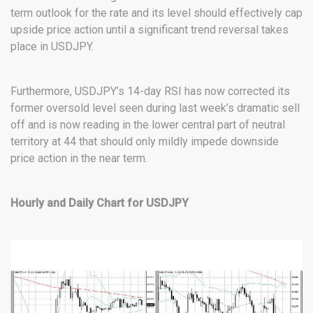
term outlook for the rate and its level should effectively cap
upside price action until a significant trend reversal takes
place in USDJPY.
Furthermore, USDJPY’s 14-day RSI has now corrected its
former oversold level seen during last week’s dramatic sell
off and is now reading in the lower central part of neutral
territory at 44 that should only mildly impede downside
price action in the near term.
Hourly and Daily Chart for USDJPY