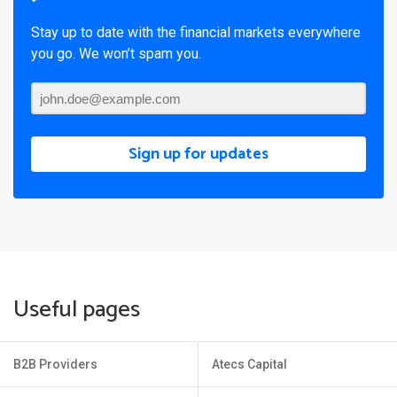
Stay up to date with the financial markets everywhere
you go. We won’t spam you.
Sign up for updates
Useful pages
B2B Providers
Atecs Capital