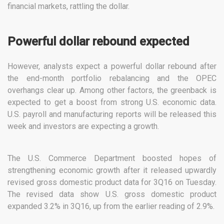
financial markets, rattling the dollar.
Powerful dollar rebound expected
However, analysts expect a powerful dollar rebound after
the end-month portfolio rebalancing and the OPEC
overhangs clear up. Among other factors, the greenback is
expected to get a boost from strong U.S. economic data.
U.S. payroll and manufacturing reports will be released this
week and investors are expecting a growth.
The U.S. Commerce Department boosted hopes of
strengthening economic growth after it released upwardly
revised gross domestic product data for 3Q16 on Tuesday.
The revised data show U.S. gross domestic product
expanded 3.2% in 3Q16, up from the earlier reading of 2.9%.