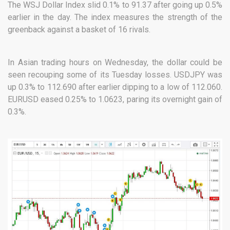
The WSJ Dollar Index slid 0.1% to 91.37 after going up 0.5%
earlier in the day. The index measures the strength of the
greenback against a basket of 16 rivals.
In Asian trading hours on Wednesday, the dollar could be
seen recouping some of its Tuesday losses. USDJPY was
up 0.3% to 112.690 after earlier dipping to a low of 112.060.
EURUSD eased 0.25% to 1.0623, paring its overnight gain of
0.3%.