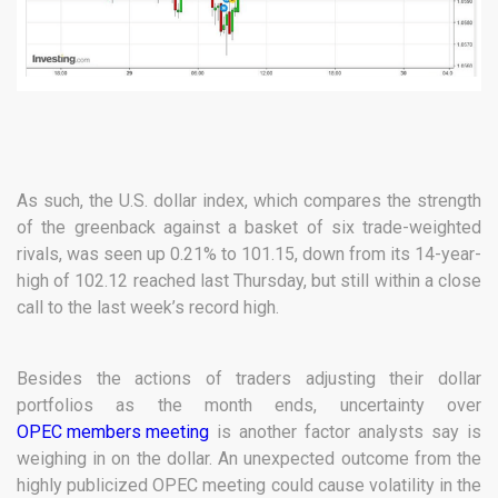
As such, the U.S. dollar index, which compares the strength
of the greenback against a basket of six trade-weighted
rivals, was seen up 0.21% to 101.15, down from its 14-year-
high of 102.12 reached last Thursday, but still within a close
call to the last week’s record high.
Besides the actions of traders adjusting their dollar
portfolios as the month ends, uncertainty over
OPEC members meeting
is another factor analysts say is
weighing in on the dollar. An unexpected outcome from the
highly publicized OPEC meeting could cause volatility in the