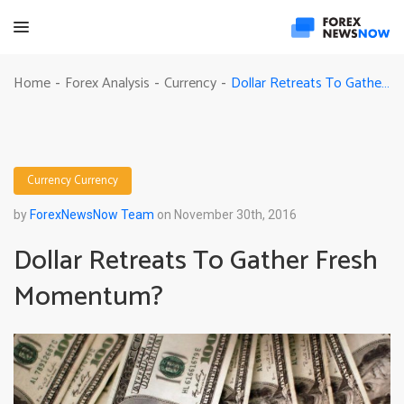
Dollar Retreats To Gather Fresh Momentum?
Home
Forex Analysis
Currency
-
-
-
Currency
Currency
by
ForexNewsNow Team
on November 30th, 2016
Dollar Retreats To Gather Fresh
Momentum?