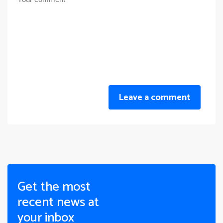
Leave a comment
Get the most
recent news at
your inbox