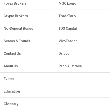
Forex Brokers
MGC Logic
Crypto Brokers
TradeToro
No-Deposit Bonus
TDS Capital
Scams & Frauds
VivoTrader
Contact Us
Dripcoin
About Us
Prop Australia
Events
Education
Glossary