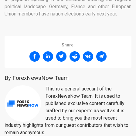
political landscape. Germany, France and other European
Union members have nation elections early next year.
Share:
By ForexNewsNow Team
This is a general account of the
ForexNewsNow Team. It is used to
published exclusive content carefully
crafted by our experts as well as it is
used to bring you the most recent
industry highlights from our guest contributors that wish to
remain anonymous.