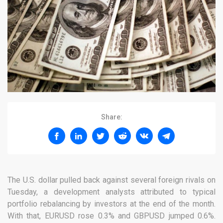
Share:
The U.S. dollar pulled back against several foreign rivals on
Tuesday, a development analysts attributed to typical
portfolio rebalancing by investors at the end of the month.
With that, EURUSD rose 0.3% and GBPUSD jumped 0.6%.