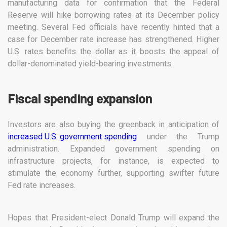
manufacturing data for confirmation that the Federal
Reserve will hike borrowing rates at its December policy
meeting. Several Fed officials have recently hinted that a
case for December rate increase has strengthened. Higher
U.S. rates benefits the dollar as it boosts the appeal of
dollar-denominated yield-bearing investments.
Fiscal spending expansion
Investors are also buying the greenback in anticipation of
increased U.S. government spending
under the Trump
administration. Expanded government spending on
infrastructure projects, for instance, is expected to
stimulate the economy further, supporting swifter future
Fed rate increases.
Hopes that President-elect Donald Trump will expand the