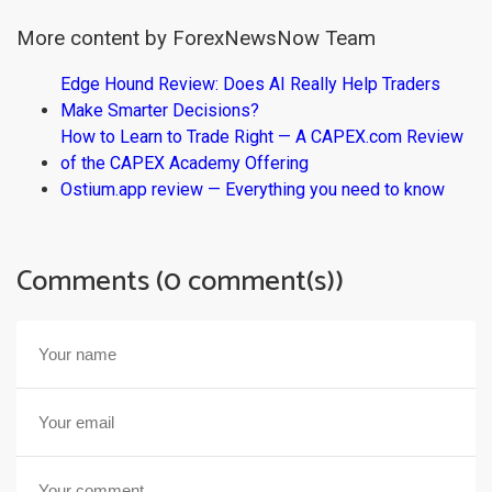
More content by ForexNewsNow Team
Edge Hound Review: Does AI Really Help Traders
Make Smarter Decisions?
How to Learn to Trade Right — A CAPEX.com Review
of the CAPEX Academy Offering
Ostium.app review — Everything you need to know
Comments (0 comment(s))