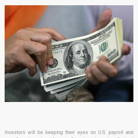
Investors will be keeping their eyes on U.S. payroll and