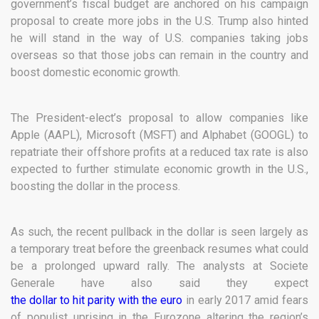
government’s fiscal budget are anchored on his campaign
proposal to create more jobs in the U.S. Trump also hinted
he will stand in the way of U.S. companies taking jobs
overseas so that those jobs can remain in the country and
boost domestic economic growth.
The President-elect’s proposal to allow companies like
Apple (AAPL), Microsoft (MSFT) and Alphabet (GOOGL) to
repatriate their offshore profits at a reduced tax rate is also
expected to further stimulate economic growth in the U.S.,
boosting the dollar in the process.
As such, the recent pullback in the dollar is seen largely as
a temporary treat before the greenback resumes what could
be a prolonged upward rally. The analysts at Societe
Generale have also said they expect
the dollar to hit parity with the euro
in early 2017 amid fears
of populist uprising in the Eurozone altering the region’s