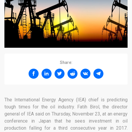
Share:
The International Energy Agency (IEA) chief is predicting
tough times for the oil industry. Fatih Birol, the director
general of IEA said on Thursday, November 23, at an energy
conference in Japan that he sees investment in oil
production falling for a third consecutive year in 2017.