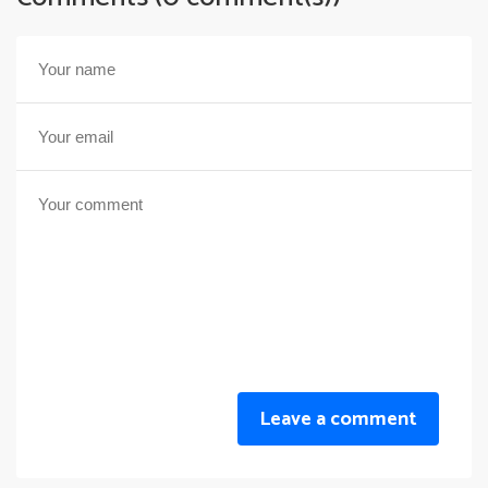
Leave a comment