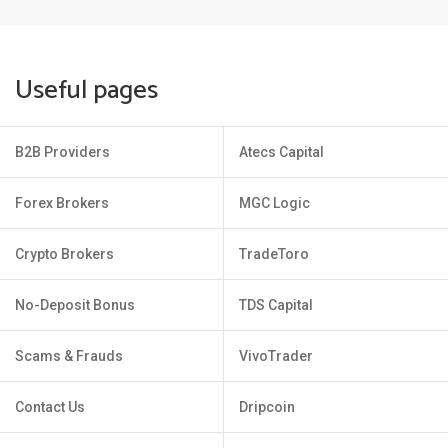
Useful pages
B2B Providers
Atecs Capital
Forex Brokers
MGC Logic
Crypto Brokers
TradeToro
No-Deposit Bonus
TDS Capital
Scams & Frauds
VivoTrader
Contact Us
Dripcoin