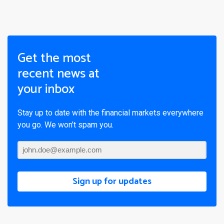
Get the most
recent news at
your inbox
Stay up to date with the financial markets everywhere
you go. We won’t spam you.
Sign up for updates