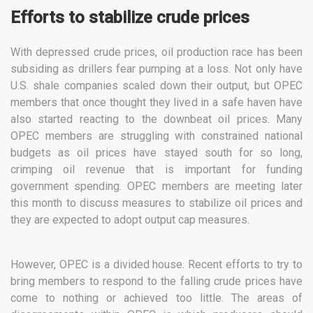
Efforts to stabilize crude prices
With depressed crude prices, oil production race has been
subsiding as drillers fear pumping at a loss. Not only have
U.S. shale companies scaled down their output, but OPEC
members that once thought they lived in a safe haven have
also started reacting to the downbeat oil prices. Many
OPEC members are struggling with constrained national
budgets as oil prices have stayed south for so long,
crimping oil revenue that is important for funding
government spending. OPEC members are meeting later
this month to discuss measures to stabilize oil prices and
they are expected to adopt output cap measures.
However, OPEC is a divided house. Recent efforts to try to
bring members to respond to the falling crude prices have
come to nothing or achieved too little. The areas of