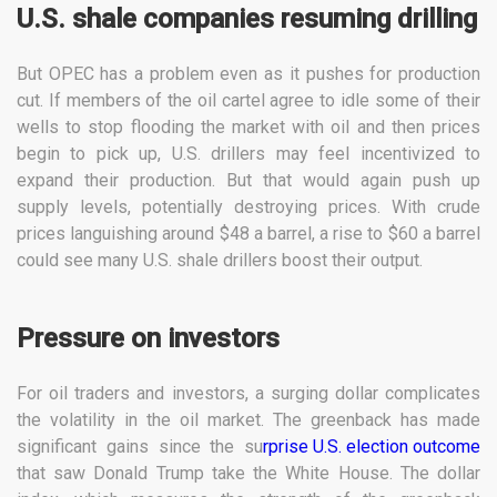
U.S. shale companies resuming drilling
But OPEC has a problem even as it pushes for production
cut. If members of the oil cartel agree to idle some of their
wells to stop flooding the market with oil and then prices
begin to pick up, U.S. drillers may feel incentivized to
expand their production. But that would again push up
supply levels, potentially destroying prices. With crude
prices languishing around $48 a barrel, a rise to $60 a barrel
could see many U.S. shale drillers boost their output.
Pressure on investors
For oil traders and investors, a surging dollar complicates
the volatility in the oil market. The greenback has made
significant gains since the su
rprise U.S. election outcome
that saw Donald Trump take the White House. The dollar