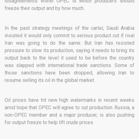
disagreements within OPEC is which producers should
freeze their output and by how much.
In the past strategy meetings of the cartel, Saudi Arabia
insisted it would only commit to serious product cut if rival
Iran was going to do the same. But Iran has resisted
pressure to slow its production, saying it needs to bring its
output back to the level it used to be before the country
was slapped with international trade sanctions. Some of
those sanctions have been dropped, allowing Iran to
resume selling its oil in the global market.
Oil prices have hit new high watermarks in recent weeks
amid hope that OPEC will agree to cut production. Russia, a
non-OPEC member and a major producer, is also pushing
for output freeze to help lift crude prices.