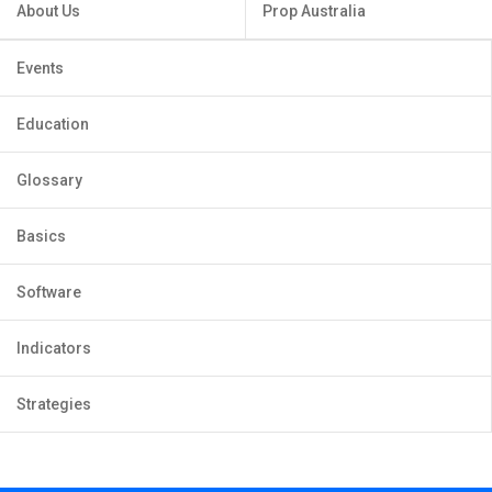
About Us
Prop Australia
Events
Education
Glossary
Basics
Software
Indicators
Strategies