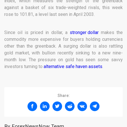
index, which measures the strength of the greenback
against a basket of six trade-weighted rivals, this week
rose to 101.81, a level last seen in April 2003.
Since oil is priced in dollar, a
stronger dollar
makes the
commodity more expensive for buyers holding currencies
other than the greenback. A surging dollar is also rattling
gold market, with bullion recently sinking to a new nine-
month low. The pressure on gold has seen some savvy
investors turning to
alternative safe haven assets
.
Share:
By ForexNewsNow Team