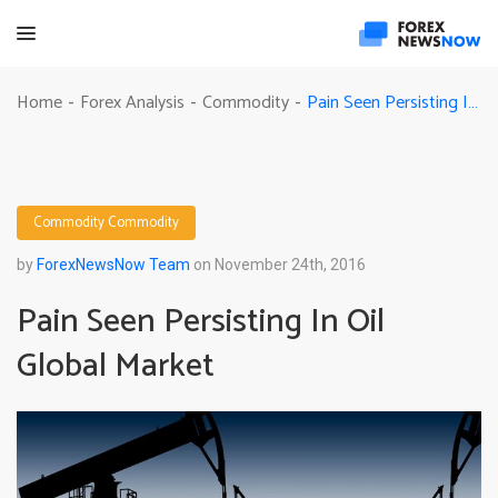
Pain Seen Persisting In Oil Global Market
Home
Forex Analysis
Commodity
-
-
-
Commodity
Commodity
by
ForexNewsNow Team
on November 24th, 2016
Pain Seen Persisting In Oil
Global Market