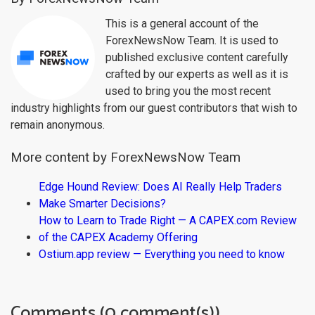
This is a general account of the
ForexNewsNow Team. It is used to
published exclusive content carefully
crafted by our experts as well as it is
used to bring you the most recent
industry highlights from our guest contributors that wish to
remain anonymous.
More content by ForexNewsNow Team
Edge Hound Review: Does AI Really Help Traders
Make Smarter Decisions?
How to Learn to Trade Right — A CAPEX.com Review
of the CAPEX Academy Offering
Ostium.app review — Everything you need to know
Comments (0 comment(s))