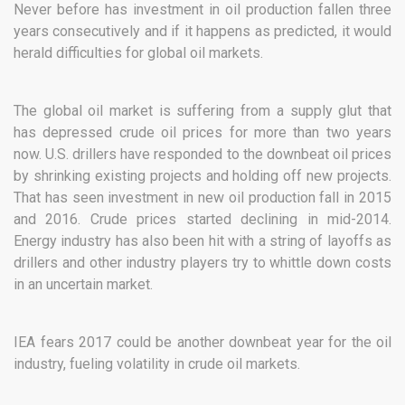
Never before has investment in oil production fallen three
years consecutively and if it happens as predicted, it would
herald difficulties for global oil markets.
The global oil market is suffering from a supply glut that
has depressed crude oil prices for more than two years
now. U.S. drillers have responded to the downbeat oil prices
by shrinking existing projects and holding off new projects.
That has seen investment in new oil production fall in 2015
and 2016. Crude prices started declining in mid-2014.
Energy industry has also been hit with a string of layoffs as
drillers and other industry players try to whittle down costs
in an uncertain market.
IEA fears 2017 could be another downbeat year for the oil
industry, fueling volatility in crude oil markets.