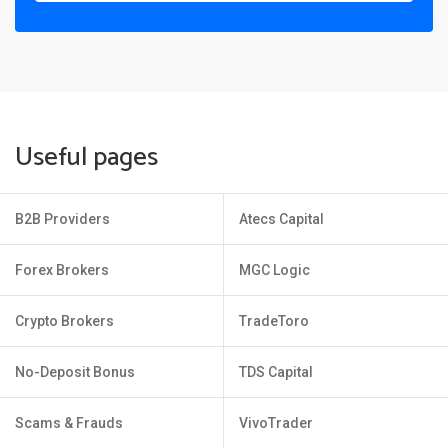
Useful pages
B2B Providers
Atecs Capital
Forex Brokers
MGC Logic
Crypto Brokers
TradeToro
No-Deposit Bonus
TDS Capital
Scams & Frauds
VivoTrader