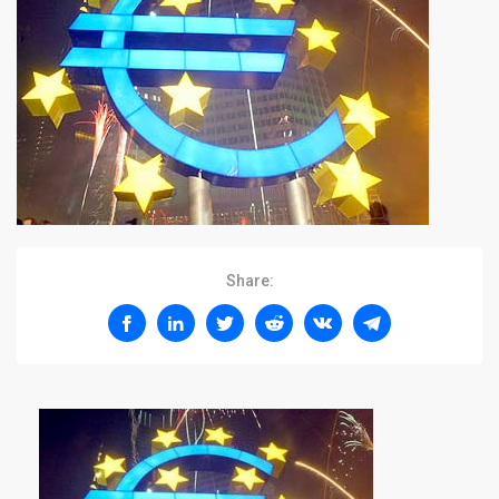
Share: