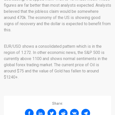
figures are far better than most analysts expected. Analysts
believed that the jobless claim would be somewhere
around 470k. The economy of the US is showing good
signs of recovery and the dollar is expected to benefit from
this.
EUR/USD shows a consolidated pattern which is in the
region of 1.272. In other economic news, the S&P 500 is
currently above 1100 and shows normal sentiments in the
global forex trading market. The current price of Oil is
around $75 and the value of Gold has fallen to around
$1240+.
Share: