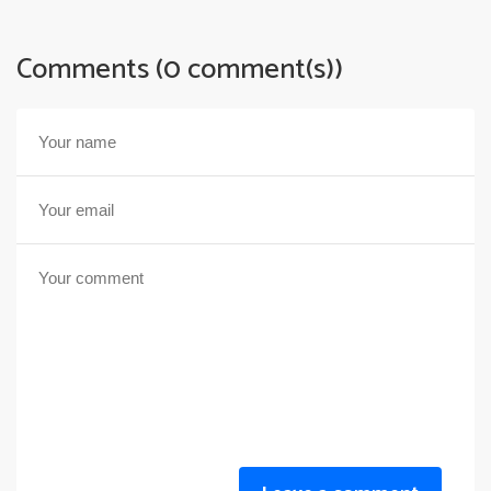
Comments (0 comment(s))