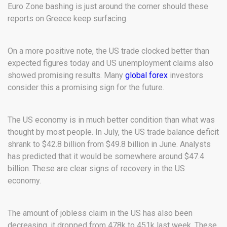
Euro Zone bashing is just around the corner should these
reports on Greece keep surfacing.
On a more positive note, the US trade clocked better than
expected figures today and US unemployment claims also
showed promising results. Many
global forex
investors
consider this a promising sign for the future.
The US economy is in much better condition than what was
thought by most people. In July, the US trade balance deficit
shrank to $42.8 billion from $49.8 billion in June. Analysts
has predicted that it would be somewhere around $47.4
billion. These are clear signs of recovery in the US
economy.
The amount of jobless claim in the US has also been
decreasing, it dropped from 478k to 451k last week. These