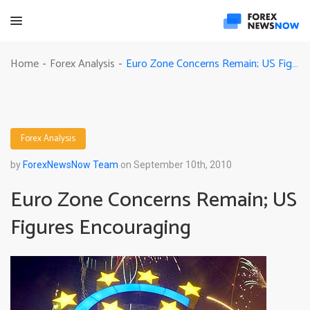
Euro Zone Concerns Remain; US Figures Encouraging
Home
Forex Analysis
-
-
Forex Analysis
by
ForexNewsNow Team
on September 10th, 2010
Euro Zone Concerns Remain; US
Figures Encouraging