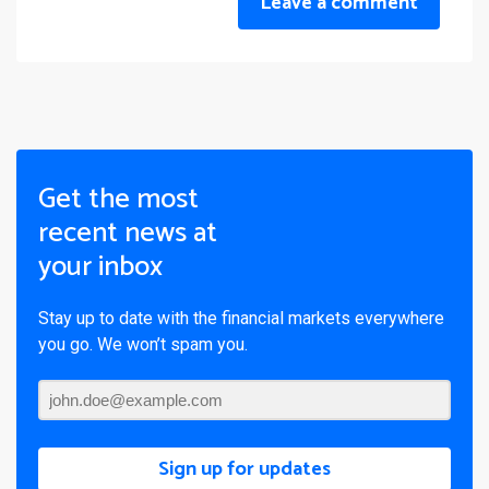
Leave a comment
Get the most
recent news at
your inbox
Stay up to date with the financial markets everywhere
you go. We won’t spam you.
Sign up for updates