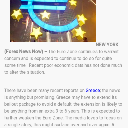
NEW YORK
(Forex News Now) –
The Euro Zone continues to warrant
concern and is expected to continue to do so for quite
some time. Recent poor economic data has not done much
to alter the situation.
There have been many recent reports on
Greece
; the news
is anything but promising. Greece may have to extend its
bailout package to avoid a default; the extension is likely to
be anything from an extra 3 to 6 years. This is expected to
further weaken the Euro Zone. The media loves to focus on
a single story; this might surface over and over again. A