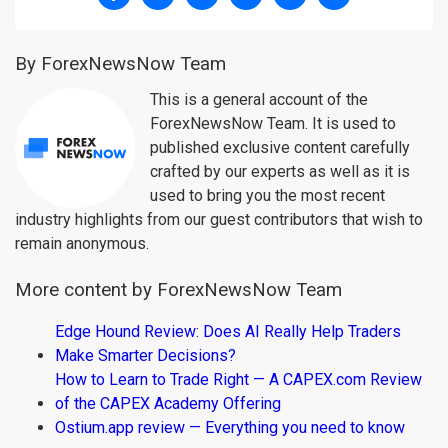
By ForexNewsNow Team
This is a general account of the
ForexNewsNow Team. It is used to
published exclusive content carefully
crafted by our experts as well as it is
used to bring you the most recent
industry highlights from our guest contributors that wish to
remain anonymous.
More content by ForexNewsNow Team
Edge Hound Review: Does AI Really Help Traders
Make Smarter Decisions?
How to Learn to Trade Right — A CAPEX.com Review
of the CAPEX Academy Offering
Ostium.app review — Everything you need to know