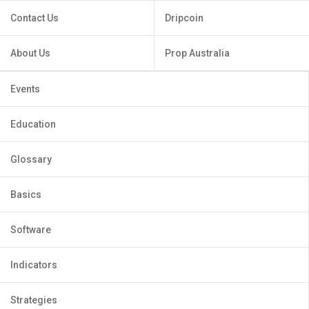
Contact Us
Dripcoin
About Us
Prop Australia
Events
Education
Glossary
Basics
Software
Indicators
Strategies