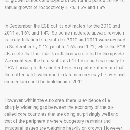
its growth outlook and expects now for the period 2010-12,
annual growth of respectively 1.7%, 1.5% and 1.8%.
In September, the ECB put its estimates for the 2010 and
2011 at 1.6% and 1.4%. So some moderate upward revision
is likely. Inflation forecasts for 2010 and 2011 were revised
in September by 0.1%-point to 1.6% and 1.7%, while the ECB
also note that the risks to inflation were tilted to the upside.
We might see the forecast for 2011 be raised marginally to
1.8%. Looking to the shorter term eco picture, it seems that
the softer patch witnessed in late summer may be over and
momentum could be building into 2011.
However, within the euro area, there is evidence of a
sharply widening gap between the economy of the so-
called core countries that are doing surprisingly well and
that of the peripherals where budgetary restraint and
structural issues are weighing heavily on growth. However,