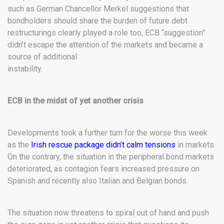
such as German Chancellor Merkel suggestions that
bondholders should share the burden of future debt
restructurings clearly played a role too, ECB “suggestion”
didn’t escape the attention of the markets and became a
source of additional
instability.
ECB in the midst of yet another crisis
Developments took a further turn for the worse this week
as the
Irish rescue package didn’t calm tensions
in markets.
On the contrary, the situation in the peripheral bond markets
deteriorated, as contagion fears increased pressure on
Spanish and recently also Italian and Belgian bonds.
The situation now threatens to spiral out of hand and push