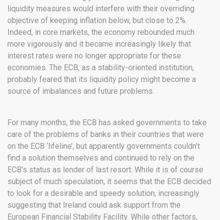
liquidity measures would interfere with their overriding
objective of keeping inflation below, but close to 2%.
Indeed, in core markets, the economy rebounded much
more vigorously and it became increasingly likely that
interest rates were no longer appropriate for these
economies. The ECB, as a stability-oriented institution,
probably feared that its liquidity policy might become a
source of imbalances and future problems.
For many months, the ECB has asked governments to take
care of the problems of banks in their countries that were
on the ECB ‘lifeline’, but apparently governments couldn’t
find a solution themselves and continued to rely on the
ECB’s status as lender of last resort. While it is of course
subject of much speculation, it seems that the ECB decided
to look for a desirable and speedy solution, increasingly
suggesting that Ireland could ask support from the
European Financial Stability Facility. While other factors,