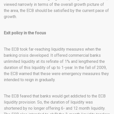
viewed narrowly in terms of the overall growth picture of
the area, the ECB should be satisfied by the current pace of
growth.
Exit policy in the focus
The ECB took far-reaching liquidity measures when the
banking crisis developed. It offered commercial banks
unlimited liquidity at its refirate of 1% and lengthened the
duration of this liquidity of up to 1-year. In the fall of 2009,
the ECB warned that these were emergency measures they
intended to reign in gradually.
The ECB feared that banks would get addicted to the ECB
liquidity provision. So, the duration of liquidity was
shortened by no longer offering 6- and 12 month liquidity.