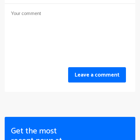
Leave a comment
Get the most