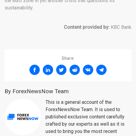
the euro zone in yet another crisis that questions its
sustainability.
Content provided by:
KBC Bank
Share:
By ForexNewsNow Team
This is a general account of the
ForexNewsNow Team. It is used to
published exclusive content carefully
crafted by our experts as well as it is
used to bring you the most recent