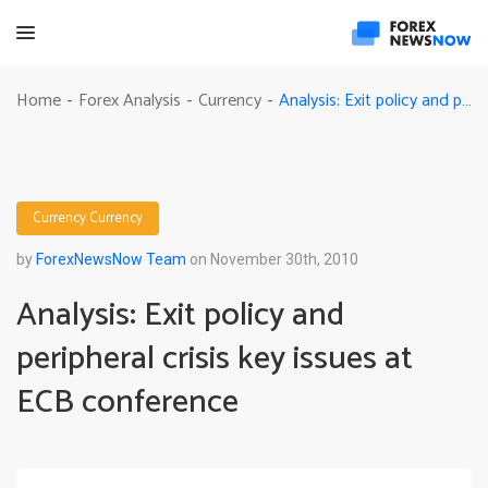
Analysis: Exit policy and peripheral crisis key issues at ECB conference
Home
Forex Analysis
Currency
-
-
-
Currency
Currency
by
ForexNewsNow Team
on November 30th, 2010
Analysis: Exit policy and
peripheral crisis key issues at
ECB conference