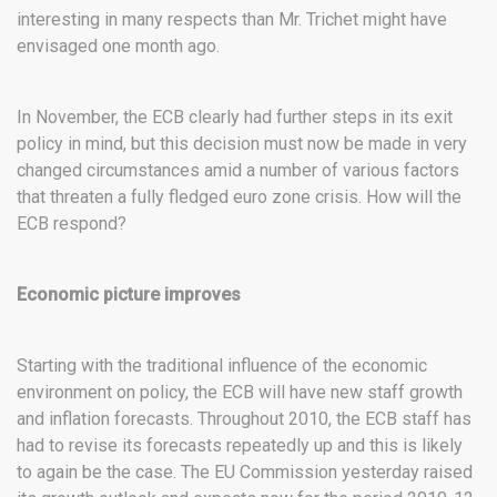
interesting in many respects than Mr. Trichet might have
envisaged one month ago.
In November, the ECB clearly had further steps in its exit
policy in mind, but this decision must now be made in very
changed circumstances amid a number of various factors
that threaten a fully fledged euro zone crisis. How will the
ECB respond?
Economic picture improves
Starting with the traditional influence of the economic
environment on policy, the ECB will have new staff growth
and inflation forecasts. Throughout 2010, the ECB staff has
had to revise its forecasts repeatedly up and this is likely
to again be the case. The EU Commission yesterday raised