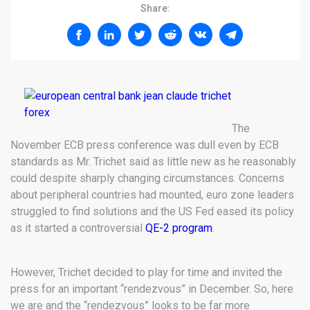
Share:
The
November ECB press conference was dull even by ECB
standards as Mr. Trichet said as little new as he reasonably
could despite sharply changing circumstances. Concerns
about peripheral countries had mounted, euro zone leaders
struggled to find solutions and the US Fed eased its policy
as it started a controversial
QE-2 program
.
However, Trichet decided to play for time and invited the
press for an important “rendezvous” in December. So, here
we are and the “rendezvous” looks to be far more