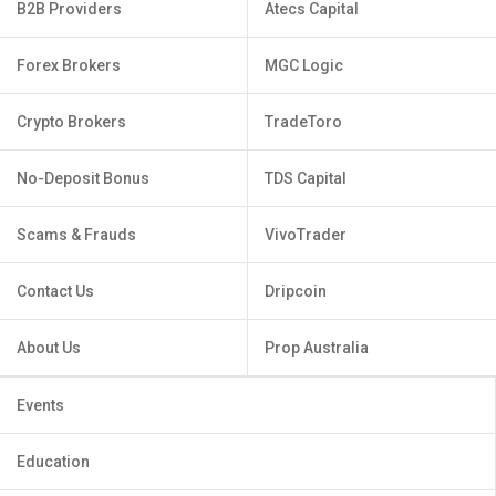
B2B Providers
Atecs Capital
Forex Brokers
MGC Logic
Crypto Brokers
TradeToro
No-Deposit Bonus
TDS Capital
Scams & Frauds
VivoTrader
Contact Us
Dripcoin
About Us
Prop Australia
Events
Education