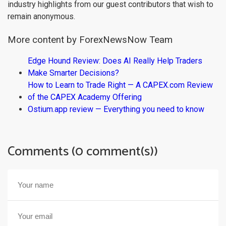
industry highlights from our guest contributors that wish to
remain anonymous.
More content by ForexNewsNow Team
Edge Hound Review: Does AI Really Help Traders
Make Smarter Decisions?
How to Learn to Trade Right — A CAPEX.com Review
of the CAPEX Academy Offering
Ostium.app review — Everything you need to know
Comments (0 comment(s))