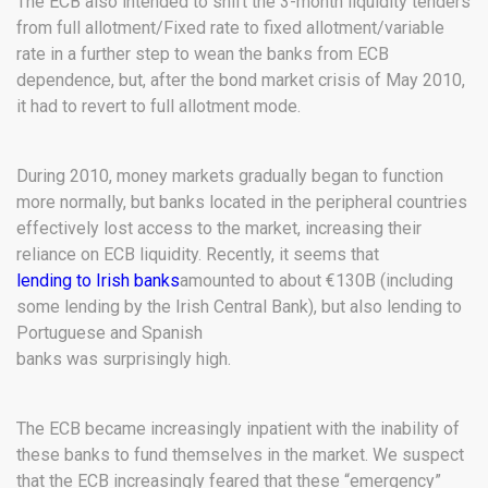
The ECB also intended to shift the 3-month liquidity tenders
from full allotment/Fixed rate to fixed allotment/variable
rate in a further step to wean the banks from ECB
dependence, but, after the bond market crisis of May 2010,
it had to revert to full allotment mode.
During 2010, money markets gradually began to function
more normally, but banks located in the peripheral countries
effectively lost access to the market, increasing their
reliance on ECB liquidity. Recently, it seems that
lending to Irish banks
amounted to about €130B (including
some lending by the Irish Central Bank), but also lending to
Portuguese and Spanish
banks was surprisingly high.
The ECB became increasingly inpatient with the inability of
these banks to fund themselves in the market. We suspect
that the ECB increasingly feared that these “emergency”