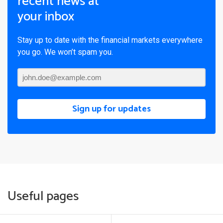
recent news at
your inbox
Stay up to date with the financial markets everywhere
you go. We won’t spam you.
Sign up for updates
Useful pages