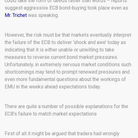
could take the form of deeds rather than words – reports
suggest aggressive ECB bond-buying took place even as
Mr. Trichet
was speaking.
However, the risk must be that markets eventually interpret
the failure of the ECB to deliver ‘shock and awe’ today as
indicating that it is either unable or unwilling to take
measures to reverse current bond market pressures.
Unfortunately, in extremely nervous market conditions such
shortcomings may tend to prompt renewed pressures and
even more fundamental questions about the workings of
EMU in the weeks ahead expectations today.
There are quite a number of possible explanations for the
ECB’s failure to match market expectations
First of all it might be argued that traders had wrongly