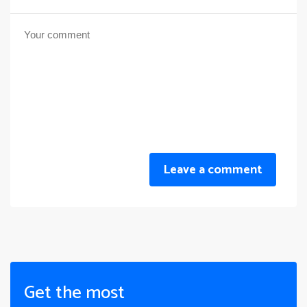
Leave a comment
Get the most