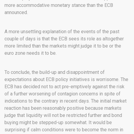
more accommodative monetary stance than the ECB
announced.
A more unsettling explanation of the events of the past
couple of days is that the ECB sees its role as altogether
more limited than the markets might judge it to be or the
euro zone needs it to be.
To conclude, the build-up and disappointment of
expectations about ECB policy initiatives is worrisome. The
ECB has decided not to act pre-emptively against the risk
of a further worsening of contagion concerns in spite of
indications to the contrary in recent days. The initial market
reaction has been reasonably positive because markets
judge that liquidity will not be restricted further and bond
buying might be stepped-up somewhat. It would be
surprising if calm conditions were to become the norm in