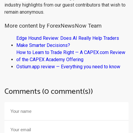
industry highlights from our guest contributors that wish to
remain anonymous.
More content by ForexNewsNow Team
Edge Hound Review: Does AI Really Help Traders
Make Smarter Decisions?
How to Learn to Trade Right — A CAPEX.com Review
of the CAPEX Academy Offering
Ostium.app review — Everything you need to know
Comments (0 comment(s))