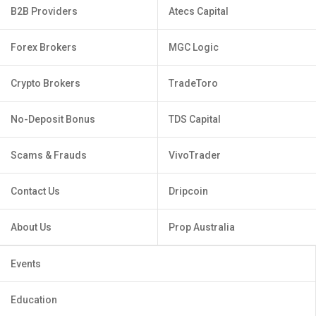
B2B Providers
Atecs Capital
Forex Brokers
MGC Logic
Crypto Brokers
TradeToro
No-Deposit Bonus
TDS Capital
Scams & Frauds
VivoTrader
Contact Us
Dripcoin
About Us
Prop Australia
Events
Education