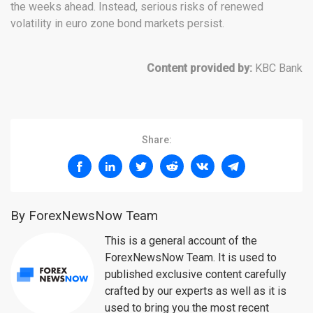
the weeks ahead. Instead, serious risks of renewed
volatility in euro zone bond markets persist.
Content provided by:
KBC Bank
Share:
By ForexNewsNow Team
This is a general account of the
ForexNewsNow Team. It is used to
published exclusive content carefully
crafted by our experts as well as it is
used to bring you the most recent