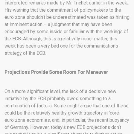
interpreted remarks made by Mr. Trichet earlier in the week.
His warning that the commitment of policymakers to the
euro zone shouldn’t be underestimated was taken as hinting
at imminent action – a judgment that may have been
encouraged by some inside or familiar with the workings of
the ECB. Although, this is a relatively minor matter, this
week has been a very bad one for the communications
strategy of the ECB.
Projections Provide Some Room For Maneuver
On a more significant level, the lack of a decisive new
initiative by the ECB probably owes something to a
combination of factors. Some might argue that one of these
could be the relatively healthy growth trajectory in ‘core’
euro zone economies, and, in particular, the recent buoyancy
of Germany. However, today’s new ECB projections don’t