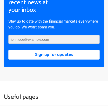
recent news at
your inbox
Stay up to date with the financial markets everywhere
you go. We won’t spam you.
Sign up for updates
Useful pages