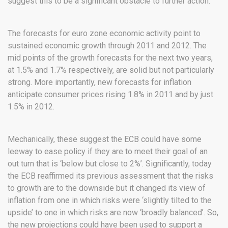
suggest this to be a significant obstacle to further action.
The forecasts for euro zone economic activity point to
sustained economic growth through 2011 and 2012. The
mid points of the growth forecasts for the next two years,
at 1.5% and 1.7% respectively, are solid but not particularly
strong. More importantly, new forecasts for inflation
anticipate consumer prices rising 1.8% in 2011 and by just
1.5% in 2012.
Mechanically, these suggest the ECB could have some
leeway to ease policy if they are to meet their goal of an
out turn that is ‘below but close to 2%’. Significantly, today
the ECB reaffirmed its previous assessment that the risks
to growth are to the downside but it changed its view of
inflation from one in which risks were ‘slightly tilted to the
upside’ to one in which risks are now ‘broadly balanced’. So,
the new projections could have been used to support a