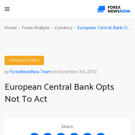
European Central Bank Opts Not To Act
Home
Forex Analysis
Currency
-
-
-
Currency
Currency
by
ForexNewsNow Team
on December 3rd, 2010
European Central Bank Opts
Not To Act
Share: