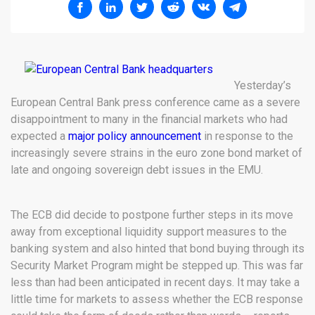
Yesterday’s
European Central Bank press conference came as a severe
disappointment to many in the financial markets who had
expected a
major policy announcement
in response to the
increasingly severe strains in the euro zone bond market of
late and ongoing sovereign debt issues in the EMU.
The ECB did decide to postpone further steps in its move
away from exceptional liquidity support measures to the
banking system and also hinted that bond buying through its
Security Market Program might be stepped up. This was far
less than had been anticipated in recent days. It may take a
little time for markets to assess whether the ECB response