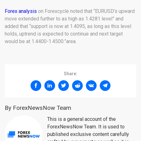
Forex analysis
on Forexcycle noted that “EURUSD’s upward
move extended further to as high as 1.4281 level” and
added that “support is now at 1.4095, as long as this level
holds, uptrend is expected to continue and next target
would be at 1.4400-1.4500.”area.
Share:
By ForexNewsNow Team
This is a general account of the
ForexNewsNow Team. It is used to
published exclusive content carefully