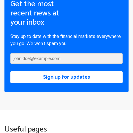
Get the most
recent news at
your inbox
Stay up to date with the financial markets everywhere
you go. We won’t spam you.
Sign up for updates
Useful pages