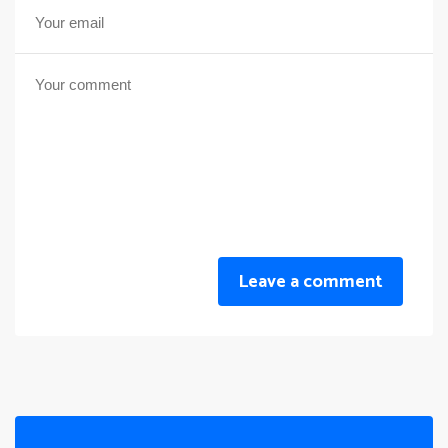
Leave a comment