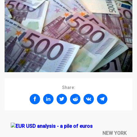
Share:
NEW YORK