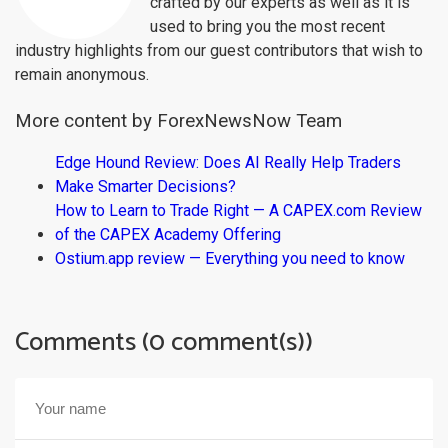
crafted by our experts as well as it is
used to bring you the most recent
industry highlights from our guest contributors that wish to
remain anonymous.
More content by ForexNewsNow Team
Edge Hound Review: Does AI Really Help Traders
Make Smarter Decisions?
How to Learn to Trade Right — A CAPEX.com Review
of the CAPEX Academy Offering
Ostium.app review — Everything you need to know
Comments (0 comment(s))