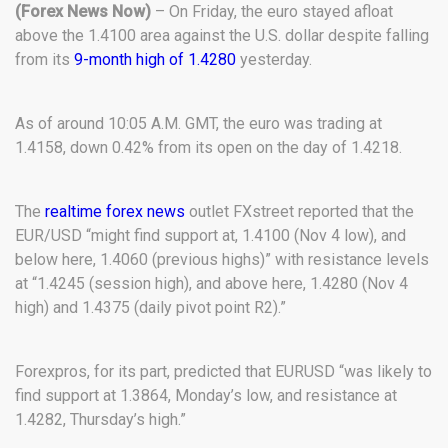
(Forex News Now)
– On Friday, the euro stayed afloat
above the 1.4100 area against the U.S. dollar despite falling
from its
9-month high of 1.4280
yesterday.
As of around 10:05 A.M. GMT, the euro was trading at
1.4158, down 0.42% from its open on the day of 1.4218.
The
realtime forex news
outlet FXstreet reported that the
EUR/USD “might find support at, 1.4100 (Nov 4 low), and
below here, 1.4060 (previous highs)” with resistance levels
at “1.4245 (session high), and above here, 1.4280 (Nov 4
high) and 1.4375 (daily pivot point R2).”
Forexpros, for its part, predicted that EURUSD “was likely to
find support at 1.3864, Monday’s low, and resistance at
1.4282, Thursday’s high.”