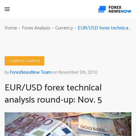
EUR/USD forex technical analysis round-up: Nov. 5
Home
Forex Analysis
Currency
-
-
-
Currency
Currency
by
ForexNewsNow Team
on November 5th, 2010
EUR/USD forex technical
analysis round-up: Nov. 5