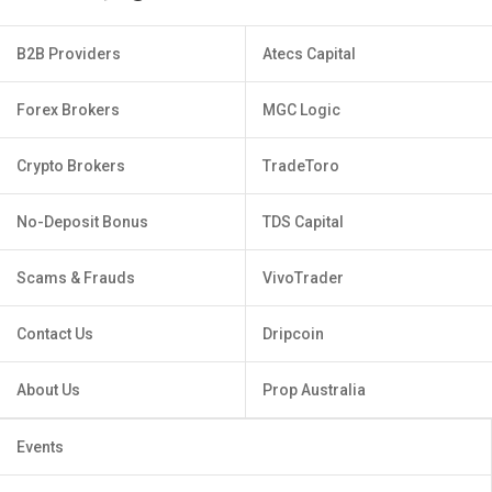
B2B Providers
Atecs Capital
Forex Brokers
MGC Logic
Crypto Brokers
TradeToro
No-Deposit Bonus
TDS Capital
Scams & Frauds
VivoTrader
Contact Us
Dripcoin
About Us
Prop Australia
Events