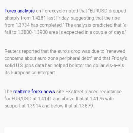
Forex analysis
on Forexcycle noted that “EURUSD dropped
sharply from 1.4281 last Friday, suggesting that the rise
from 1.3734 has completed.” The analysis predicted that “a
fall to 1.3800-1.3900 area is expected in a couple of days.”
Reuters reported that the euro’s drop was due to “renewed
concerns about euro zone peripheral debt” and that Friday’s
solid U.S. jobs data had helped bolster the dollar vis-a-vis
its European counterpart.
The
realtime forex news
site FXstreet placed resistance
for EUR/USD at 1.4141 and above that at 1.4176 with
support at 1.3914 and below that at 1.3879.