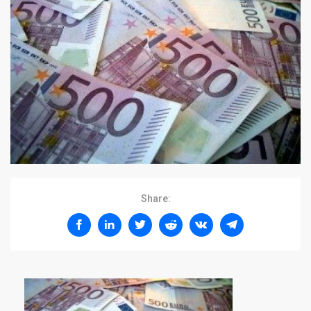
Share: