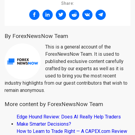
Share:
By ForexNewsNow Team
This is a general account of the
ForexNewsNow Team. It is used to
published exclusive content carefully
crafted by our experts as well as it is
used to bring you the most recent
industry highlights from our guest contributors that wish to
remain anonymous.
More content by ForexNewsNow Team
Edge Hound Review: Does AI Really Help Traders
Make Smarter Decisions?
How to Learn to Trade Right — A CAPEX.com Review