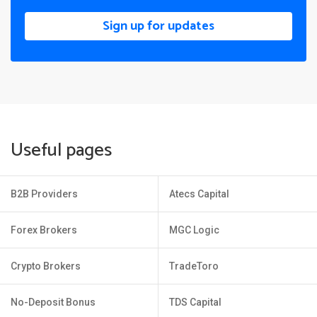
Sign up for updates
Useful pages
B2B Providers
Atecs Capital
Forex Brokers
MGC Logic
Crypto Brokers
TradeToro
No-Deposit Bonus
TDS Capital