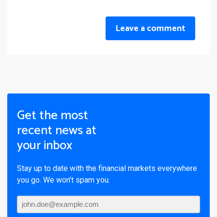
Leave a comment
Get the most
recent news at
your inbox
Stay up to date with the financial markets everywhere
you go. We won’t spam you.