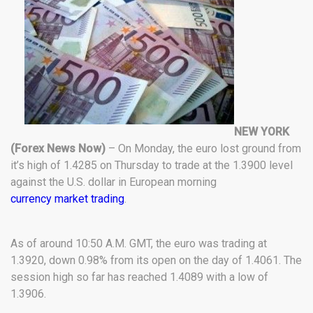
NEW YORK
(Forex News Now)
– On Monday, the euro lost ground from
it’s high of 1.4285 on Thursday to trade at the 1.3900 level
against the U.S. dollar in European morning
currency market trading
.
As of around 10:50 A.M. GMT, the euro was trading at
1.3920, down 0.98% from its open on the day of 1.4061. The
session high so far has reached 1.4089 with a low of
1.3906.