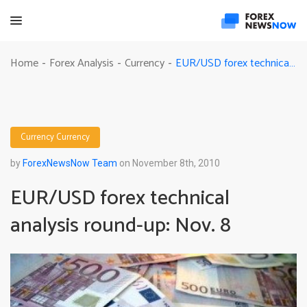
EUR/USD forex technical analysis round-up: Nov. 8
Home
Forex Analysis
Currency
-
-
-
Currency
Currency
by
ForexNewsNow Team
on November 8th, 2010
EUR/USD forex technical
analysis round-up: Nov. 8