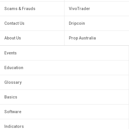
Scams & Frauds
VivoTrader
Contact Us
Dripcoin
About Us
Prop Australia
Events
Education
Glossary
Basics
Software
Indicators