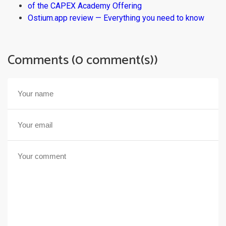
of the CAPEX Academy Offering
Ostium.app review — Everything you need to know
Comments (0 comment(s))