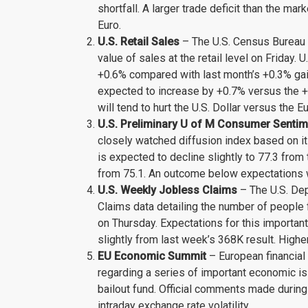
shortfall. A larger trade deficit than the m
Euro.
U.S. Retail Sales
– The U.S. Census Bureau w
value of sales at the retail level on Friday. 
+0.6% compared with last month’s +0.3% gain
expected to increase by +0.7% versus the +
will tend to hurt the U.S. Dollar versus the Eu
U.S. Preliminary U of M Consumer Senti
closely watched diffusion index based on it
is expected to decline slightly to 77.3 fro
from 75.1. An outcome below expectations wi
U.S. Weekly Jobless Claims
– The U.S. Dep
Claims data detailing the number of people 
on Thursday. Expectations for this importan
slightly from last week’s 368K result. Highe
EU Economic Summit
– European financial
regarding a series of important economic iss
bailout fund. Official comments made during
intraday exchange rate volatility.