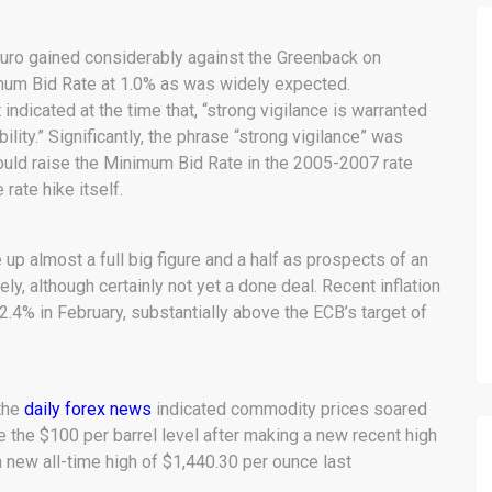
uro gained considerably against the Greenback on
imum Bid Rate at 1.0% as was widely expected.
ndicated at the time that, “strong vigilance is warranted
ility.” Significantly, the phrase “strong vigilance” was
uld raise the Minimum Bid Rate in the 2005-2007 rate
rate hike itself.
 almost a full big figure and a half as prospects of an
kely, although certainly not yet a done deal. Recent inflation
.4% in February, substantially above the ECB’s target of
 the
daily forex news
indicated commodity prices soared
e the $100 per barrel level after making a new recent high
a new all-time high of $1,440.30 per ounce last