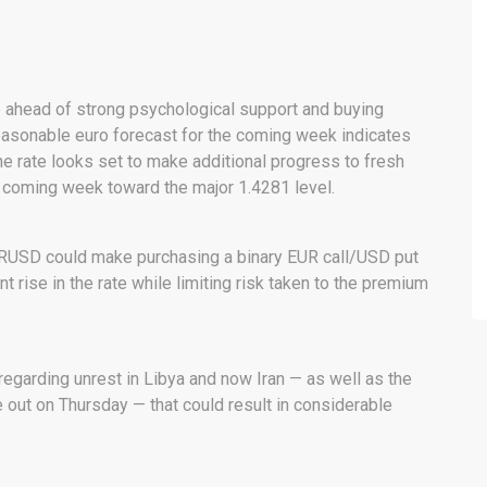
head of strong psychological support and buying
 reasonable euro forecast for the coming week indicates
he rate looks set to make additional progress to fresh
he coming week toward the major 1.4281 level.
 EURUSD could make purchasing a binary EUR call/USD put
nt rise in the rate while limiting risk taken to the premium
egarding unrest in Libya and now Iran — as well as the
 out on Thursday — that could result in considerable