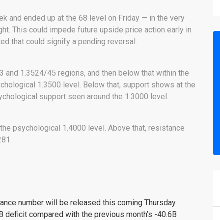
ek and ended up at the 68 level on Friday — in the very
ght. This could impede future upside price action early in
d that could signify a pending reversal.
3 and 1.3524/45 regions, and then below that within the
ychological 1.3500 level. Below that, support shows at the
ychological support seen around the 1.3000 level.
 the psychological 1.4000 level. Above that, resistance
281.
lance number will be released this coming Thursday
B deficit compared with the previous month’s -40.6B