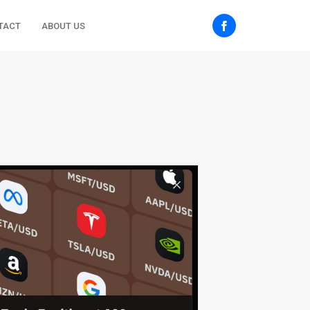
TACT
ABOUT US