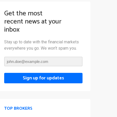
Get the most
recent news at your
inbox
Stay up to date with the financial markets
everywhere you go. We won’t spam you.
Sign up for updates
TOP BROKERS