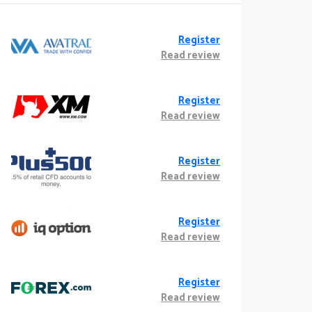
Register
Read review
Register
Read review
Register
Read review
Register
Read review
Register
Read review