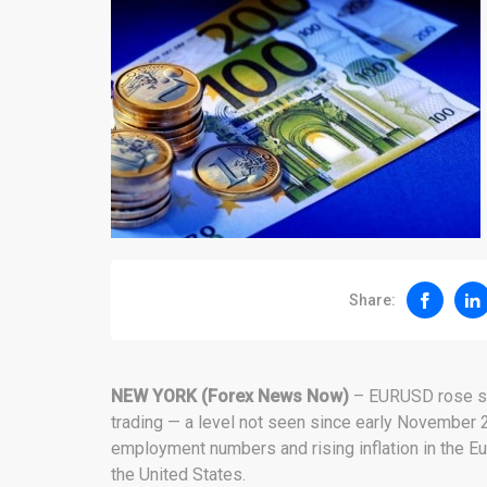
Share:
NEW YORK (Forex News Now)
– EURUSD rose sh
trading — a level not seen since early November 2
employment numbers and rising inflation in the 
the United States.