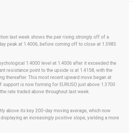
ction last week shows the pair rising strongly off of a
ay peak at 1.4006, before coming off to close at 1.3983.
ychological 1.4000 level at 1.4006 after it exceeded the
cant resistance point to the upside is at 1.4158, with the
ing thereafter. This most recent upward move began at
 of support is now forming for EURUSD just above 1.3700
 the rate traded above throughout last week.
antly above its key 200-day moving average, which now
 displaying an increasingly positive slope, yielding a more