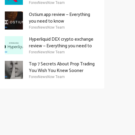
Academy Offering
ForexNewsNow Team
Ostium.app review — Everything
you need to know
ForexNewsNow Team
Hyperliquid DEX crypto exchange
review — Everything you need to
know
ForexNewsNow Team
Top 7 Secrets About Prop Trading
You Wish You Knew Sooner
ForexNewsNow Team