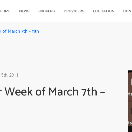
HOME
NEWS
BROKERS
PROVIDERS
EDUCATION
CON
of March 7th – 11th
 5th, 2011
 Week of March 7th –