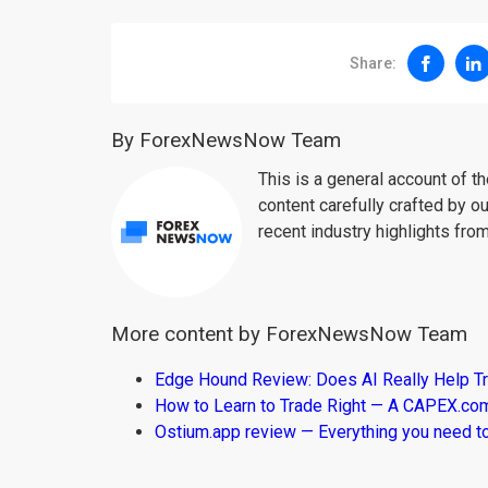
Share:
By ForexNewsNow Team
This is a general account of 
content carefully crafted by ou
recent industry highlights fro
More content by ForexNewsNow Team
Edge Hound Review: Does AI Really Help T
How to Learn to Trade Right — A CAPEX.c
Ostium.app review — Everything you need t