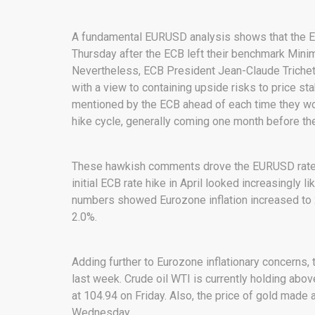
A fundamental EURUSD analysis shows that the E
Thursday after the ECB left their benchmark Min
Nevertheless, ECB President Jean-Claude Trichet i
with a view to containing upside risks to price stab
mentioned by the ECB ahead of each time they wo
hike cycle, generally coming one month before the 
These hawkish comments drove the EURUSD rate up
initial ECB rate hike in April looked increasingly li
numbers showed Eurozone inflation increased to 2
2.0%.
Adding further to Eurozone inflationary concerns,
last week. Crude oil WTI is currently holding abov
at 104.94 on Friday. Also, the price of gold made 
Wednesday.