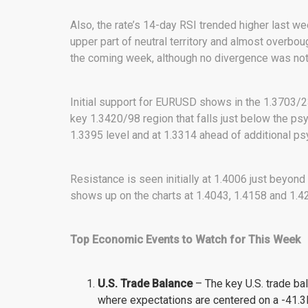
Also, the rate’s 14-day RSI trended higher last we
upper part of neutral territory and almost overbou
the coming week, although no divergence was note
Initial support for EURUSD shows in the 1.3703/2
key 1.3420/98 region that falls just below the ps
1.3395 level and at 1.3314 ahead of additional ps
Resistance is seen initially at 1.4006 just beyond
shows up on the charts at 1.4043, 1.4158 and 1.4
Top Economic Events to Watch for This Week
U.S. Trade
Balance
– The key U.S. trade ba
where expectations are centered on a -41.3