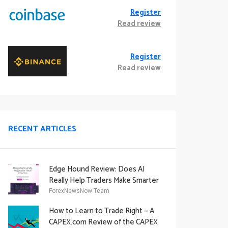
Register
Read review
Register
Read review
RECENT ARTICLES
Edge Hound Review: Does AI
Really Help Traders Make Smarter
Decisions?
ForexNewsNow Team
How to Learn to Trade Right — A
CAPEX.com Review of the CAPEX