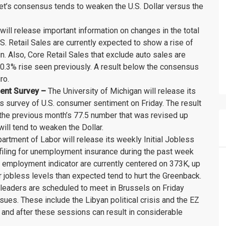
arket’s consensus tends to weaken the U.S. Dollar versus the
ill release important information on changes in the total
U.S. Retail Sales are currently expected to show a rise of
. Also, Core Retail Sales that exclude auto sales are
0.3% rise seen previously. A result below the consensus
ro.
ment Survey –
The University of Michigan will release its
s survey of U.S. consumer sentiment on Friday. The result
m the previous month’s 77.5 number that was revised up
ll tend to weaken the Dollar.
artment of Labor will release its weekly Initial Jobless
filing for unemployment insurance during the past week
t employment indicator are currently centered on 373K, up
r jobless levels than expected tend to hurt the Greenback.
 leaders are scheduled to meet in Brussels on Friday
ues. These include the Libyan political crisis and the EZ
 and after these sessions can result in considerable