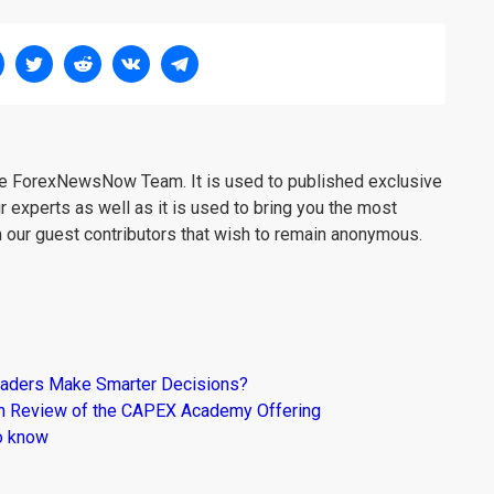
the ForexNewsNow Team. It is used to published exclusive
r experts as well as it is used to bring you the most
m our guest contributors that wish to remain anonymous.
raders Make Smarter Decisions?
om Review of the CAPEX Academy Offering
o know