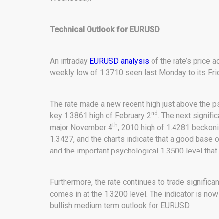
Technical Outlook for EURUSD
An intraday
EURUSD analysis
of the rate’s price a
weekly low of 1.3710 seen last Monday to its Frid
The rate made a new recent high just above the ps
nd
key 1.3861 high of February 2
. The next signifi
th
major November 4
, 2010 high of 1.4281 beckon
1.3427, and the charts indicate that a good base
and the important psychological 1.3500 level that
Furthermore, the rate continues to trade signific
comes in at the 1.3200 level. The indicator is now
bullish medium term outlook for EURUSD.