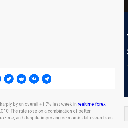
arply by an overall +1.7% last week in
realtime forex
010. The rate rose on a combination of better
Eurozone, and despite improving economic data seen from