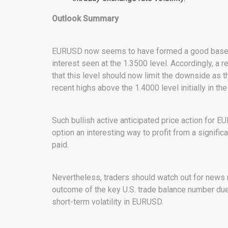
Outlook Summary
EURUSD now seems to have formed a good base a
interest seen at the 1.3500 level. Accordingly, a
that this level should now limit the downside as t
recent highs above the 1.4000 level initially in t
Such bullish active anticipated price action for
option an interesting way to profit from a significa
paid.
Nevertheless, traders should watch out for news r
outcome of the key U.S. trade balance number due
short-term volatility in EURUSD.