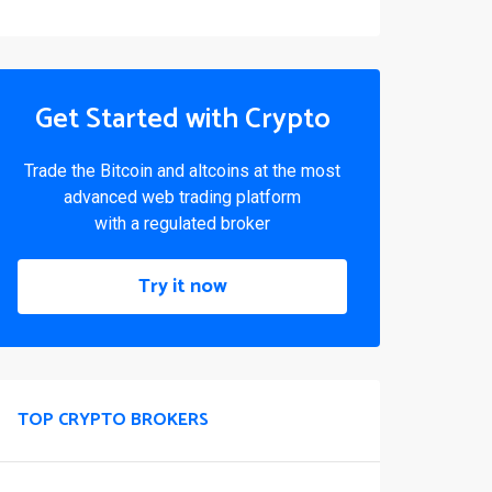
Get Started with Crypto
Trade the Bitcoin and altcoins at the most
advanced web trading platform
with a regulated broker
Try it now
TOP CRYPTO BROKERS