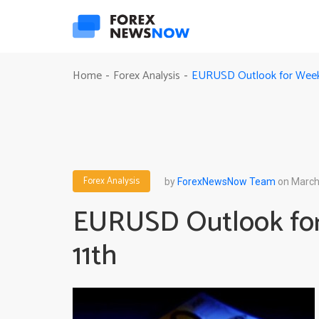
EURUSD Outlook for Week 
Home
Forex Analysis
-
-
Forex Analysis
by
ForexNewsNow Team
on March
EURUSD Outlook for
11th