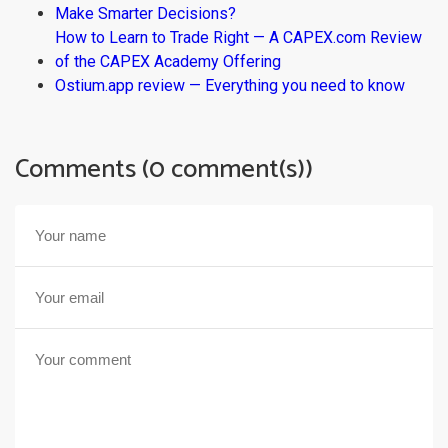
Make Smarter Decisions?
How to Learn to Trade Right — A CAPEX.com Review
of the CAPEX Academy Offering
Ostium.app review — Everything you need to know
Comments (0 comment(s))