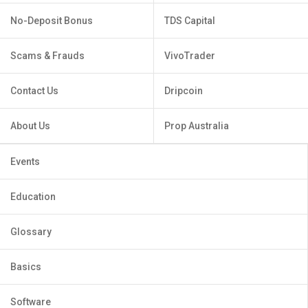
No-Deposit Bonus
TDS Capital
Scams & Frauds
VivoTrader
Contact Us
Dripcoin
About Us
Prop Australia
Events
Education
Glossary
Basics
Software