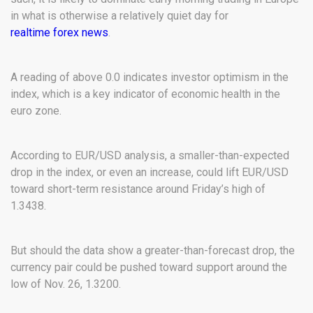
in what is otherwise a relatively quiet day for
realtime forex news
.
A reading of above 0.0 indicates investor optimism in the
index, which is a key indicator of economic health in the
euro zone.
According to EUR/USD analysis, a smaller-than-expected
drop in the index, or even an increase, could lift EUR/USD
toward short-term resistance around Friday’s high of
1.3438.
But should the data show a greater-than-forecast drop, the
currency pair could be pushed toward support around the
low of Nov. 26, 1.3200.