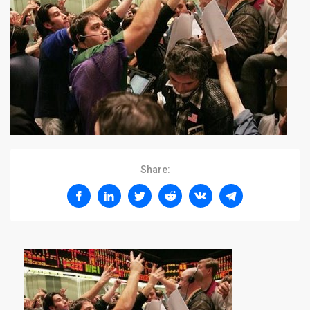
Share: