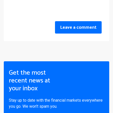
Leave a comment
Get the most
recent news at
your inbox
Stay up to date with the financial markets everywhere
you go. We won’t spam you.