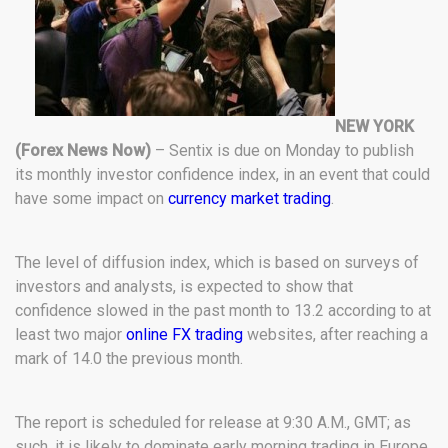
NEW YORK
(Forex News Now)
– Sentix is due on Monday to publish
its monthly investor confidence index, in an event that could
have some impact on
currency market trading
.
The level of diffusion index, which is based on surveys of
investors and analysts, is expected to show that
confidence slowed in the past month to 13.2 according to at
least two major
online FX trading
websites, after reaching a
mark of 14.0 the previous month.
The report is scheduled for release at 9:30 A.M., GMT; as
such, it is likely to dominate early morning trading in Europe