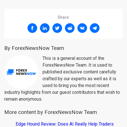
Share:
By ForexNewsNow Team
This is a general account of the
ForexNewsNow Team. It is used to
published exclusive content carefully
crafted by our experts as well as it is
used to bring you the most recent
industry highlights from our guest contributors that wish to
remain anonymous.
More content by ForexNewsNow Team
Edge Hound Review: Does AI Really Help Traders