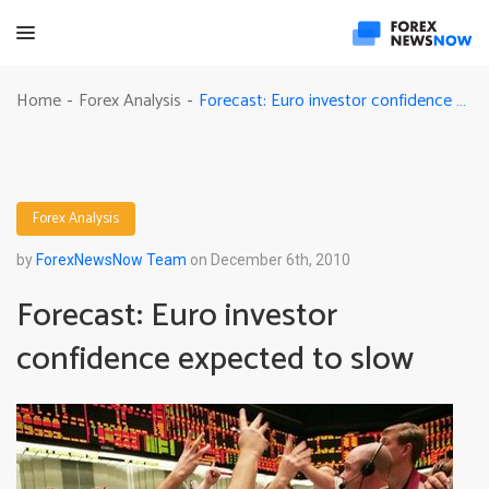
Forecast: Euro investor confidence expected to slow
Home
Forex Analysis
-
-
Forex Analysis
by
ForexNewsNow Team
on December 6th, 2010
Forecast: Euro investor
confidence expected to slow