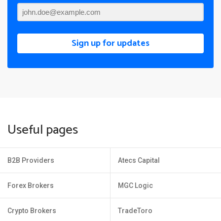
Sign up for updates
Useful pages
B2B Providers
Atecs Capital
Forex Brokers
MGC Logic
Crypto Brokers
TradeToro