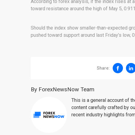
According to forex analysis, if the index rises at a
toward resistance around the high of May 5, 0.911
Should the index show smaller-than-expected growt
pushed toward support around last Friday’s low, 0
Share:
By ForexNewsNow Team
This is a general account of 
content carefully crafted by ou
recent industry highlights fro