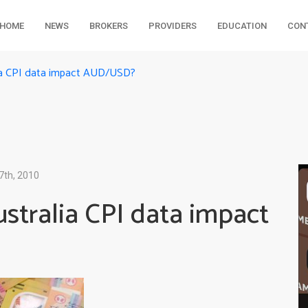
HOME
NEWS
BROKERS
PROVIDERS
EDUCATION
CON
lia CPI data impact AUD/USD?
7th, 2010
ustralia CPI data impact