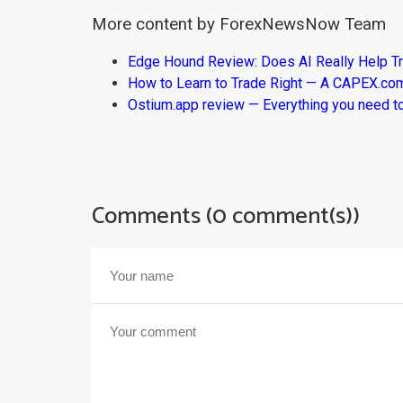
More content by ForexNewsNow Team
Edge Hound Review: Does AI Really Help T
How to Learn to Trade Right — A CAPEX.c
Ostium.app review — Everything you need t
Comments (0 comment(s))