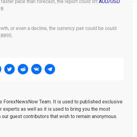
 faster pace than forecast, the report could lift
AUD/USD
8.
h, or even a decline, the currency pair could be could
.8895.
the ForexNewsNow Team. It is used to published exclusive
r experts as well as it is used to bring you the most
m our guest contributors that wish to remain anonymous.