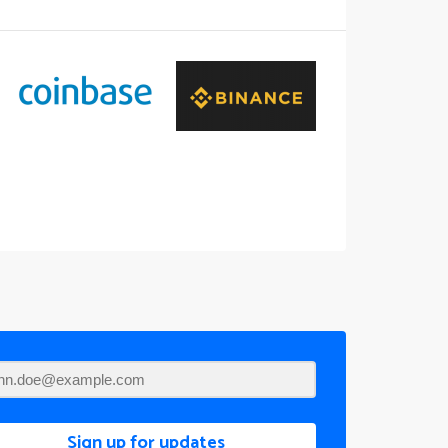
Sign up for updates