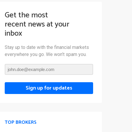
Get the most
recent news at your
inbox
Stay up to date with the financial markets
everywhere you go. We won’t spam you.
Sign up for updates
TOP BROKERS