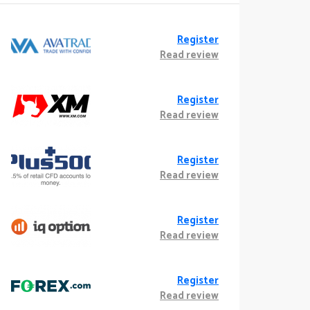
Register
Read review
Register
Read review
Register
Read review
Register
Read review
Register
Read review