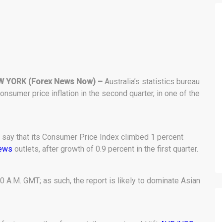
W YORK (Forex News Now) –
Australia’s statistics bureau
nsumer price inflation in the second quarter, in one of the
o say that its Consumer Price Index climbed 1 percent
news
outlets, after growth of 0.9 percent in the first quarter.
0 A.M. GMT; as such, the report is likely to dominate Asian