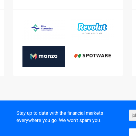
t
Stay up to date with the financial markets
everywhere you go. We won’t spam you.