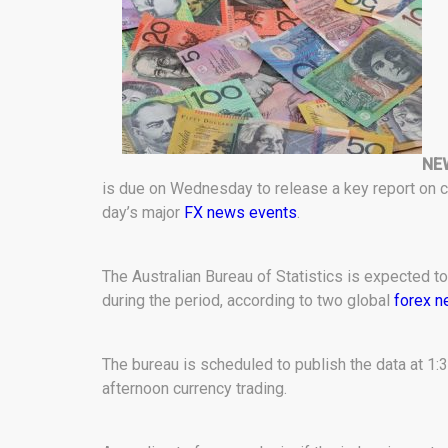
NE
is due on Wednesday to release a key report on co
day’s major
FX news events
.
The Australian Bureau of Statistics is expected t
during the period, according to two global
forex 
The bureau is scheduled to publish the data at 1:3
afternoon currency trading.