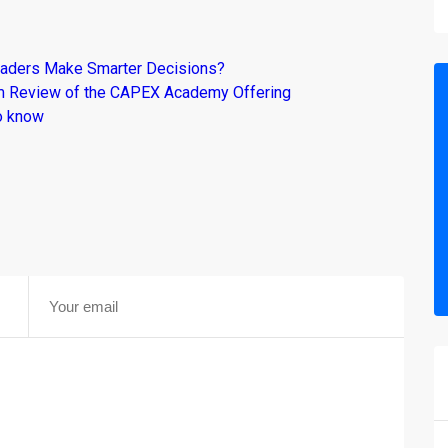
raders Make Smarter Decisions?
om Review of the CAPEX Academy Offering
o know