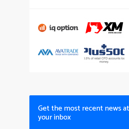
Get the most recent news a
your inbox