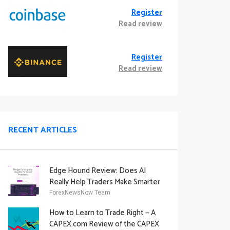
Register
Read review
Register
Read review
RECENT ARTICLES
Edge Hound Review: Does AI
Really Help Traders Make Smarter
Decisions?
ForexNewsNow Team
How to Learn to Trade Right — A
CAPEX.com Review of the CAPEX