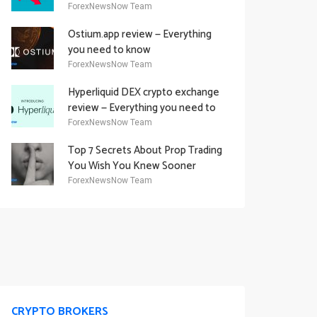
Academy Offering
ForexNewsNow Team
Ostium.app review — Everything
you need to know
ForexNewsNow Team
Hyperliquid DEX crypto exchange
review — Everything you need to
know
ForexNewsNow Team
Top 7 Secrets About Prop Trading
You Wish You Knew Sooner
ForexNewsNow Team
CRYPTO BROKERS