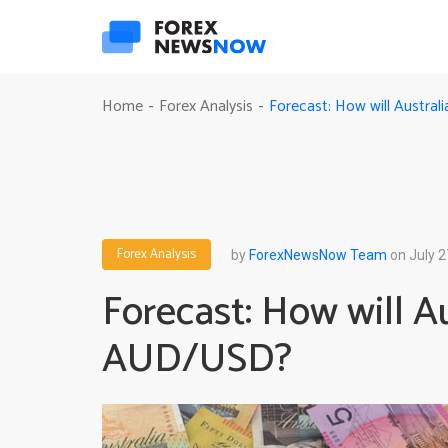
Forecast: How will Austra
Home
Forex Analysis
-
-
Forex Analysis
by
ForexNewsNow Team
on July 2
Forecast: How will A
AUD/USD?