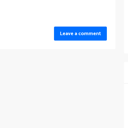
Leave a comment