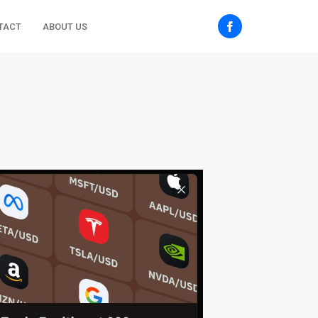
TACT
ABOUT US