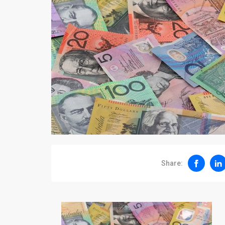
Share: