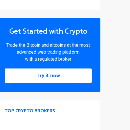
Get Started with Crypto
Trade the Bitcoin and altcoins at the most
advanced web trading platform
with a regulated broker
Try it now
TOP CRYPTO BROKERS