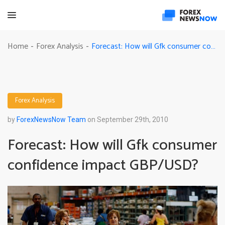
Forecast: How will Gfk consumer confidence impact GBP/USD?
Home
Forex Analysis
-
-
Forex Analysis
by
ForexNewsNow Team
on September 29th, 2010
Forecast: How will Gfk consumer
confidence impact GBP/USD?