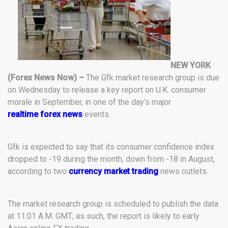
NEW YORK
(Forex News Now) –
The Gfk market research group is due
on Wednesday to release a key report on U.K. consumer
morale in September, in one of the day’s major
realtime forex news
events.
Gfk is expected to say that its consumer confidence index
dropped to -19 during the month, down from -18 in August,
according to two
currency market trading
news outlets.
The market research group is scheduled to publish the data
at 11:01 A.M. GMT; as such, the report is likely to early