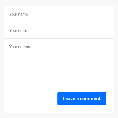
Leave a comment