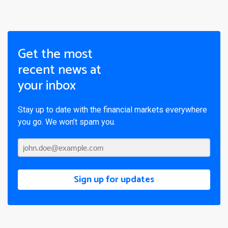
Get the most
recent news at
your inbox
Stay up to date with the financial markets everywhere
you go. We won’t spam you.
Sign up for updates