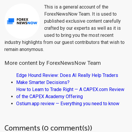
This is a general account of the
ForexNewsNow Team. It is used to
published exclusive content carefully
crafted by our experts as well as it is
used to bring you the most recent
industry highlights from our guest contributors that wish to
remain anonymous.
More content by ForexNewsNow Team
Edge Hound Review: Does AI Really Help Traders
Make Smarter Decisions?
How to Learn to Trade Right — A CAPEX.com Review
of the CAPEX Academy Offering
Ostium.app review — Everything you need to know
Comments (0 comment(s))