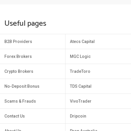
Useful pages
B2B Providers
Atecs Capital
Forex Brokers
MGC Logic
Crypto Brokers
TradeToro
No-Deposit Bonus
TDS Capital
Scams & Frauds
VivoTrader
Contact Us
Dripcoin