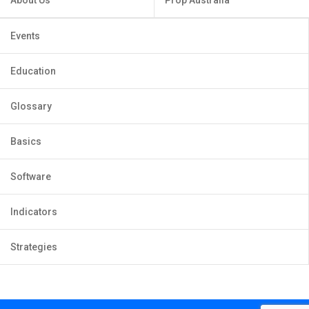
About Us
Prop Australia
Events
Education
Glossary
Basics
Software
Indicators
Strategies