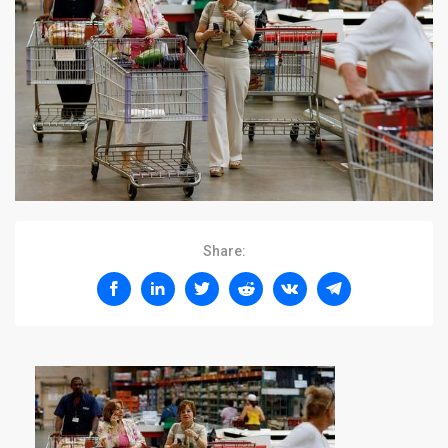
Share: