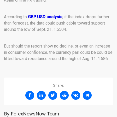
Asian online FX trading.
According to
GBP USD analysis
, if the index drops further
than forecast, the data could push cable toward support
around the low of Sept. 21, 1.5504.
But should the report show no decline, or even an increase
in consumer confidence, the currency pair could be could be
lifted toward resistance around the high of Aug. 11, 1.586.
Share:
By ForexNewsNow Team