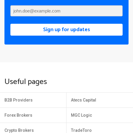
Sign up for updates
Useful pages
B2B Providers
Atecs Capital
Forex Brokers
MGC Logic
Crypto Brokers
TradeToro