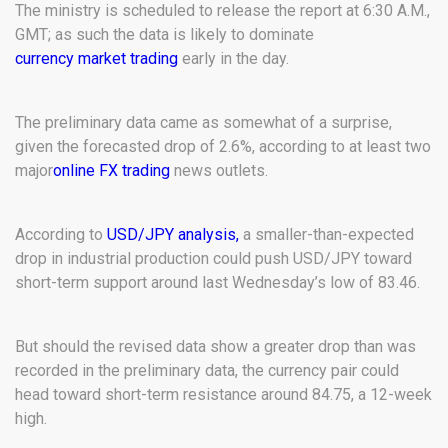
The ministry is scheduled to release the report at 6:30 A.M.,
GMT; as such the data is likely to dominate
currency market trading
early in the day.
The preliminary data came as somewhat of a surprise,
given the forecasted drop of 2.6%, according to at least two
major
online FX trading
news outlets.
According to
USD/JPY analysis,
a smaller-than-expected
drop in industrial production could push USD/JPY toward
short-term support around last Wednesday’s low of 83.46.
But should the revised data show a greater drop than was
recorded in the preliminary data, the currency pair could
head toward short-term resistance around 84.75, a 12-week
high.