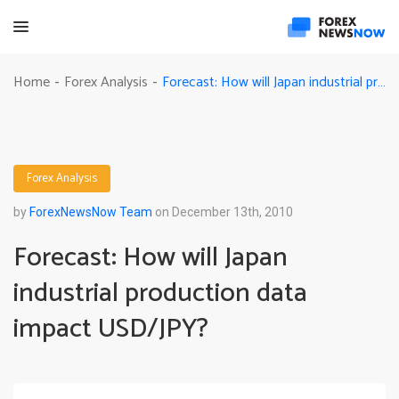
Forecast: How will Japan industrial production data impact USD/JPY?
Home
Forex Analysis
-
-
Forex Analysis
by
ForexNewsNow Team
on December 13th, 2010
Forecast: How will Japan
industrial production data
impact USD/JPY?