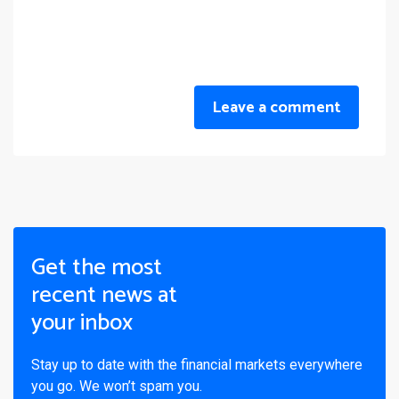
Leave a comment
Get the most
recent news at
your inbox
Stay up to date with the financial markets everywhere
you go. We won’t spam you.