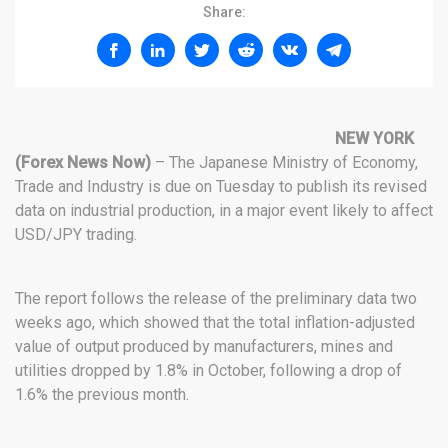
Share:
NEW YORK
(Forex News Now)
– The Japanese Ministry of Economy,
Trade and Industry is due on Tuesday to publish its revised
data on industrial production, in a major event likely to affect
USD/JPY trading.
The report follows the release of the preliminary data two
weeks ago, which showed that the total inflation-adjusted
value of output produced by manufacturers, mines and
utilities dropped by 1.8% in October, following a drop of
1.6% the previous month.