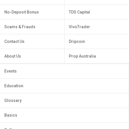
No-Deposit Bonus
TDS Capital
Scams & Frauds
VivoTrader
Contact Us
Dripcoin
About Us
Prop Australia
Events
Education
Glossary
Basics