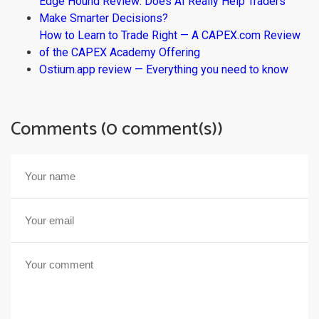
Edge Hound Review: Does AI Really Help Traders
Make Smarter Decisions?
How to Learn to Trade Right — A CAPEX.com Review
of the CAPEX Academy Offering
Ostium.app review — Everything you need to know
Comments (0 comment(s))