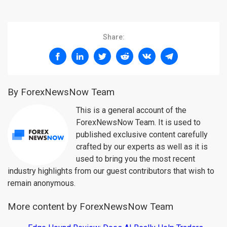
Share:
By ForexNewsNow Team
This is a general account of the
ForexNewsNow Team. It is used to
published exclusive content carefully
crafted by our experts as well as it is
used to bring you the most recent
industry highlights from our guest contributors that wish to
remain anonymous.
More content by ForexNewsNow Team