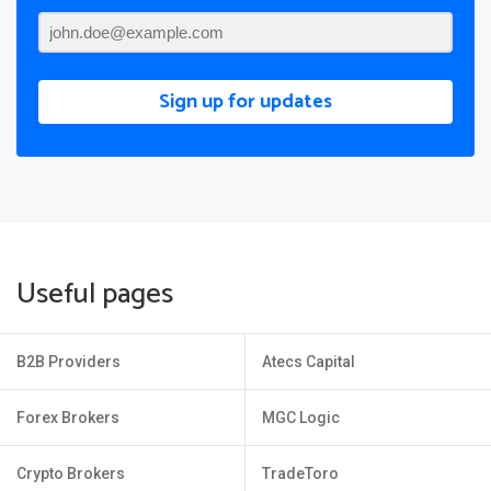
Sign up for updates
Useful pages
B2B Providers
Atecs Capital
Forex Brokers
MGC Logic
Crypto Brokers
TradeToro