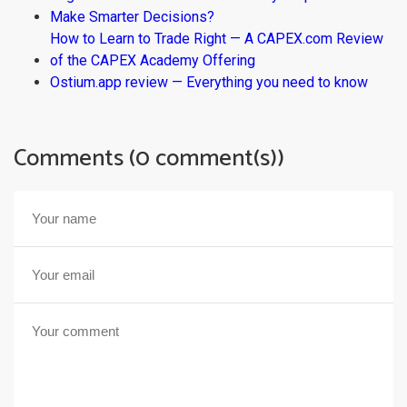
Make Smarter Decisions?
How to Learn to Trade Right — A CAPEX.com Review
of the CAPEX Academy Offering
Ostium.app review — Everything you need to know
Comments (0 comment(s))