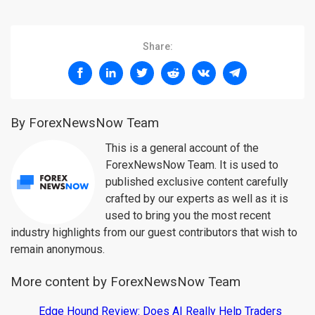
Share:
By ForexNewsNow Team
This is a general account of the
ForexNewsNow Team. It is used to
published exclusive content carefully
crafted by our experts as well as it is
used to bring you the most recent
industry highlights from our guest contributors that wish to
remain anonymous.
More content by ForexNewsNow Team
Edge Hound Review: Does AI Really Help Traders