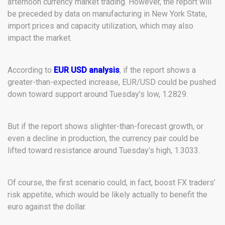
afternoon currency market trading. However, the report will
be preceded by data on manufacturing in New York State,
import prices and capacity utilization, which may also
impact the market.
According to
EUR USD analysis
, if the report shows a
greater-than-expected increase, EUR/USD could be pushed
down toward support around Tuesday’s low, 1.2829.
But if the report shows slighter-than-forecast growth, or
even a decline in production, the currency pair could be
lifted toward resistance around Tuesday’s high, 1.3033.
Of course, the first scenario could, in fact, boost FX traders’
risk appetite, which would be likely actually to benefit the
euro against the dollar.