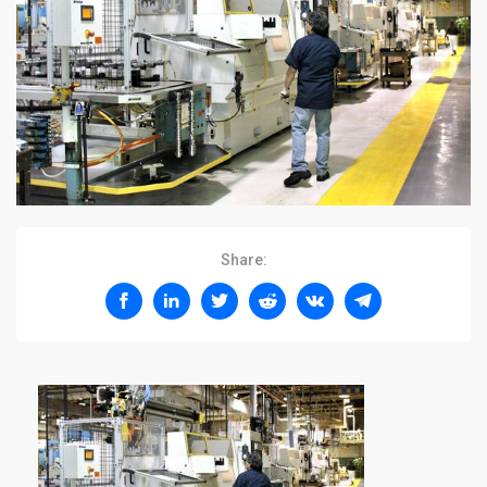
Share: