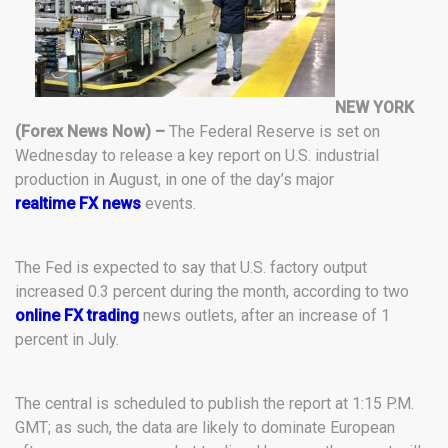
NEW YORK
(Forex News Now) –
The Federal Reserve is set on
Wednesday to release a key report on U.S. industrial
production in August, in one of the day’s major
realtime FX news
events.
The Fed is expected to say that U.S. factory output
increased 0.3 percent during the month, according to two
online FX trading
news outlets, after an increase of 1
percent in July.
The central is scheduled to publish the report at 1:15 P.M.
GMT; as such, the data are likely to dominate European