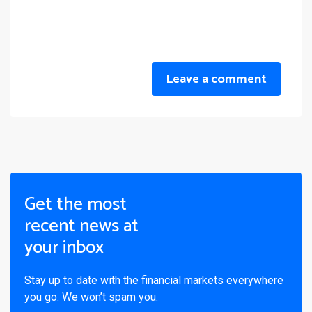
Leave a comment
Get the most
recent news at
your inbox
Stay up to date with the financial markets everywhere
you go. We won’t spam you.