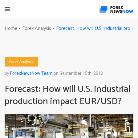
Forecast: How will U.S. industrial production impact EUR/USD?
Home
Forex Analysis
-
-
Forex Analysis
by
ForexNewsNow Team
on September 15th, 2010
Forecast: How will U.S. industrial
production impact EUR/USD?