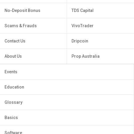
No-Deposit Bonus
TDS Capital
Scams & Frauds
VivoTrader
Contact Us
Dripcoin
About Us
Prop Australia
Events
Education
Glossary
Basics
Software