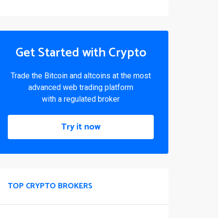
Get Started with Crypto
Trade the Bitcoin and altcoins at the most
advanced web trading platform
with a regulated broker
Try it now
TOP CRYPTO BROKERS