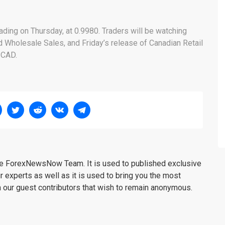
rading on Thursday, at 0.9980. Traders will be watching
d Wholesale Sales, and Friday’s release of Canadian Retail
/CAD.
the ForexNewsNow Team. It is used to published exclusive
r experts as well as it is used to bring you the most
m our guest contributors that wish to remain anonymous.