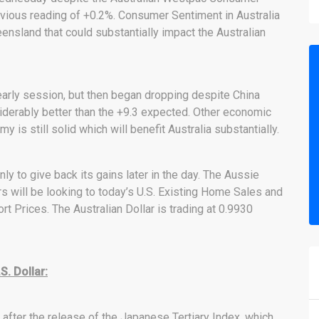
vious reading of +0.2%. Consumer Sentiment in Australia
ensland that could substantially impact the Australian
 early session, but then began dropping despite China
iderably better than the +9.3 expected. Other economic
 is still solid which will benefit Australia substantially.
nly to give back its gains later in the day. The Aussie
ers will be looking to today’s U.S. Existing Home Sales and
rt Prices. The Australian Dollar is trading at 0.9930
. Dollar:
ter the release of the Japanese Tertiary Index, which