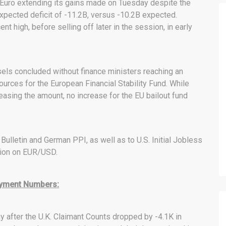
 Euro extending its gains made on Tuesday despite the
xpected deficit of -11.2B, versus -10.2B expected.
t high, before selling off later in the session, in early
els concluded without finance ministers reaching an
ources for the European Financial Stability Fund. While
easing the amount, no increase for the EU bailout fund
ulletin and German PPI, as well as to U.S. Initial Jobless
tion on EUR/USD.
loyment Numbers:
fter the U.K. Claimant Counts dropped by -4.1K in