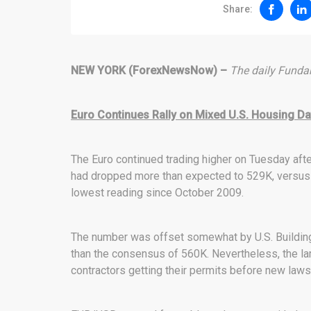
Share:
NEW YORK (ForexNewsNow) –
The daily Fundam
Euro Continues Rally on Mixed U.S. Housing Da
The Euro continued trading higher on Tuesday aft
had dropped more than expected to 529K, versus 
lowest reading since October 2009.
The number was offset somewhat by U.S. Building
than the consensus of 560K. Nevertheless, the la
contractors getting their permits before new laws