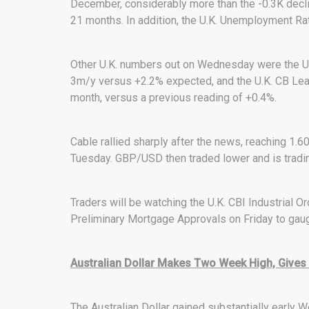
December, considerably more than the -0.3K declin
21 months. In addition, the U.K. Unemployment Ra
Other U.K. numbers out on Wednesday were the U.
3m/y versus +2.2% expected, and the U.K. CB Lead
month, versus a previous reading of +0.4%.
Cable rallied sharply after the news, reaching 1.6
Tuesday. GBP/USD then traded lower and is tradin
Traders will be watching the U.K. CBI Industrial Or
Preliminary Mortgage Approvals on Friday to gauge
Australian Dollar Makes Two Week High, Gives
The Australian Dollar gained substantially earl