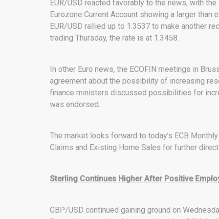
EUR/USD reacted favorably to the news, with the
Eurozone Current Account showing a larger than e
EUR/USD rallied up to 1.3537 to make another recen
trading Thursday, the rate is at 1.3458.
In other Euro news, the ECOFIN meetings in Bruss
agreement about the possibility of increasing res
finance ministers discussed possibilities for incr
was endorsed.
The market looks forward to today’s ECB Monthly B
Claims and Existing Home Sales for further direc
Sterling Continues Higher After Positive Emp
GBP/USD continued gaining ground on Wednesday a