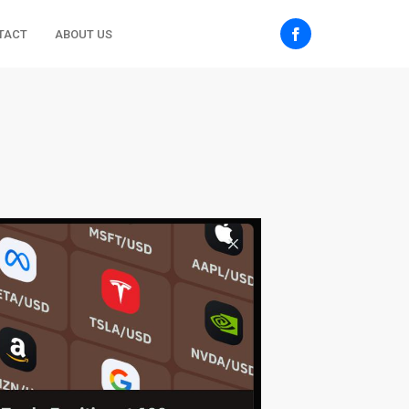
TACT
ABOUT US