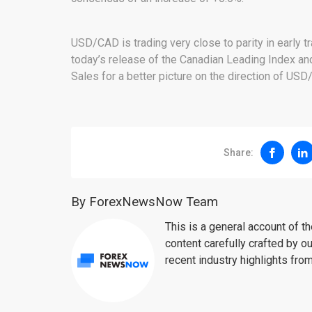
USD/CAD is trading very close to parity in early t
today’s release of the Canadian Leading Index an
Sales for a better picture on the direction of USD
Share:
By ForexNewsNow Team
This is a general account of 
content carefully crafted by ou
recent industry highlights fro