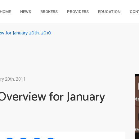
HOME
NEWS
BROKERS
PROVIDERS
EDUCATION
CON
ew for January 20th, 2010
ry 20th, 2011
Overview for January