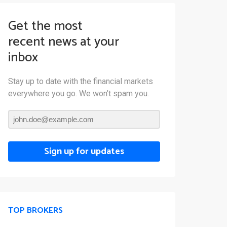
Get the most
recent news at your
inbox
Stay up to date with the financial markets
everywhere you go. We won’t spam you.
Sign up for updates
TOP BROKERS