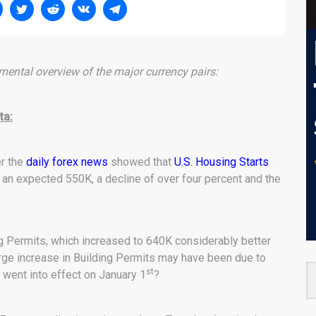
ental overview of the major currency pairs:
ta:
er the
daily forex news
showed that
U.S. Housing Starts
an expected 550K, a decline of over four percent and the
 Permits, which increased to 640K considerably better
rge increase in Building Permits may have been due to
st
 went into effect on January 1
?