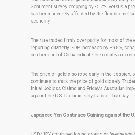
Sentiment survey dropping by -5.7%, versus a pre
has been severely affected by the flooding in Que
economy.
The rate traded firmly over parity for most of the
reporting quarterly GDP increased by +9.8%, cons
numbers out of China indicate the country’s economy
The price of gold also rose early in the session, o
continues to track the price of gold closely. Trad
Initial Jobless Claims and Friday’s Australian Impo
against the U.S. Dollar in early trading Thursday.
Japanese Yen Continues Gaining against the U.S
USD/JPY continued losing ground on Wednesday af