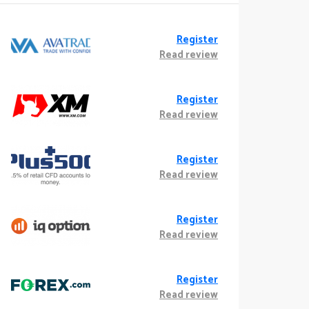
Register
Read review
Register
Read review
Register
Read review
Register
Read review
Register
Read review