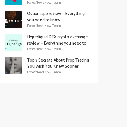
Academy Offering
ForexNewsNow Team
Ostium.app review — Everything
you need to know
ForexNewsNow Team
Hyperliquid DEX crypto exchange
review — Everything you need to
know
ForexNewsNow Team
Top 7 Secrets About Prop Trading
You Wish You Knew Sooner
ForexNewsNow Team