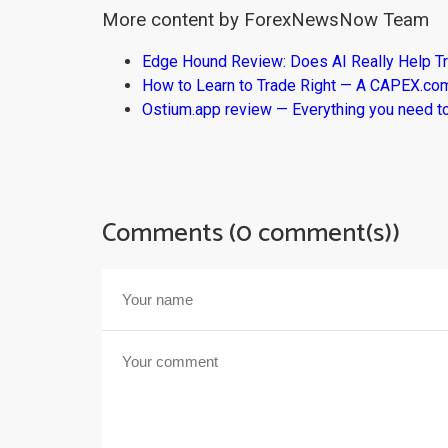
More content by ForexNewsNow Team
Edge Hound Review: Does AI Really Help T
How to Learn to Trade Right — A CAPEX.c
Ostium.app review — Everything you need t
Comments (0 comment(s))