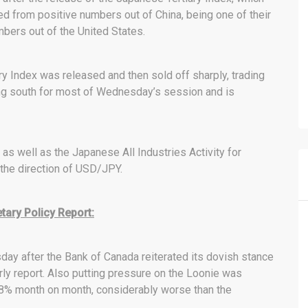
d from positive numbers out of China, being one of their
bers out of the United States.
ry Index was released and then sold off sharply, trading
ing south for most of Wednesday’s session and is
as well as the Japanese All Industries Activity for
 the direction of USD/JPY.
ary Policy Report:
day after the Bank of Canada reiterated its dovish stance
erly report. Also putting pressure on the Loonie was
.8% month on month, considerably worse than the