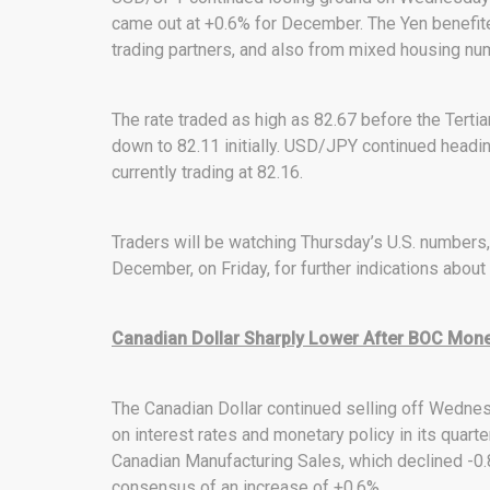
came out at +0.6% for December. The Yen benefite
trading partners, and also from mixed housing num
The rate traded as high as 82.67 before the Tertia
down to 82.11 initially. USD/JPY continued head
currently trading at 82.16.
Traders will be watching Thursday’s U.S. numbers, 
December, on Friday, for further indications about
Canadian Dollar Sharply Lower After BOC Monet
The Canadian Dollar continued selling off Wednes
on interest rates and monetary policy in its quart
Canadian Manufacturing Sales, which declined -0
consensus of an increase of +0.6%.