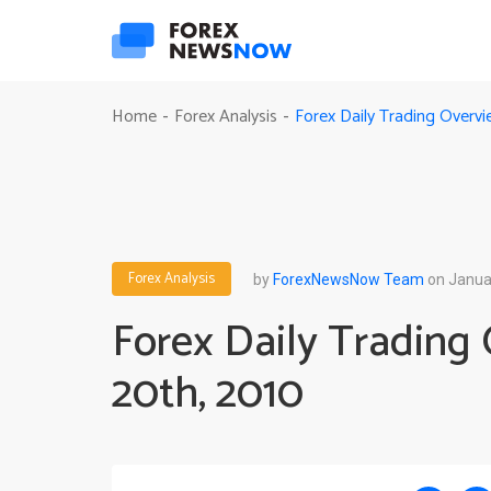
Forex Daily Trading Overvi
Home
Forex Analysis
-
-
Forex Analysis
by
ForexNewsNow Team
on Janua
Forex Daily Trading 
20th, 2010