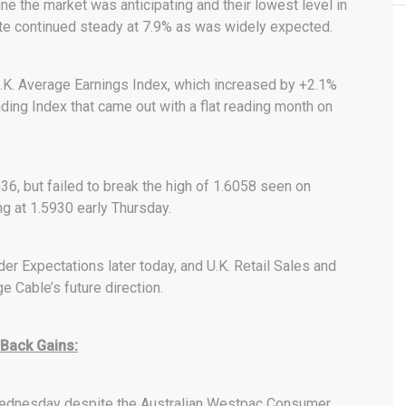
e the market was anticipating and their lowest level in
te continued steady at 7.9% as was widely expected.
K. Average Earnings Index, which increased by +2.1%
ing Index that came out with a flat reading month on
036, but failed to break the high of 1.6058 seen on
g at 1.5930 early Thursday.
der Expectations later today, and U.K. Retail Sales and
 Cable’s future direction.
 Back Gains:
y Wednesday despite the Australian Westpac Consumer