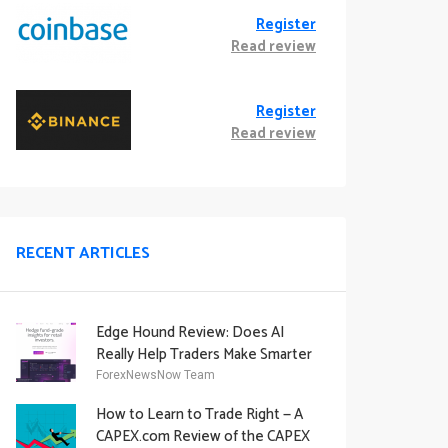
Register
Read review
Register
Read review
RECENT ARTICLES
Edge Hound Review: Does AI
Really Help Traders Make Smarter
Decisions?
ForexNewsNow Team
How to Learn to Trade Right — A
CAPEX.com Review of the CAPEX