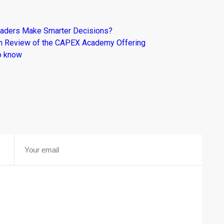
raders Make Smarter Decisions?
om Review of the CAPEX Academy Offering
o know