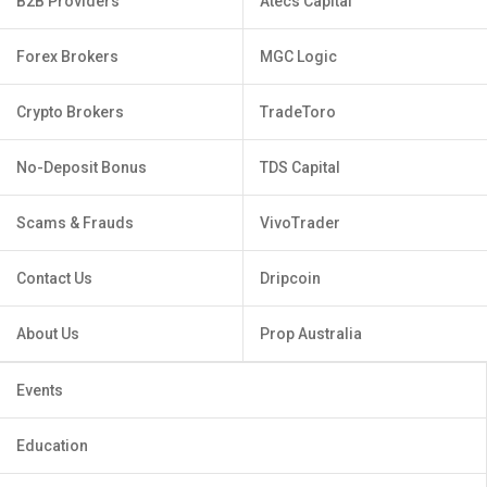
B2B Providers
Atecs Capital
Forex Brokers
MGC Logic
Crypto Brokers
TradeToro
No-Deposit Bonus
TDS Capital
Scams & Frauds
VivoTrader
Contact Us
Dripcoin
About Us
Prop Australia
Events
Education