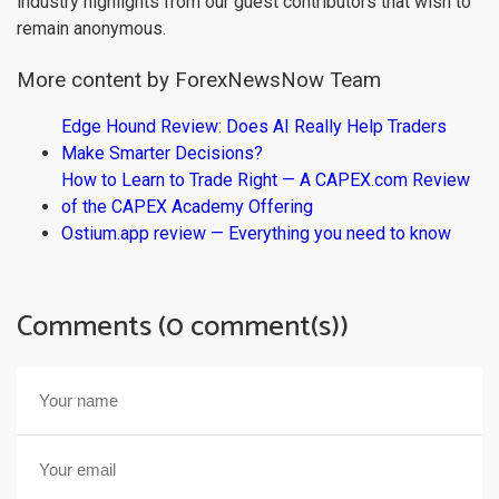
industry highlights from our guest contributors that wish to
remain anonymous.
More content by ForexNewsNow Team
Edge Hound Review: Does AI Really Help Traders
Make Smarter Decisions?
How to Learn to Trade Right — A CAPEX.com Review
of the CAPEX Academy Offering
Ostium.app review — Everything you need to know
Comments (0 comment(s))