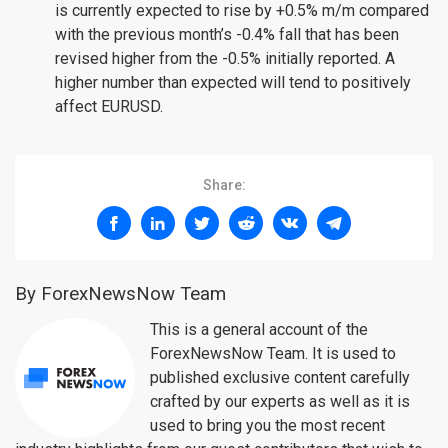
is currently expected to rise by +0.5% m/m compared
with the previous month’s -0.4% fall that has been
revised higher from the -0.5% initially reported. A
higher number than expected will tend to positively
affect EURUSD.
Share:
By ForexNewsNow Team
This is a general account of the
ForexNewsNow Team. It is used to
published exclusive content carefully
crafted by our experts as well as it is
used to bring you the most recent