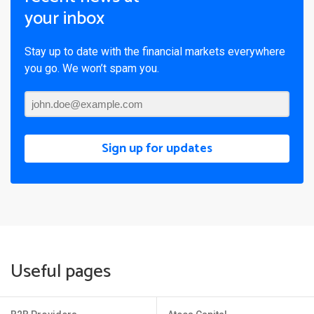
your inbox
Stay up to date with the financial markets everywhere
you go. We won’t spam you.
Sign up for updates
Useful pages