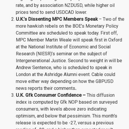
rate, and by association NZDUSD, while higher oil
prices tend to send USDCAD lower.
U.K.’s Dissenting MPC Members Speak
– Two of the
more hawkish rebels on the BOE’s Monetary Policy
Committee are scheduled to speak today. First off,
MPC Member Martin Weale will speak first in Oxford
at the National Institute of Economic and Social
Research (NIESR)’s seminar on the subject of
Intergenerational Justice. Second to weight in will be
Andrew Sentence, who is scheduled to speak in
London at the Ashridge Alumni event. Cable could
move either way depending on how the GBPUSD
news reports their comments
.
U.K. Gfk Consumer Confidence –
This diffusion
index is computed by Gfk NOP based on surveyed
consumers, with levels above zero indicating
optimism, and below that pessimism. This month’s
release is expected to be -27, versus a previous