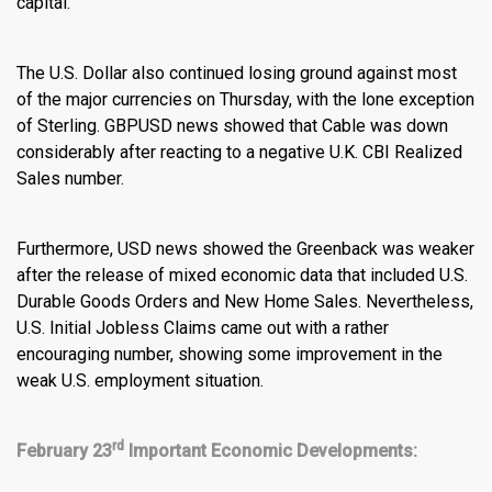
capital.
The U.S. Dollar also continued losing ground against most
of the major currencies on Thursday, with the lone exception
of Sterling.
GBPUSD news
showed that Cable was down
considerably after reacting to a negative U.K. CBI Realized
Sales number.
Furthermore,
USD news
showed the Greenback was weaker
after the release of mixed economic data that included U.S.
Durable Goods Orders and New Home Sales. Nevertheless,
U.S. Initial Jobless Claims came out with a rather
encouraging number, showing some improvement in the
weak U.S. employment situation.
rd
February 23
Important Economic Developments: