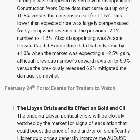
strength was dampened by somewhat disappointing
Construction Work Done data that came out up only
+0.8% versus the consensus call for +1.5%. This
lower than expected rise was largely compensated
for by an upward revision to the previous -2.1%
number to -1.5%. Also disappointing was Aussie
Private Capital Expenditure data that only rose by
+1.3% when the market was expecting a +2.5% gain,
although previous number’s upward revision to 6.9%
versus the previously released 6.2% mitigated the
damage somewhat.
th
February 24
Forex Events for Traders to Watch
The Libyan Crisis and its Effect on Gold and Oil –
The ongoing Libyan political crisis will be closely
watched by the market for signs of escalation that
could boost the price of gold and/or oil significantly.
Higher gold prices generally improve the AUDUSD