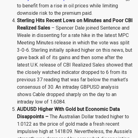
to benefit from a rise in oil prices while limiting
downside risk to the premium paid.
Sterling Hits Recent Lows on Minutes and Poor CBI
Realized Sales
– Spencer Dale joined Sentence and
Weale in dissenting for a rate hike in the latest MPC
Meeting Minutes release in which the vote was split
3-0-6. Sterling initially spiked higher on this news, but
gave back all of its gains and then some after the
latest U.K. release of CBI Realized Sales showed that
the closely watched indicator dropped to 6 from its
previous 37 reading that was far below the market’s
consensus of 30. An intraday GBPUSD analysis
shows Cable dropped sharply on the day to an
intraday low of 1.6084.
AUDUSD Higher With Gold but Economic Data
Disappoints –
The Australian Dollar traded higher to
1.0122 as the price of gold made a fresh recent
impulsive high at 1418.09. Nevertheless, the Aussie’s