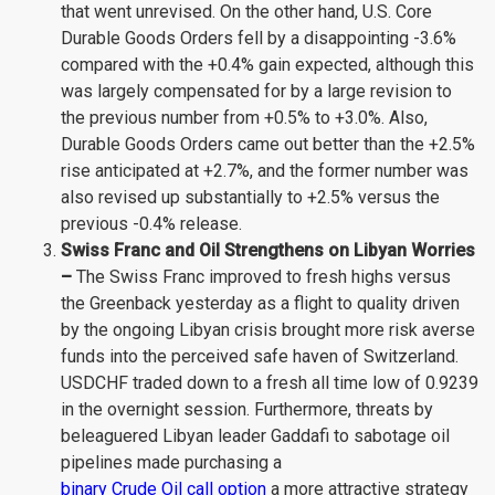
that went unrevised. On the other hand, U.S. Core
Durable Goods Orders fell by a disappointing -3.6%
compared with the +0.4% gain expected, although this
was largely compensated for by a large revision to
the previous number from +0.5% to +3.0%. Also,
Durable Goods Orders came out better than the +2.5%
rise anticipated at +2.7%, and the former number was
also revised up substantially to +2.5% versus the
previous -0.4% release.
Swiss Franc and Oil Strengthens on Libyan Worries
–
The Swiss Franc improved to fresh highs versus
the Greenback yesterday as a flight to quality driven
by the ongoing Libyan crisis brought more risk averse
funds into the perceived safe haven of Switzerland.
USDCHF traded down to a fresh all time low of 0.9239
in the overnight session. Furthermore, threats by
beleaguered Libyan leader Gaddafi to sabotage oil
pipelines made purchasing a
binary Crude Oil call option
a more attractive strategy