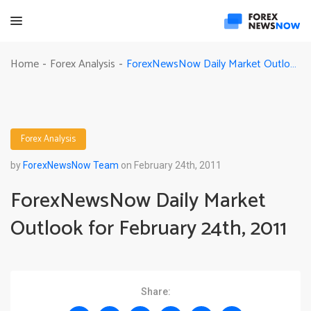
ForexNewsNow Daily Market Outlook for February 24th, 2011
Home
Forex Analysis
-
-
Forex Analysis
by
ForexNewsNow Team
on February 24th, 2011
ForexNewsNow Daily Market
Outlook for February 24th, 2011
Share: