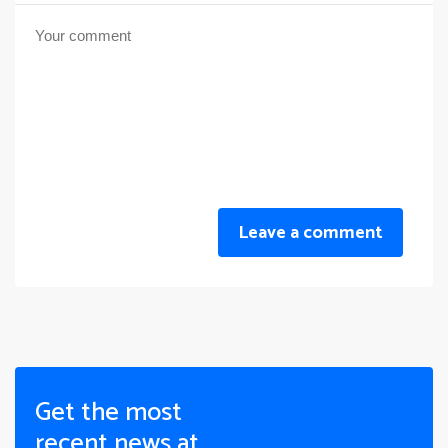
Leave a comment
Get the most
recent news at