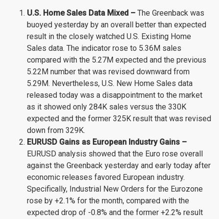
U.S. Home Sales Data Mixed –
The Greenback was
buoyed yesterday by an overall better than expected
result in the closely watched U.S. Existing Home
Sales data. The indicator rose to 5.36M sales
compared with the 5.27M expected and the previous
5.22M number that was revised downward from
5.29M. Nevertheless, U.S. New Home Sales data
released today was a disappointment to the market
as it showed only 284K sales versus the 330K
expected and the former 325K result that was revised
down from 329K.
EURUSD Gains as European Industry Gains –
EURUSD analysis showed that the Euro rose overall
against the Greenback yesterday and early today after
economic releases favored European industry.
Specifically, Industrial New Orders for the Eurozone
rose by +2.1% for the month, compared with the
expected drop of -0.8% and the former +2.2% result