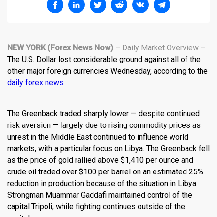
NEW YORK (Forex News Now)
– Daily Market Overview –
The U.S. Dollar lost considerable ground against all of the
other major foreign currencies Wednesday, according to the
daily forex news
.
The Greenback traded sharply lower — despite continued
risk aversion — largely due to rising commodity prices as
unrest in the Middle East continued to influence world
markets, with a particular focus on Libya. The Greenback fell
as the price of gold rallied above $1,410 per ounce and
crude oil traded over $100 per barrel on an estimated 25%
reduction in production because of the situation in Libya.
Strongman Muammar Gaddafi maintained control of the
capital Tripoli, while fighting continues outside of the