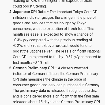
reading of -29, and a higher than expected result
could boost Sterling.
Japanese CPI Data
– The important Tokyo Core CPI
inflation indicator gauges the change in the price of
goods and services that are bought by Tokyo
consumers, with the exception of fresh food. This
month’s release is expected to show a change of
-0.3% y/y compared with the previous reading of
-0.2%, and a result above forecast would tend to
boost the Japanese Yen. The less significant National
Core CPI is expected to fall by -0.3% y/y compared to
last month’s -0.4% fall.
German Preliminary CPI –
A closely watched
indicator of German inflation, the German Preliminary
CPI data measures the change in the price of
consumer goods and services purchased in Germany.
The preliminary data is released throughout the day,
and is considered more significant than the final data
released about 15 days later. German Preliminary CPI