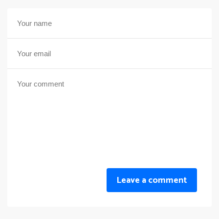
Leave a comment