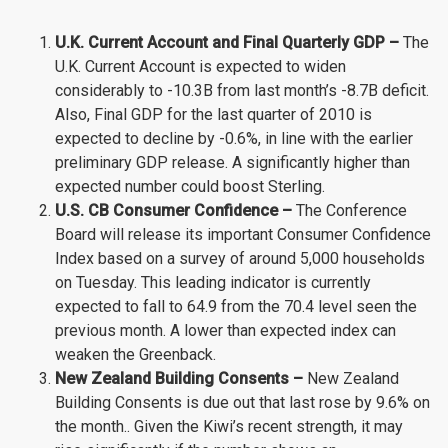
U.K. Current Account and Final Quarterly GDP –
The
U.K. Current Account is expected to widen
considerably to -10.3B from last month’s -8.7B deficit.
Also, Final GDP for the last quarter of 2010 is
expected to decline by -0.6%, in line with the earlier
preliminary GDP release. A significantly higher than
expected number could boost Sterling.
U.S. CB Consumer Confidence –
The Conference
Board will release its important Consumer Confidence
Index based on a survey of around 5,000 households
on Tuesday. This leading indicator is currently
expected to fall to 64.9 from the 70.4 level seen the
previous month. A lower than expected index can
weaken the Greenback.
New Zealand Building Consents –
New Zealand
Building Consents is due out that last rose by 9.6% on
the month.. Given the Kiwi’s recent strength, it may