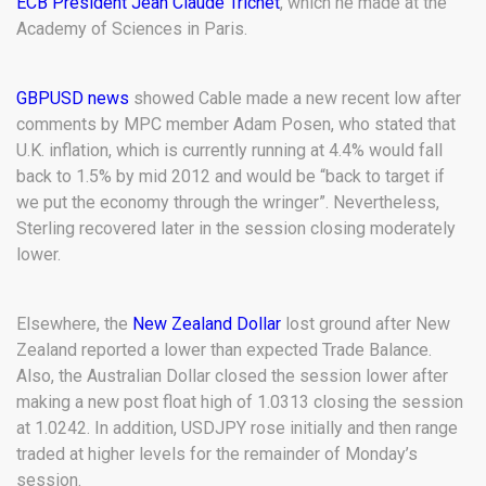
ECB President Jean Claude Trichet
, which he made at the
Academy of Sciences in Paris.
GBPUSD news
showed Cable made a new recent low after
comments by MPC member Adam Posen, who stated that
U.K. inflation, which is currently running at 4.4% would fall
back to 1.5% by mid 2012 and would be “back to target if
we put the economy through the wringer”. Nevertheless,
Sterling recovered later in the session closing moderately
lower.
Elsewhere, the
New Zealand Dollar
lost ground after New
Zealand reported a lower than expected Trade Balance.
Also, the Australian Dollar closed the session lower after
making a new post float high of 1.0313 closing the session
at 1.0242. In addition, USDJPY rose initially and then range
traded at higher levels for the remainder of Monday’s
session.