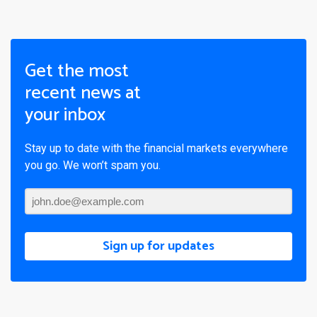
Get the most
recent news at
your inbox
Stay up to date with the financial markets everywhere
you go. We won’t spam you.
Sign up for updates