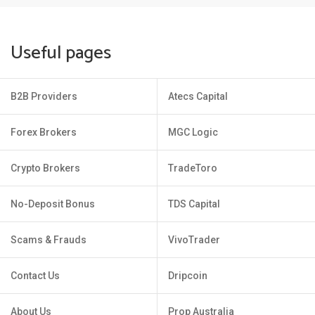
Useful pages
B2B Providers
Atecs Capital
Forex Brokers
MGC Logic
Crypto Brokers
TradeToro
No-Deposit Bonus
TDS Capital
Scams & Frauds
VivoTrader
Contact Us
Dripcoin
About Us
Prop Australia