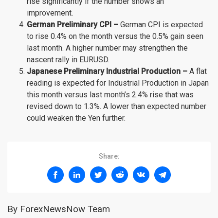
rise significantly if the number shows an
improvement.
German Preliminary CPI –
German CPI is expected
to rise 0.4% on the month versus the 0.5% gain seen
last month. A higher number may strengthen the
nascent rally in EURUSD.
Japanese Preliminary Industrial Production –
A flat
reading is expected for Industrial Production in Japan
this month versus last month’s 2.4% rise that was
revised down to 1.3%. A lower than expected number
could weaken the Yen further.
Share:
By ForexNewsNow Team