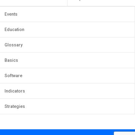
Events
Education
Glossary
Basics
Software
Indicators
Strategies