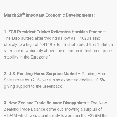
th
March 28
Important Economic Developments:
1. ECB President Trichet Reiterates Hawkish Stance –
The Euro surged after trading as low as 1.4020 rising
sharply to a high of 1.4119 after Trichet stated that “Inflation
rates are now durably above the common definition of price
stability in the Eurozone.”
2. U.S. Pending Home Surprise Market –
Pending Home
Sales rose by +2.1% versus an expected decline –0.5%
giving support to the Greenback.
3. New Zealand Trade Balance Disappoints –
The New
Zealand Trade Balance came out showing a surplus of
+194M which was significantly lower than the +238M the