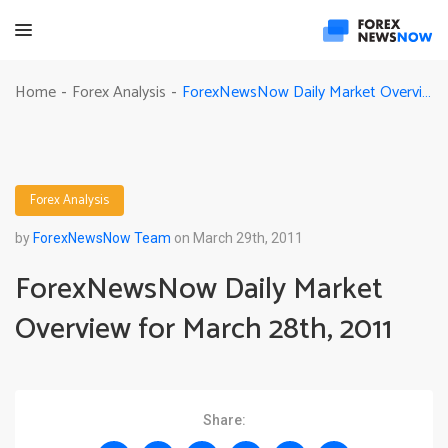
ForexNewsNow Daily Market Overview for March 28th, 2011
Home
Forex Analysis
-
-
Forex Analysis
by
ForexNewsNow Team
on March 29th, 2011
ForexNewsNow Daily Market
Overview for March 28th, 2011
Share: