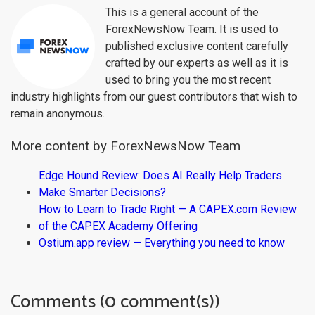
This is a general account of the
ForexNewsNow Team. It is used to
published exclusive content carefully
crafted by our experts as well as it is
used to bring you the most recent
industry highlights from our guest contributors that wish to
remain anonymous.
More content by ForexNewsNow Team
Edge Hound Review: Does AI Really Help Traders
Make Smarter Decisions?
How to Learn to Trade Right — A CAPEX.com Review
of the CAPEX Academy Offering
Ostium.app review — Everything you need to know
Comments (0 comment(s))