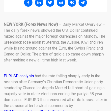
NEW YORK (Forex News Now)
– Daily Market Overview –
The daily forex news showed the U.S. Dollar continued
mixed against the major foreign currencies on Monday. The
Greenback rose against Sterling, the Aussie, Kiwi and Yen
while losing ground against the Euro, the Swiss Franc and
Canadian Dollar. The price of gold also came down sharply
after making a new all time high last week.
EURUSD analysis
had the rate falling sharply early in the
session after Germany’s Christian Democratic Union party
headed by Chancellor Angela Merkel fell short of gaining a
majority vote in state elections ending the party’s 58 year
dominance. EURUSD then recovered all of its losses later in
the session after hawkish comments by