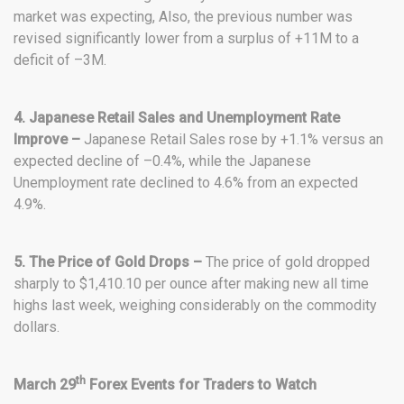
market was expecting, Also, the previous number was
revised significantly lower from a surplus of +11M to a
deficit of –3M.
4. Japanese Retail Sales and Unemployment Rate
Improve –
Japanese Retail Sales rose by +1.1% versus an
expected decline of –0.4%, while the Japanese
Unemployment rate declined to 4.6% from an expected
4.9%.
5. The Price of Gold Drops –
The price of gold dropped
sharply to $1,410.10 per ounce after making new all time
highs last week, weighing considerably on the commodity
dollars.
th
March 29
Forex Events for Traders to Watch