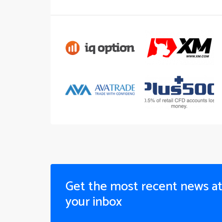
Get the most recent news a
your inbox