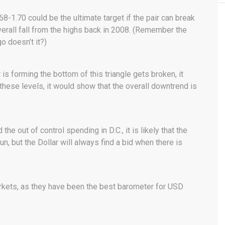
1.70 could be the ultimate target if the pair can break
verall fall from the highs back in 2008. (Remember the
o doesn’t it?)
t is forming the bottom of this triangle gets broken, it
 these levels, it would show that the overall downtrend is
d the out of control spending in D.C., it is likely that the
n, but the Dollar will always find a bid when there is
rkets, as they have been the best barometer for USD