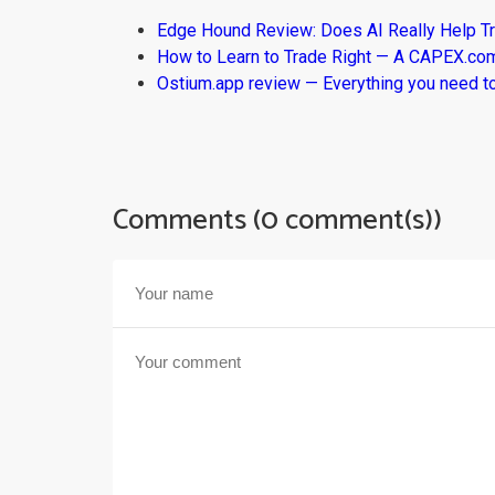
Edge Hound Review: Does AI Really Help T
How to Learn to Trade Right — A CAPEX.c
Ostium.app review — Everything you need t
Comments (0 comment(s))