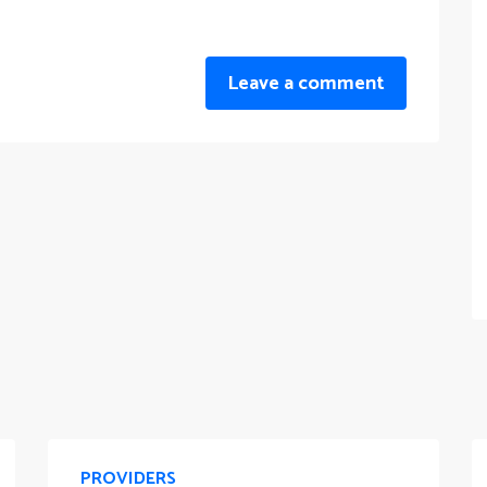
Leave a comment
PROVIDERS