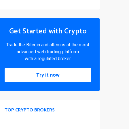
Get Started with Crypto
Trade the Bitcoin and altcoins at the most
advanced web trading platform
with a regulated broker
Try it now
TOP CRYPTO BROKERS