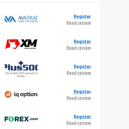
Register
Read review
Register
Read review
Register
Read review
Register
Read review
Register
Read review