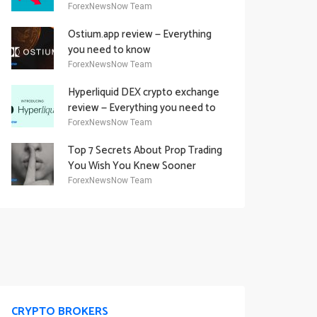
Academy Offering
ForexNewsNow Team
Ostium.app review — Everything
you need to know
ForexNewsNow Team
Hyperliquid DEX crypto exchange
review — Everything you need to
know
ForexNewsNow Team
Top 7 Secrets About Prop Trading
You Wish You Knew Sooner
ForexNewsNow Team
CRYPTO BROKERS