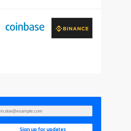
Sign up for updates