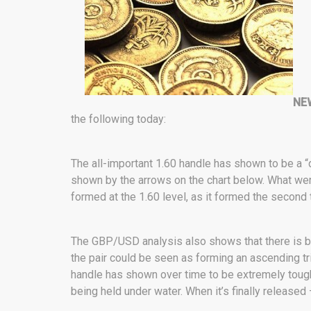
NE
the following today:
The all-important 1.60 handle has shown to be a “
shown by the arrows on the chart below. What we
formed at the 1.60 level, as it formed the second 
The GBP/USD analysis also shows that there is bu
the pair could be seen as forming an ascending tr
handle has shown over time to be extremely tough to
being held under water. When it’s finally released –