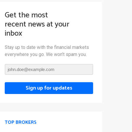
Get the most
recent news at your
inbox
Stay up to date with the financial markets
everywhere you go. We won’t spam you.
Sign up for updates
TOP BROKERS