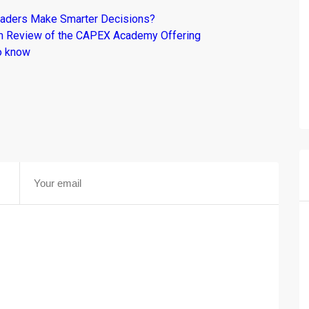
raders Make Smarter Decisions?
om Review of the CAPEX Academy Offering
o know