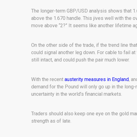
The longer-term GBP/USD analysis shows that 1.68-
above the 1.670 handle. This jives well with the o
move above “2?” It seems like another lifetime ag
On the other side of the trade, if the trend line tha
could signal another leg down. For cable to fail at
still intact, and could push the pair much lower.
With the recent
austerity measures in England
, an
demand for the Pound will only go up in the long-ru
uncertainty in the world’s financial markets.
Traders should also keep one eye on the gold ma
strength as of late.