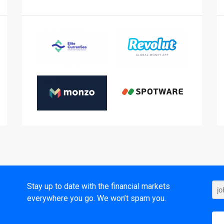
t
Stay up to date with the financial markets
everywhere you go. We won’t spam you.