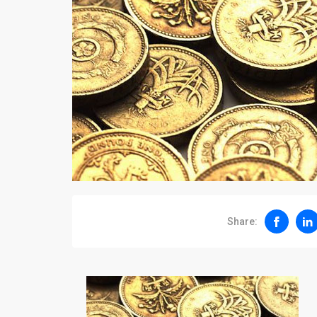
Share: