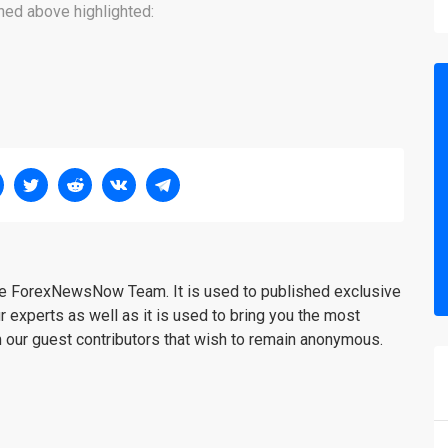
oned above highlighted:
the ForexNewsNow Team. It is used to published exclusive
r experts as well as it is used to bring you the most
m our guest contributors that wish to remain anonymous.