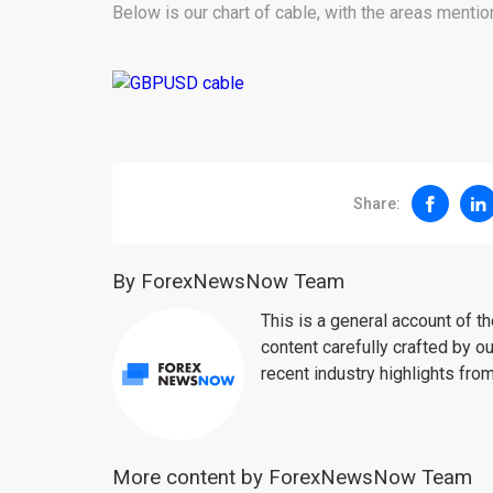
Below is our chart of cable, with the areas menti
Share:
By ForexNewsNow Team
This is a general account of 
content carefully crafted by ou
recent industry highlights fro
More content by ForexNewsNow Team