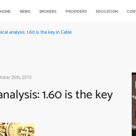
HOME
NEWS
BROKERS
PROVIDERS
EDUCATION
CON
l analysis: 1.60 is the key in Cable
tober 26th, 2010
alysis: 1.60 is the key