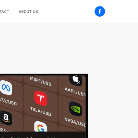
TACT
ABOUT US