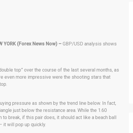
W YORK (Forex News Now) –
GBP/USD analysis shows
double top” over the course of the last several months, as
re even more impressive were the shooting stars that
top.
ying pressure as shown by the trend line below. In fact,
iangle just below the resistance area. While the 1.60
 break, if this pair does, it should act like a beach ball
 it will pop up quickly.