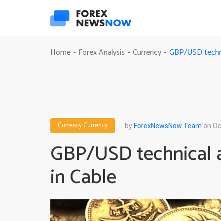
GBP/USD technica
Home
Forex Analysis
Currency
-
-
-
Currency
Currency
by
ForexNewsNow Team
on Oc
GBP/USD technical an
in Cable