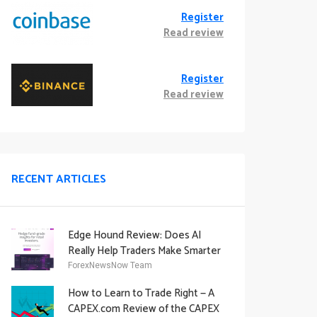
Register
Read review
Register
Read review
RECENT ARTICLES
Edge Hound Review: Does AI
Really Help Traders Make Smarter
Decisions?
ForexNewsNow Team
How to Learn to Trade Right — A
CAPEX.com Review of the CAPEX