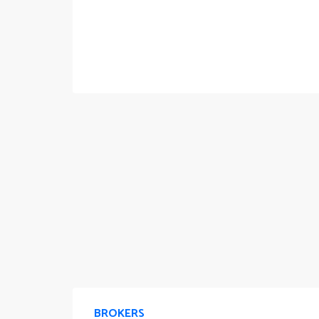
BROKERS