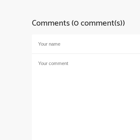
Comments (0 comment(s))