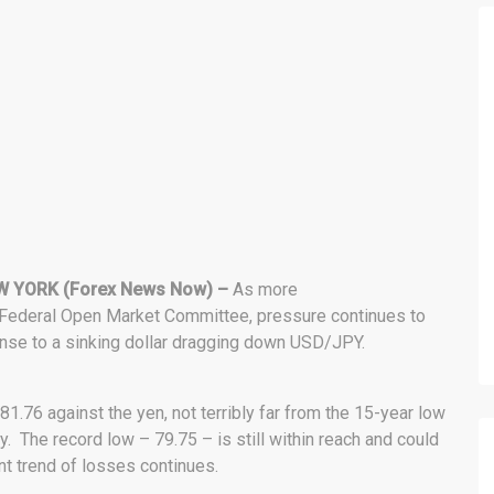
W YORK (Forex News Now) –
As more
. Federal Open Market Committee, pressure continues to
se to a sinking dollar dragging down USD/JPY.
1.76 against the yen, not terribly far from the 15-year low
. The record low – 79.75 – is still within reach and could
nt trend of losses continues.