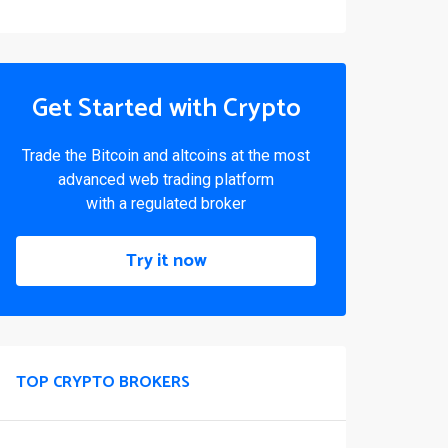
Get Started with Crypto
Trade the Bitcoin and altcoins at the most
advanced web trading platform
with a regulated broker
Try it now
TOP CRYPTO BROKERS