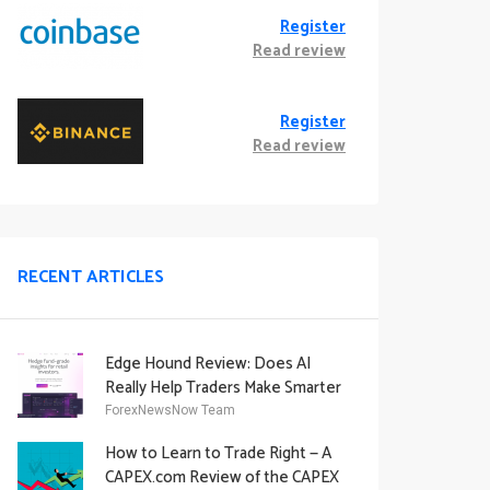
Register
Read review
Register
Read review
RECENT ARTICLES
Edge Hound Review: Does AI
Really Help Traders Make Smarter
Decisions?
ForexNewsNow Team
How to Learn to Trade Right — A
CAPEX.com Review of the CAPEX