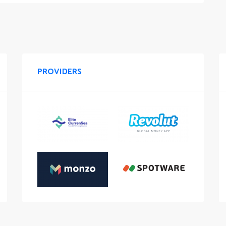
PROVIDERS