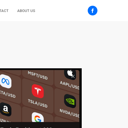
TACT
ABOUT US