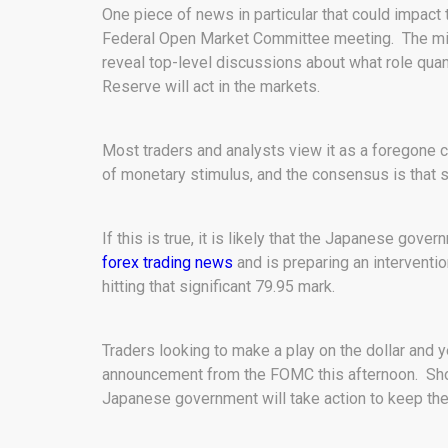
One piece of news in particular that could impact 
Federal Open Market Committee meeting. The minu
reveal top-level discussions about what role quant
Reserve will act in the markets.
Most traders and analysts view it as a foregone c
of monetary stimulus, and the consensus is that s
If this is true, it is likely that the Japanese gove
forex trading news
and is preparing an interventi
hitting that significant 79.95 mark.
Traders looking to make a play on the dollar and 
announcement from the FOMC this afternoon. Shoul
Japanese government will take action to keep the