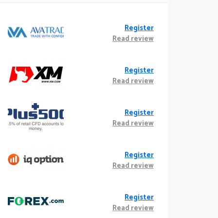
Register
Read review
Register
Read review
Register
Read review
Register
Read review
Register
Read review