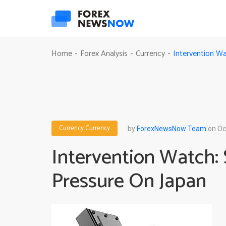
Intervention Wa
Home
Forex Analysis
Currency
-
-
-
Currency
Currency
by
ForexNewsNow Team
on Oc
Intervention Watch: 
Pressure On Japan