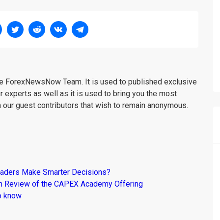
the ForexNewsNow Team. It is used to published exclusive
r experts as well as it is used to bring you the most
m our guest contributors that wish to remain anonymous.
raders Make Smarter Decisions?
om Review of the CAPEX Academy Offering
o know