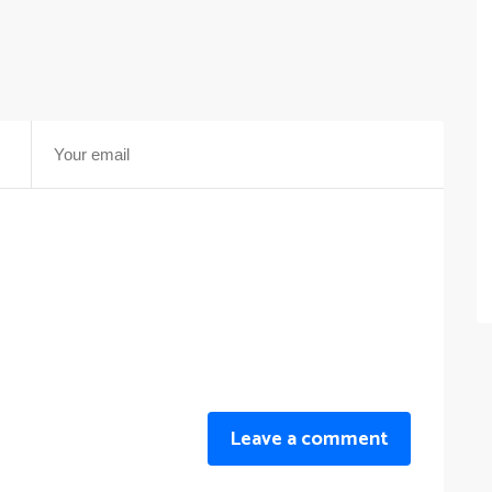
Leave a comment