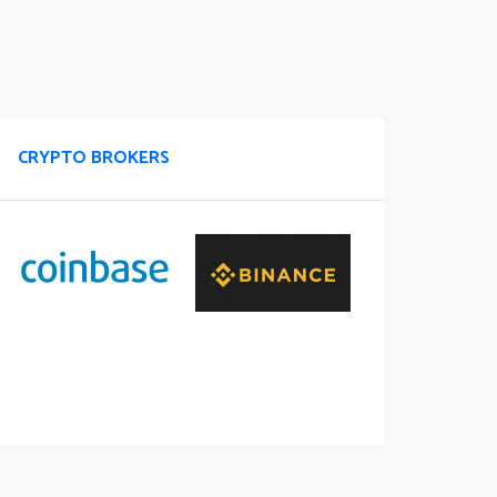
CRYPTO BROKERS