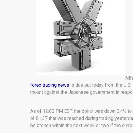
NE
forex trading news
is due out today from the U.S
mount against the Japanese government in respon
As of 12:00 PM EST, the dollar was down 0.4% to 8
of 81.37 that was reached during trading yesterday
be broken within the next week or two if the curre