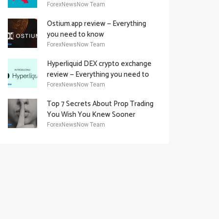
Academy Offering
ForexNewsNow Team
Ostium.app review — Everything
you need to know
ForexNewsNow Team
Hyperliquid DEX crypto exchange
review — Everything you need to
know
ForexNewsNow Team
Top 7 Secrets About Prop Trading
You Wish You Knew Sooner
ForexNewsNow Team