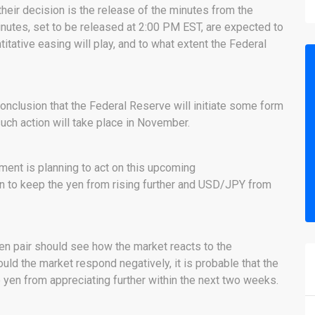
their decision is the release of the minutes from the
tes, set to be released at 2:00 PM EST, are expected to
itative easing will play, and to what extent the Federal
onclusion that the Federal Reserve will initiate some form
uch action will take place in November.
rnment is planning to act on this upcoming
on to keep the yen from rising further and USD/JPY from
yen pair should see how the market reacts to the
d the market respond negatively, it is probable that the
 yen from appreciating further within the next two weeks.