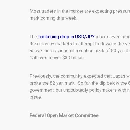
Most traders in the market are expecting pressur
mark coming this week.
The
continuing drop in USD/JPY
places even more
the currency markets to attempt to devalue the yen
above the previous intervention mark of 83 yen t
15th worth over $30 billion.
Previously, the community expected that Japan 
broke the 82 yen mark. So far, the dip below the 8
government, but undoubtedly policymakers within 
issue.
Federal Open Market Committee