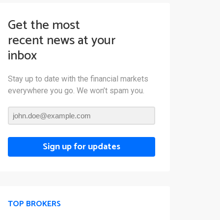
Get the most
recent news at your
inbox
Stay up to date with the financial markets
everywhere you go. We won’t spam you.
Sign up for updates
TOP BROKERS