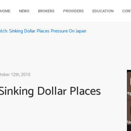
HOME
NEWS
BROKERS
PROVIDERS
EDUCATION
CON
tch: Sinking Dollar Places Pressure On Japan
tober 12th, 2010
Sinking Dollar Places