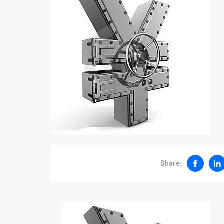
Share: