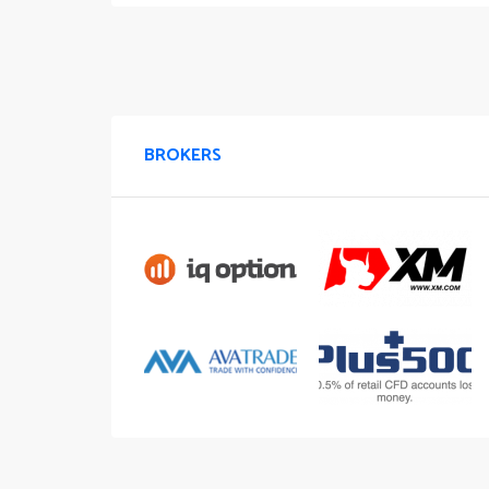
BROKERS