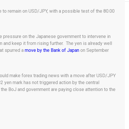
e to remain on USD/JPY, with a possible test of the 80.00
 pressure on the Japanese government to intervene in
 and keep it from rising further. The yen is already well
hat spurred a
move by the Bank of Japan
on September
would make forex trading news with a move after USD/JPY
2 yen mark has not triggered action by the central
the BoJ and government are paying close attention to the