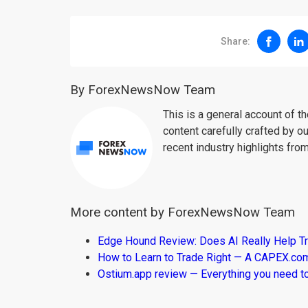
Share:
By ForexNewsNow Team
This is a general account of 
content carefully crafted by ou
recent industry highlights fro
More content by ForexNewsNow Team
Edge Hound Review: Does AI Really Help T
How to Learn to Trade Right — A CAPEX.c
Ostium.app review — Everything you need t