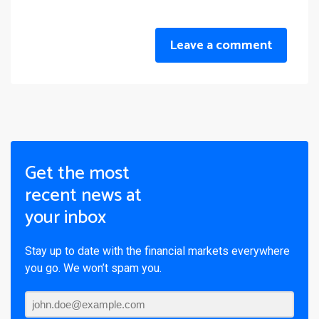
Leave a comment
Get the most
recent news at
your inbox
Stay up to date with the financial markets everywhere
you go. We won’t spam you.