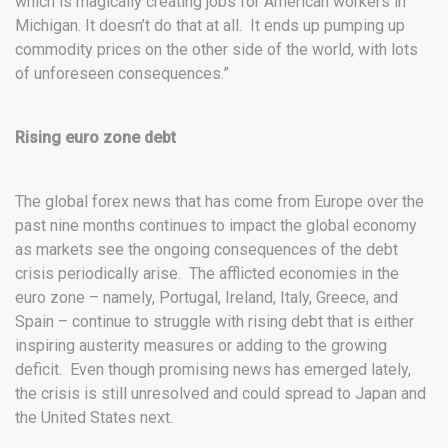
which is magically creating jobs for American workers in
Michigan. It doesn’t do that at all. It ends up pumping up
commodity prices on the other side of the world, with lots
of unforeseen consequences.”
Rising euro zone debt
The global forex news that has come from Europe over the
past nine months continues to impact the global economy
as markets see the ongoing consequences of the debt
crisis periodically arise. The afflicted economies in the
euro zone – namely, Portugal, Ireland, Italy, Greece, and
Spain – continue to struggle with rising debt that is either
inspiring austerity measures or adding to the growing
deficit. Even though promising news has emerged lately,
the crisis is still unresolved and could spread to Japan and
the United States next.