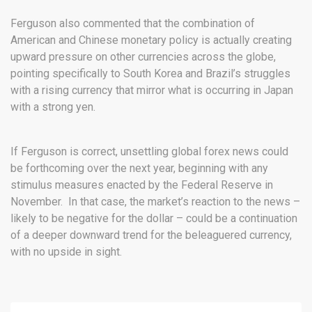
Ferguson also commented that the combination of
American and Chinese monetary policy is actually creating
upward pressure on other currencies across the globe,
pointing specifically to South Korea and Brazil’s struggles
with a rising currency that mirror what is occurring in Japan
with a strong yen.
If Ferguson is correct, unsettling global forex news could
be forthcoming over the next year, beginning with any
stimulus measures enacted by the Federal Reserve in
November. In that case, the market’s reaction to the news –
likely to be negative for the dollar – could be a continuation
of a deeper downward trend for the beleaguered currency,
with no upside in sight.