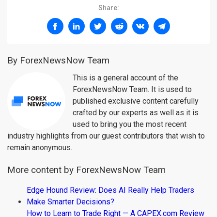
Share:
By ForexNewsNow Team
This is a general account of the
ForexNewsNow Team. It is used to
published exclusive content carefully
crafted by our experts as well as it is
used to bring you the most recent
industry highlights from our guest contributors that wish to
remain anonymous.
More content by ForexNewsNow Team
Edge Hound Review: Does AI Really Help Traders
Make Smarter Decisions?
How to Learn to Trade Right — A CAPEX.com Review