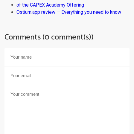
of the CAPEX Academy Offering
Ostium.app review — Everything you need to know
Comments (0 comment(s))