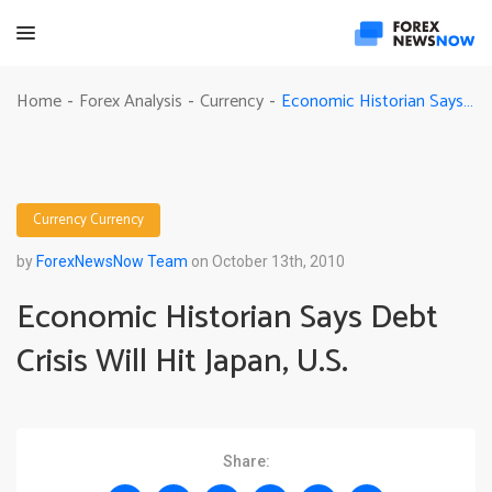
Economic Historian Says Debt Crisis Will Hit Japan, U.S.
Home
Forex Analysis
Currency
-
-
-
Currency
Currency
by
ForexNewsNow Team
on October 13th, 2010
Economic Historian Says Debt
Crisis Will Hit Japan, U.S.
Share: