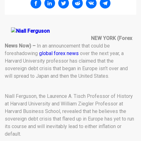
NEW YORK (Forex
News Now) –
In an announcement that could be
foreshadowing
global forex news
over the next year, a
Harvard University professor has claimed that the
sovereign debt crisis that began in Europe isn’t over and
will spread to Japan and then the United States.
Niall Ferguson, the Laurence A. Tisch Professor of History
at Harvard University and William Ziegler Professor at
Harvard Business School, revealed that he believes the
sovereign debt crisis that flared up in Europe has yet to run
its course and will inevitably lead to either inflation or
default.