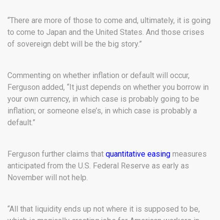
“There are more of those to come and, ultimately, it is going
to come to Japan and the United States. And those crises
of sovereign debt will be the big story.”
Commenting on whether inflation or default will occur,
Ferguson added, “It just depends on whether you borrow in
your own currency, in which case is probably going to be
inflation; or someone else’s, in which case is probably a
default.”
Ferguson further claims that
quantitative easing
measures
anticipated from the U.S. Federal Reserve as early as
November will not help.
“All that liquidity ends up not where it is supposed to be,