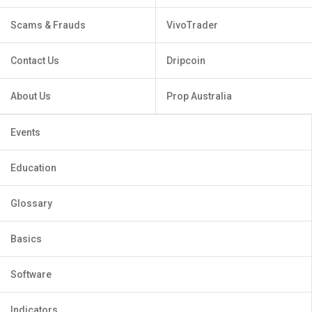
Scams & Frauds
VivoTrader
Contact Us
Dripcoin
About Us
Prop Australia
Events
Education
Glossary
Basics
Software
Indicators