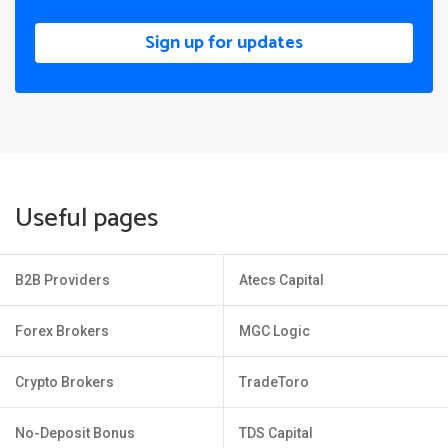
Sign up for updates
Useful pages
B2B Providers
Atecs Capital
Forex Brokers
MGC Logic
Crypto Brokers
TradeToro
No-Deposit Bonus
TDS Capital