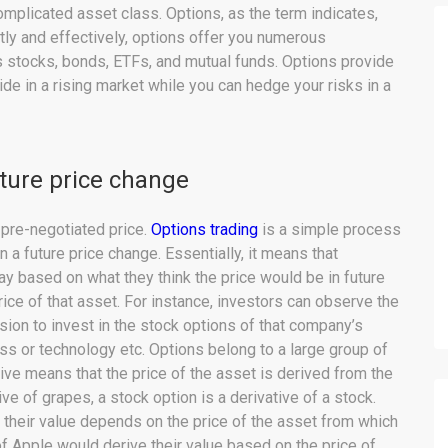
omplicated asset class. Options, as the term indicates,
ctly and effectively, options offer you numerous
 stocks, bonds, ETFs, and mutual funds. Options provide
de in a rising market while you can hedge your risks in a
uture price change
a pre-negotiated price.
Options trading
is a simple process
in a future price change. Essentially, it means that
ay based on what they think the price would be in future
rice of that asset. For instance, investors can observe the
ion to invest in the stock options of that company’s
s or technology etc. Options belong to a large group of
tive means that the price of the asset is derived from the
ve of grapes, a stock option is a derivative of a stock.
d their value depends on the price of the asset from which
of Apple would derive their value based on the price of