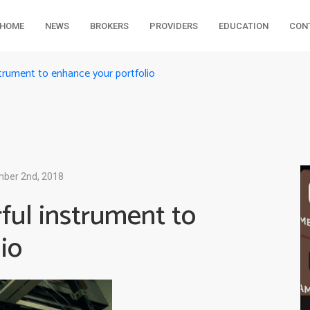
HOME
NEWS
BROKERS
PROVIDERS
EDUCATION
CON
trument to enhance your portfolio
ber 2nd, 2018
ful instrument to
io