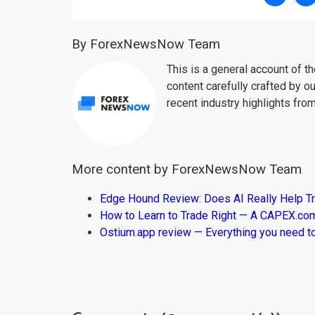
By ForexNewsNow Team
This is a general account of 
content carefully crafted by ou
recent industry highlights fro
More content by ForexNewsNow Team
Edge Hound Review: Does AI Really Help T
How to Learn to Trade Right — A CAPEX.c
Ostium.app review — Everything you need t