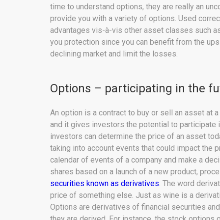
time to understand options, they are really an unc
provide you with a variety of options. Used corre
advantages vis-à-vis other asset classes such as
you protection since you can benefit from the upsi
declining market and limit the losses.
Options – participating in the f
An option is a contract to buy or sell an asset at 
and it gives investors the potential to participate 
investors can determine the price of an asset tod
taking into account events that could impact the p
calendar of events of a company and make a decis
shares based on a launch of a new product, proces
securities known as derivatives
. The word deriva
price of something else. Just as wine is a derivati
Options are derivatives of financial securities an
they are derived. For instance, the stock options 