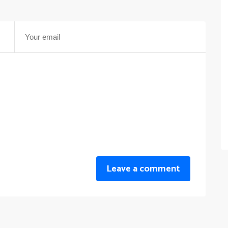
Leave a comment