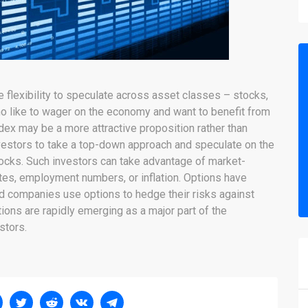
e flexibility to speculate across asset classes – stocks,
ho like to wager on the economy and want to benefit from
index may be a more attractive proposition rather than
nvestors to take a top-down approach and speculate on the
stocks. Such investors can take advantage of market-
rates, employment numbers, or inflation. Options have
nd companies use options to hedge their risks against
ions are rapidly emerging as a major part of the
stors.