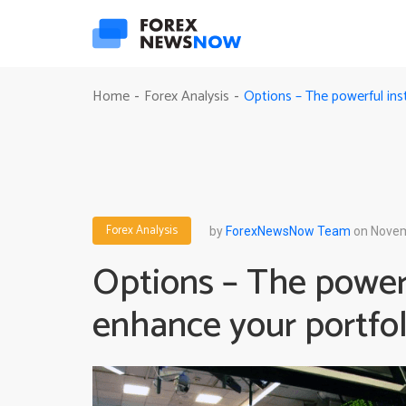
Options – The powerful ins
Home
Forex Analysis
-
-
Forex Analysis
by
ForexNewsNow Team
on Novem
Options – The power
enhance your portfol