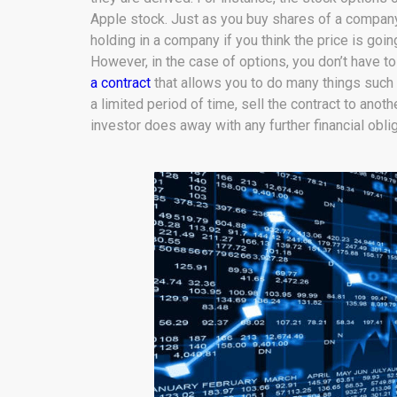
Apple stock. Just as you buy shares of a company 
holding in a company if you think the price is going
However, in the case of options, you don’t have to 
a contract
that allows you to do many things such 
a limited period of time, sell the contract to anoth
investor does away with any further financial oblig