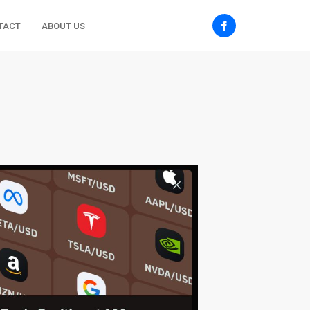
TACT
ABOUT US