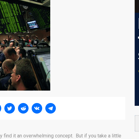
y find it an overwhelming concept. But if you take a little