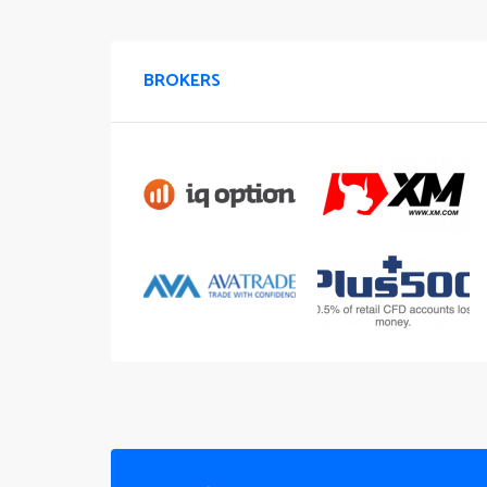
BROKERS