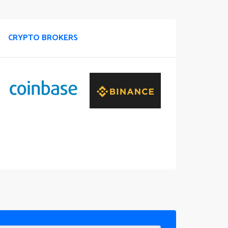
CRYPTO BROKERS