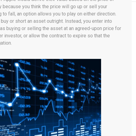
because you think the price will go up or sell your
 to fall, an option allows you to play on either direction.
buy or short an asset outright. Instead, you enter into
as buying or selling the asset at an agreed-upon price for
er investor, or allow the contract to expire so that the
ation.