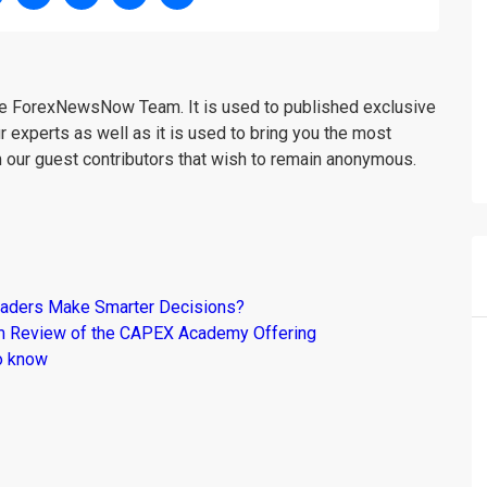
the ForexNewsNow Team. It is used to published exclusive
r experts as well as it is used to bring you the most
m our guest contributors that wish to remain anonymous.
raders Make Smarter Decisions?
om Review of the CAPEX Academy Offering
o know