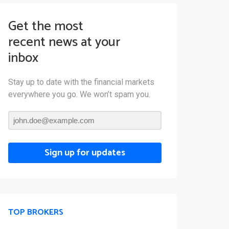
Get the most
recent news at your
inbox
Stay up to date with the financial markets
everywhere you go. We won’t spam you.
Sign up for updates
TOP BROKERS