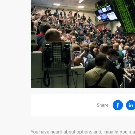
Share:
You have heard about options and, initially, you ma