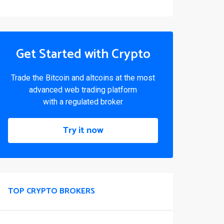
Get Started with Crypto
Trade the Bitcoin and altcoins at the most
advanced web trading platform
with a regulated broker
Try it now
TOP CRYPTO BROKERS