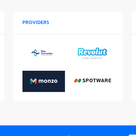
PROVIDERS