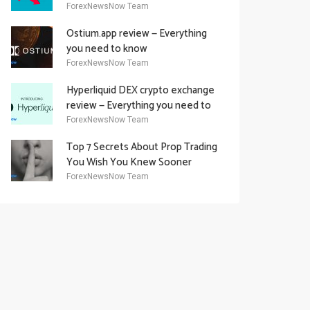
Academy Offering
ForexNewsNow Team
Ostium.app review — Everything
you need to know
ForexNewsNow Team
Hyperliquid DEX crypto exchange
review — Everything you need to
know
ForexNewsNow Team
Top 7 Secrets About Prop Trading
You Wish You Knew Sooner
ForexNewsNow Team