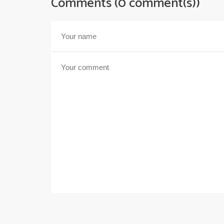
Comments (0 comment(s))