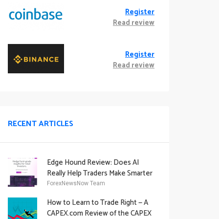
Register
Read review
Register
Read review
RECENT ARTICLES
Edge Hound Review: Does AI
Really Help Traders Make Smarter
Decisions?
ForexNewsNow Team
How to Learn to Trade Right — A
CAPEX.com Review of the CAPEX