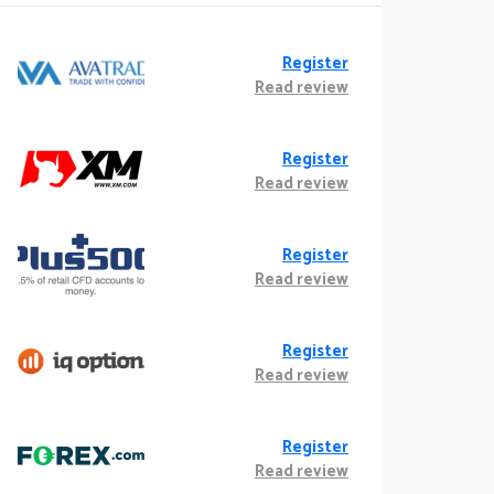
Register
Read review
Register
Read review
Register
Read review
Register
Read review
Register
Read review