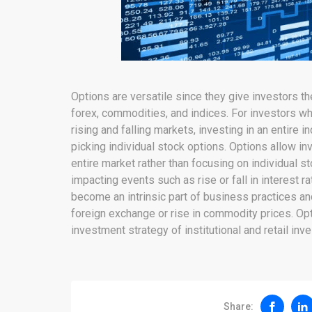
Options are versatile since they give investors th
forex, commodities, and indices. For investors w
rising and falling markets, investing in an entire 
picking individual stock options. Options allow i
entire market rather than focusing on individual 
impacting events such as rise or fall in interest 
become an intrinsic part of business practices a
foreign exchange or rise in commodity prices. Opt
investment strategy of institutional and retail inve
Share: