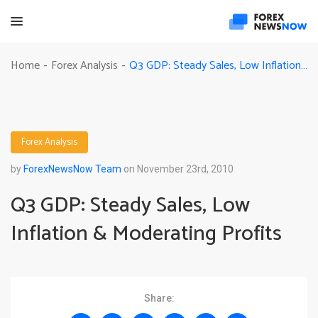
Q3 GDP: Steady Sales, Low Inflation & Moderating Profits
Home
Forex Analysis
-
-
Forex Analysis
by
ForexNewsNow Team
on November 23rd, 2010
Q3 GDP: Steady Sales, Low
Inflation & Moderating Profits
Share: