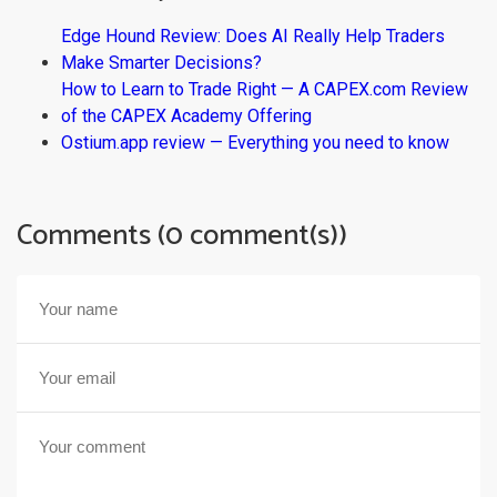
Edge Hound Review: Does AI Really Help Traders
Make Smarter Decisions?
How to Learn to Trade Right — A CAPEX.com Review
of the CAPEX Academy Offering
Ostium.app review — Everything you need to know
Comments (0 comment(s))