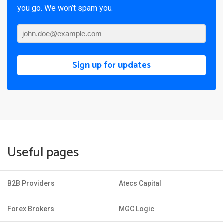
you go. We won’t spam you.
Sign up for updates
Useful pages
B2B Providers
Atecs Capital
Forex Brokers
MGC Logic