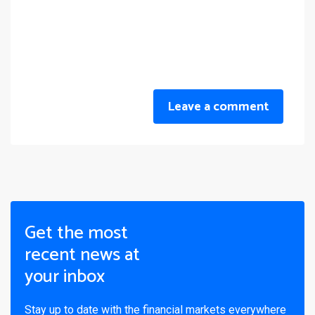
Leave a comment
Get the most
recent news at
your inbox
Stay up to date with the financial markets everywhere