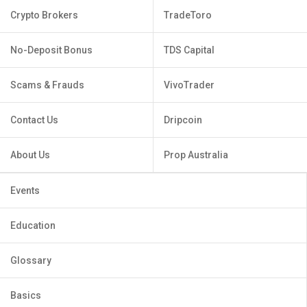
Crypto Brokers
TradeToro
No-Deposit Bonus
TDS Capital
Scams & Frauds
VivoTrader
Contact Us
Dripcoin
About Us
Prop Australia
Events
Education
Glossary
Basics