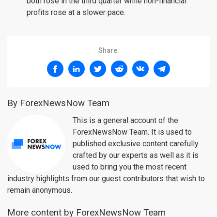
both rose in the third quarter while non-financial
profits rose at a slower pace.
Share:
By ForexNewsNow Team
This is a general account of the
ForexNewsNow Team. It is used to
published exclusive content carefully
crafted by our experts as well as it is
used to bring you the most recent
industry highlights from our guest contributors that wish to
remain anonymous.
More content by ForexNewsNow Team