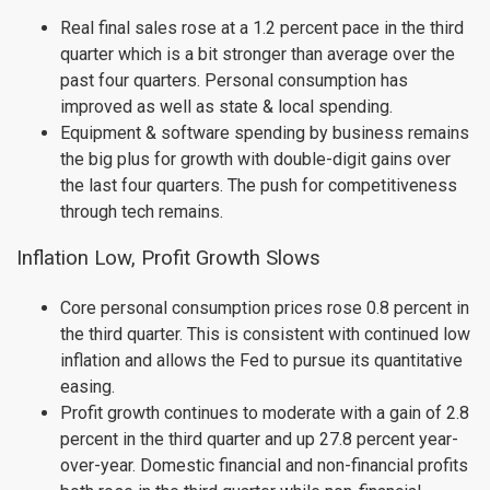
Real final sales rose at a 1.2 percent pace in the third
quarter which is a bit stronger than average over the
past four quarters. Personal consumption has
improved as well as state & local spending.
Equipment & software spending by business remains
the big plus for growth with double-digit gains over
the last four quarters. The push for competitiveness
through tech remains.
Inflation Low, Profit Growth Slows
Core personal consumption prices rose 0.8 percent in
the third quarter. This is consistent with continued low
inflation and allows the Fed to pursue its quantitative
easing.
Profit growth continues to moderate with a gain of 2.8
percent in the third quarter and up 27.8 percent year-
over-year. Domestic financial and non-financial profits