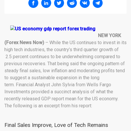
NEW YORK
(Forex News Now)
– While the US continues to invest in its
high tech industries, the country’s third quarter growth of
2.5 percent continues to be underwhelming compared to
previous recoveries. That being said the ongoing pattern of
steady final sales, low inflation and moderating profits tend
to suggest a sustainable expansion in the long
term. Financial Analyst John Sylvia from Wells Fargo
Investments provided a succinct analysis of what the
recently released GDP report mean for the US economy.
The following is an excerpt from his report:
Final Sales Improve, Love of Tech Remains