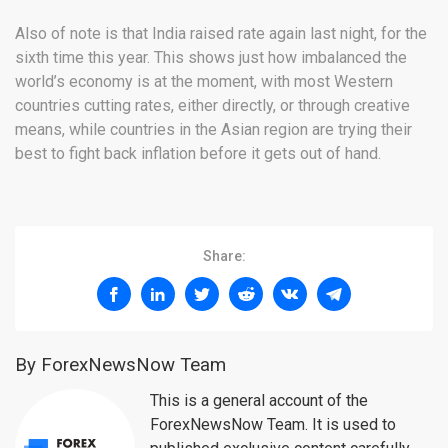
Also of note is that India raised rate again last night, for the
sixth time this year. This shows just how imbalanced the
world’s economy is at the moment, with most Western
countries cutting rates, either directly, or through creative
means, while countries in the Asian region are trying their
best to fight back inflation before it gets out of hand.
Share:
By ForexNewsNow Team
This is a general account of the
ForexNewsNow Team. It is used to