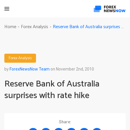
Reserve Bank of Australia surprises with rate hike
Home
Forex Analysis
-
-
Forex Analysis
by
ForexNewsNow Team
on November 2nd, 2010
Reserve Bank of Australia
surprises with rate hike
Share: