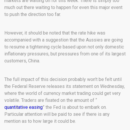
markets are waiting on for this week. There is simply too
much out there waiting to happen for even this major event
to push the direction too far.
However, it should be noted that the rate hike was
accompanied with a suggestion that the Aussies are going
to resume a tightening cycle based upon not only domestic
inflationary pressures, but pressures from one of its largest
customers, China.
The full impact of this decision probably won’t be felt until
the Federal Reserve releases its statement on Wednesday,
where the world of currency market trading could get very
volatile. Traders are fixated on the amount of “
quantitative easing
” the Fed is about to embark on.
Particular attention will be paid to see if there is any
mention as to how large it could be.