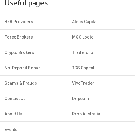
Useful pages
B2B Providers
Atecs Capital
Forex Brokers
MGC Logic
Crypto Brokers
TradeToro
No-Deposit Bonus
TDS Capital
Scams & Frauds
VivoTrader
Contact Us
Dripcoin
About Us
Prop Australia
Events