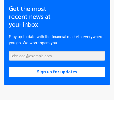
Get the most
recent news at
your inbox
Stay up to date with the financial markets everywhere
you go. We won’t spam you.
Sign up for updates