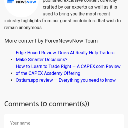
published exclusive content carefully
crafted by our experts as well as it is
used to bring you the most recent
industry highlights from our guest contributors that wish to
remain anonymous.
More content by ForexNewsNow Team
Edge Hound Review: Does AI Really Help Traders
Make Smarter Decisions?
How to Learn to Trade Right — A CAPEX.com Review
of the CAPEX Academy Offering
Ostium.app review — Everything you need to know
Comments (0 comment(s))