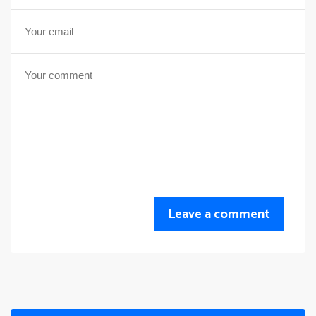
Leave a comment