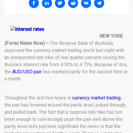
NEW YORK
(Forex News Now) –
The Reserve Bank of Australia
surprised the currency market trading world last night with
an unexpected rate hike of one quarter percent, raising the
Aussie’s interest rate from 4.50% to 4.75%. Because of this,
the
AUD/USD pair
has reached parity for the second time in
a month.
Throughout the last few hours in
currency market trading
,
the pair has hovered around the parity level, poked through,
and pulled back. The fact that a surprise rate hike has not
been enough to convincingly push the pair well above the
parity level tells just how significant the news is that the