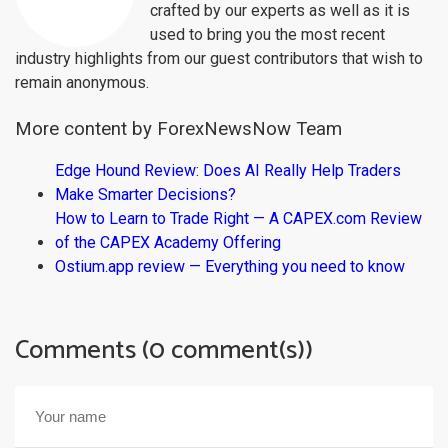
crafted by our experts as well as it is
used to bring you the most recent
industry highlights from our guest contributors that wish to
remain anonymous.
More content by ForexNewsNow Team
Edge Hound Review: Does AI Really Help Traders
Make Smarter Decisions?
How to Learn to Trade Right — A CAPEX.com Review
of the CAPEX Academy Offering
Ostium.app review — Everything you need to know
Comments (0 comment(s))