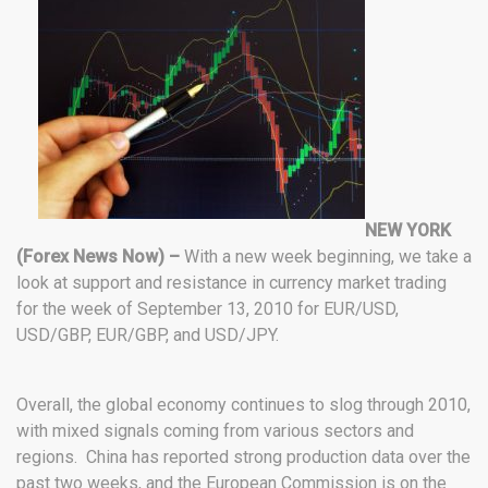
NEW YORK
(Forex News Now) –
With a new week beginning, we take a
look at support and resistance in currency market trading
for the week of September 13, 2010 for EUR/USD,
USD/GBP, EUR/GBP, and USD/JPY.
Overall, the global economy continues to slog through 2010,
with mixed signals coming from various sectors and
regions. China has reported strong production data over the
past two weeks, and the European Commission is on the