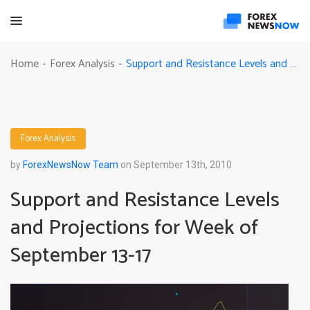
Support and Resistance Levels and Projections for Week of September 13-17
Home
Forex Analysis
-
-
Forex Analysis
by
ForexNewsNow Team
on September 13th, 2010
Support and Resistance Levels
and Projections for Week of
September 13-17