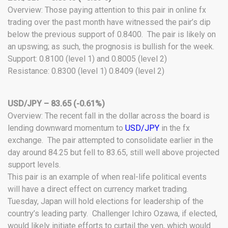
Overview: Those paying attention to this pair in online fx
trading over the past month have witnessed the pair’s dip
below the previous support of 0.8400. The pair is likely on
an upswing; as such, the prognosis is bullish for the week.
Support: 0.8100 (level 1) and 0.8005 (level 2)
Resistance: 0.8300 (level 1) 0.8409 (level 2)
USD/JPY – 83.65 (-0.61%)
Overview: The recent fall in the dollar across the board is
lending downward momentum to
USD/JPY
in the fx
exchange. The pair attempted to consolidate earlier in the
day around 84.25 but fell to 83.65, still well above projected
support levels.
This pair is an example of when real-life political events
will have a direct effect on currency market trading.
Tuesday, Japan will hold elections for leadership of the
country’s leading party. Challenger Ichiro Ozawa, if elected,
would likely initiate efforts to curtail the yen, which would