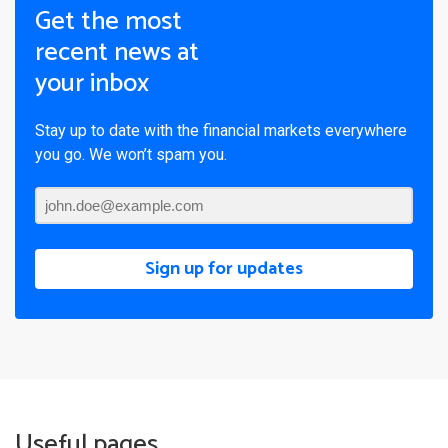
Get the most
recent news at
your inbox
Stay up to date with the financial markets everywhere
you go. We won’t spam you.
Sign up for updates
Useful pages