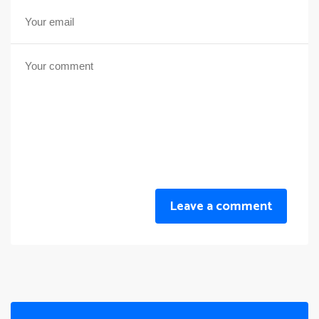
Leave a comment