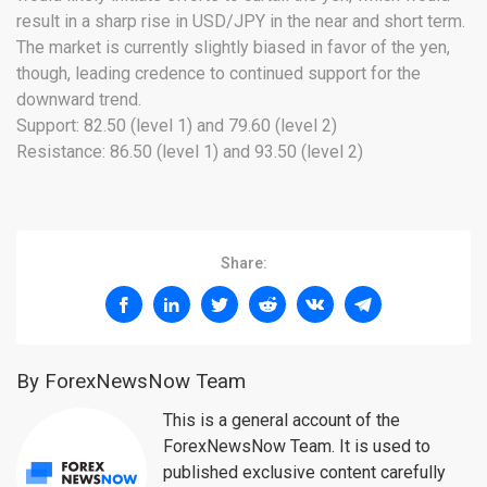
result in a sharp rise in USD/JPY in the near and short term.
The market is currently slightly biased in favor of the yen,
though, leading credence to continued support for the
downward trend.
Support: 82.50 (level 1) and 79.60 (level 2)
Resistance: 86.50 (level 1) and 93.50 (level 2)
Share:
By ForexNewsNow Team
This is a general account of the
ForexNewsNow Team. It is used to
published exclusive content carefully