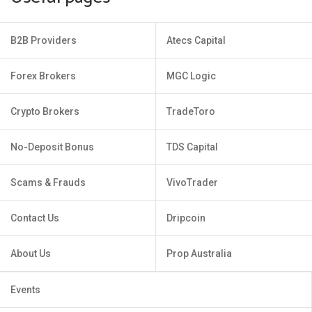
B2B Providers
Atecs Capital
Forex Brokers
MGC Logic
Crypto Brokers
TradeToro
No-Deposit Bonus
TDS Capital
Scams & Frauds
VivoTrader
Contact Us
Dripcoin
About Us
Prop Australia
Events