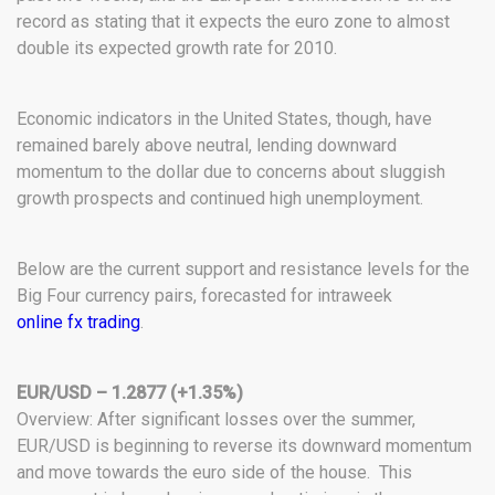
record as stating that it expects the euro zone to almost
double its expected growth rate for 2010.
Economic indicators in the United States, though, have
remained barely above neutral, lending downward
momentum to the dollar due to concerns about sluggish
growth prospects and continued high unemployment.
Below are the current support and resistance levels for the
Big Four currency pairs, forecasted for intraweek
online fx trading
.
EUR/USD – 1.2877 (+1.35%)
Overview: After significant losses over the summer,
EUR/USD is beginning to reverse its downward momentum
and move towards the euro side of the house. This