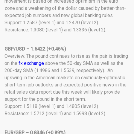
movement is based on increased optimism in the euro
zone and a weakening of the dollar caused by better-than-
expected job numbers and new global banking rules.
Support: 1.2587 (level 1) and 1.2470 (level 2).
Resistance: 1.3080 (level 1) and 1.3336 (level 2).
GBP/USD – 1.5422 (+0.46%)
Overview: The pound continues to rise as the pair is trading
on the
fx exchange
above the 50-day SMA as well as the
200-day SMA (1.4986 and 1.5539, respectively). An
upswing in the American markets on cautiously-optimistic
short-term job outlooks and expected positive news in the
retail sales data report due this week will likely provide
support for the pound in the short term.
Support: 1.5118 (level 1) and 1.4805 (level 2)
Resistance: 1.5712 (level 1) and 1.5998 (level 2)
EUR/GBP – 0.8346 (+0.89%)