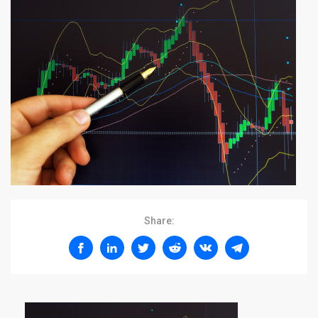
Share: