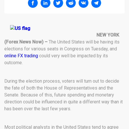
NEW YORK
(Forex News Now) –
The United States will be having its
elections for various seats in Congress on Tuesday, and
online FX trading
could very well be impacted by its
outcome.
During the election process, voters will turn out to decide
the fate of both the House of Representatives and the
Senate. Because of this, future spending and monetary
direction could be influenced in quite a different way than it
has been over the last few years.
Most political analysts in the United States tend to agree