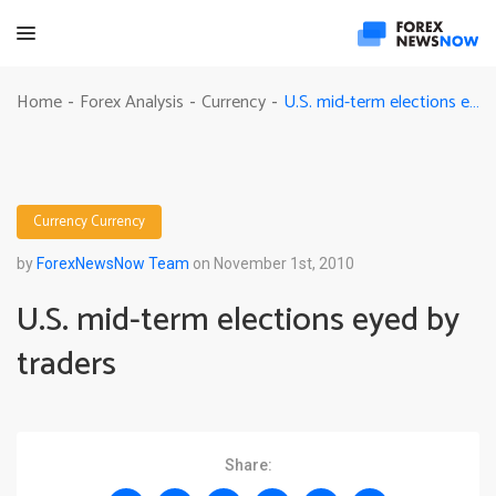
U.S. mid-term elections eyed by traders
Home
Forex Analysis
Currency
-
-
-
Currency
Currency
by
ForexNewsNow Team
on November 1st, 2010
U.S. mid-term elections eyed by
traders
Share: