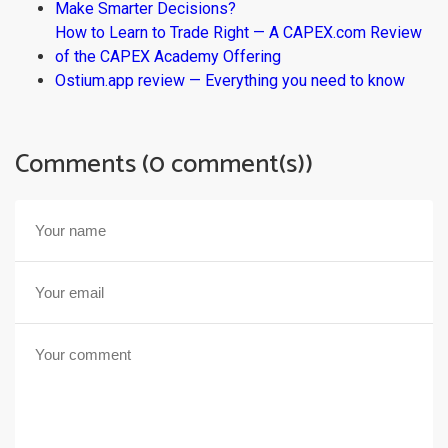
Make Smarter Decisions?
How to Learn to Trade Right — A CAPEX.com Review
of the CAPEX Academy Offering
Ostium.app review — Everything you need to know
Comments (0 comment(s))