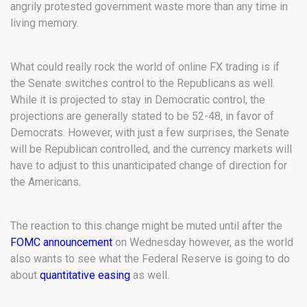
angrily protested government waste more than any time in
living memory.
What could really rock the world of online FX trading is if
the Senate switches control to the Republicans as well.
While it is projected to stay in Democratic control, the
projections are generally stated to be 52-48, in favor of
Democrats. However, with just a few surprises, the Senate
will be Republican controlled, and the currency markets will
have to adjust to this unanticipated change of direction for
the Americans.
The reaction to this change might be muted until after the
FOMC announcement
on Wednesday however, as the world
also wants to see what the Federal Reserve is going to do
about
quantitative easing
as well.