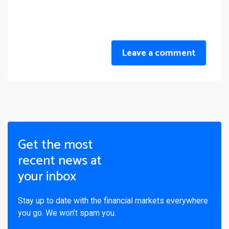
Leave a comment
Get the most
recent news at
your inbox
Stay up to date with the financial markets everywhere
you go. We won’t spam you.