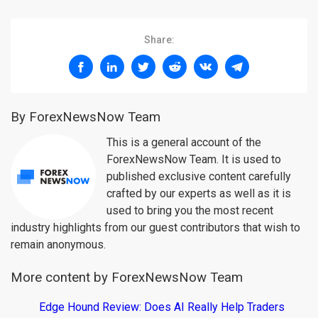
Share:
By ForexNewsNow Team
This is a general account of the
ForexNewsNow Team. It is used to
published exclusive content carefully
crafted by our experts as well as it is
used to bring you the most recent
industry highlights from our guest contributors that wish to
remain anonymous.
More content by ForexNewsNow Team
Edge Hound Review: Does AI Really Help Traders