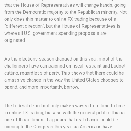
that the House of Representatives will change hands, going
from the Democratic majority to the Republican minority. Not
only does this matter to online FX trading because of a
“different direction”, but the House of Representatives is
where all U.S. government spending proposals are
originated.
As the elections season dragged on this year, most of the
challengers have campaigned on fiscal restraint and budget
cutting, regardless of party. This shows that there could be
a massive change in the way the United States chooses to
spend, and more importantly, borrow.
The federal deficit not only makes waves from time to time
in online FX trading, but also with the general public. This is
one of those times. It appears that real change could be
coming to the Congress this year, as Americans have