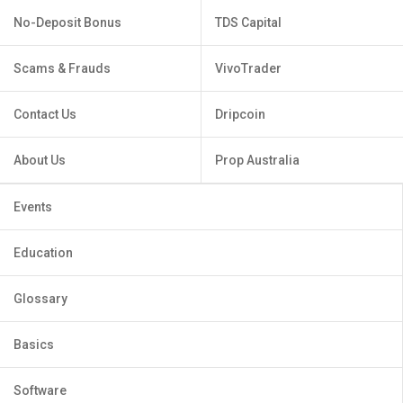
No-Deposit Bonus
TDS Capital
Scams & Frauds
VivoTrader
Contact Us
Dripcoin
About Us
Prop Australia
Events
Education
Glossary
Basics
Software