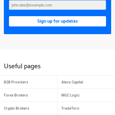
Sign up for updates
Useful pages
B2B Providers
Atecs Capital
Forex Brokers
MGC Logic
Crypto Brokers
TradeToro