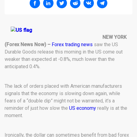
NEW YORK
(Forex News Now) –
Forex trading news
saw the US
Durable Goods release this morning in the US come out
weaker than expected at -0.8%, much lower than the
anticipated 0.4%.
The lack of orders placed with American manufacturers
signals that the economy is slowing down again, while
fears of a “double dip” might not be warranted, it’s a
reminder of just how slow the
US economy
really is at the
moment.
Ironically, the dollar can sometimes benefit from bad forex