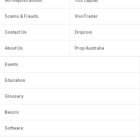
No-Deposit Bonus
TDS Capital
Scams & Frauds
VivoTrader
Contact Us
Dripcoin
About Us
Prop Australia
Events
Education
Glossary
Basics
Software