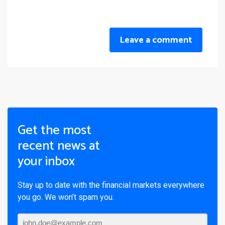
Leave a comment
Get the most
recent news at
your inbox
Stay up to date with the financial markets everywhere
you go. We won’t spam you.