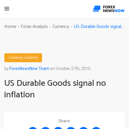
US Durable Goods signal no inflation
Home
Forex Analysis
Currency
-
-
-
Currency
Currency
by
ForexNewsNow Team
on October 27th, 2010
US Durable Goods signal no
inflation
Share: