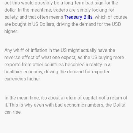
out this would possibly be a long-term bad sign for the
dollar. In the meantime, traders are simply looking for
safety, and that often means
Treasury Bills
, which of course
are bought in US Dollars, driving the demand for the USD
higher.
Any whiff of inflation in the US might actually have the
reverse effect of what one expect, as the US buying more
exports from other countries becomes a reality in a
healthier economy, driving the demand for exporter
currencies higher.
In the mean time, it’s about a return of capital, not a return of
it. This is why even with bad economic numbers, the Dollar
can rise.