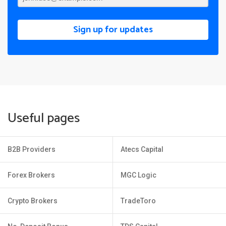
Sign up for updates
Useful pages
B2B Providers
Atecs Capital
Forex Brokers
MGC Logic
Crypto Brokers
TradeToro