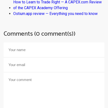
How to Learn to Trade Right — A CAPEX.com Review
of the CAPEX Academy Offering
Ostium.app review — Everything you need to know
Comments (0 comment(s))