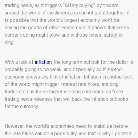
trading news, as it triggers “safety buying” by traders
around the world. If the Americans cannot get it together, it
is possible that the world’s largest economy won’t be
buying the goods of other economies. It shows that cross
border trading might slow, and in those times, safety is
king.
With a lack of
inflation
, the long term outlook for the dollar is
probably going to be weak, and especially so if another
economy shows any hint of inflation. Inflation in another part
of the world might trigger interest rate hikes, enticing
traders to buy those higher yielding currencies on forex
trading news releases that will back the inflation outlooks
for the currency.
However, the world’s economies need to stabilize before
the rate hikes can be a possibility, and that is why I pointed