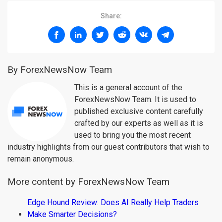
Share:
By ForexNewsNow Team
This is a general account of the
ForexNewsNow Team. It is used to
published exclusive content carefully
crafted by our experts as well as it is
used to bring you the most recent
industry highlights from our guest contributors that wish to
remain anonymous.
More content by ForexNewsNow Team
Edge Hound Review: Does AI Really Help Traders
Make Smarter Decisions?