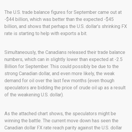
The U.S. trade balance figures for September came out at
-$44 billion, which was better than the expected -$45
billion, and shows that perhaps the U.S. dollar’s shrinking FX
rate is starting to help with exports a bit.
Simultaneously, the Canadians released their trade balance
numbers, which can in slightly lower than expected at -2.5
Billion for September. This could possibly be due to the
strong Canadian dollar, and even more likely, the weak
demand for oil over the last few months (even though
speculators are bidding the price of crude oil up as a result
of the weakening U.S. dollar).
As the attached chart shows, the speculators might be
winning the battle. The current move down has seen the
Canadian dollar FX rate reach parity against the U.S. dollar