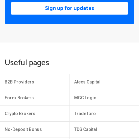
Sign up for updates
Useful pages
B2B Providers
Atecs Capital
Forex Brokers
MGC Logic
Crypto Brokers
TradeToro
No-Deposit Bonus
TDS Capital