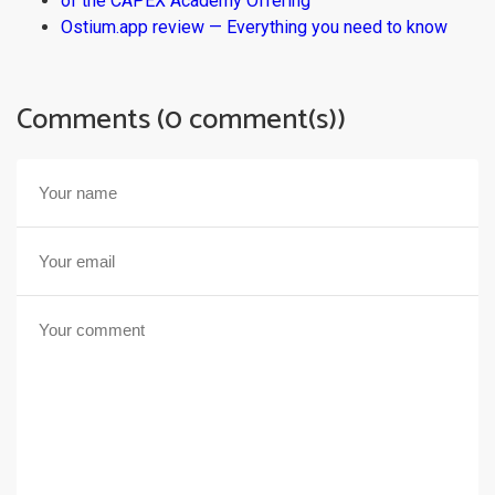
of the CAPEX Academy Offering
Ostium.app review — Everything you need to know
Comments (0 comment(s))