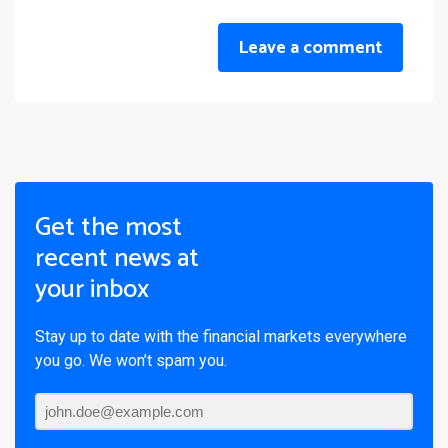
Leave a comment
Get the most
recent news at
your inbox
Stay up to date with the financial markets everywhere
you go. We won’t spam you.