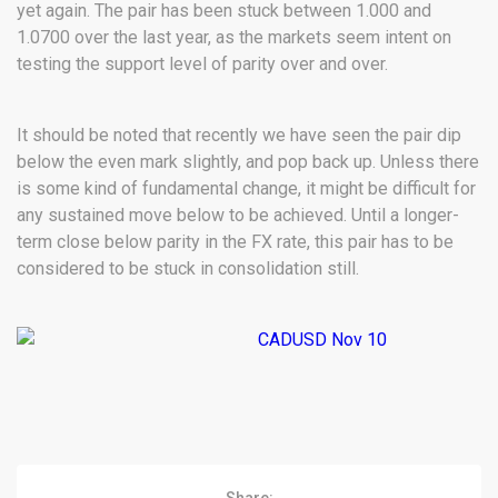
yet again. The pair has been stuck between 1.000 and
1.0700 over the last year, as the markets seem intent on
testing the support level of parity over and over.
It should be noted that recently we have seen the pair dip
below the even mark slightly, and pop back up. Unless there
is some kind of fundamental change, it might be difficult for
any sustained move below to be achieved. Until a longer-
term close below parity in the FX rate, this pair has to be
considered to be stuck in consolidation still.