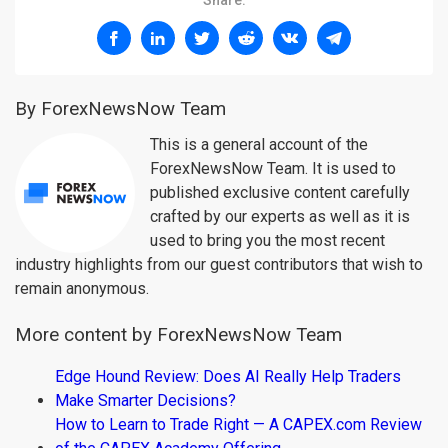
Share:
By ForexNewsNow Team
This is a general account of the
ForexNewsNow Team. It is used to
published exclusive content carefully
crafted by our experts as well as it is
used to bring you the most recent
industry highlights from our guest contributors that wish to
remain anonymous.
More content by ForexNewsNow Team
Edge Hound Review: Does AI Really Help Traders
Make Smarter Decisions?
How to Learn to Trade Right — A CAPEX.com Review