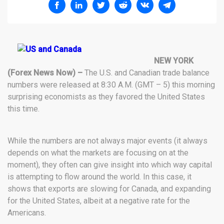
NEW YORK
(Forex News Now) –
The U.S. and Canadian trade balance
numbers were released at 8:30 A.M. (GMT – 5) this morning
surprising economists as they favored the United States
this time.
While the numbers are not always major events (it always
depends on what the markets are focusing on at the
moment), they often can give insight into which way capital
is attempting to flow around the world. In this case, it
shows that exports are slowing for Canada, and expanding
for the United States, albeit at a negative rate for the
Americans.