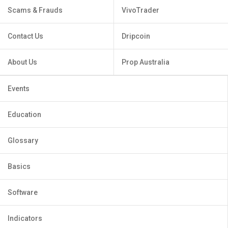
Scams & Frauds
VivoTrader
Contact Us
Dripcoin
About Us
Prop Australia
Events
Education
Glossary
Basics
Software
Indicators