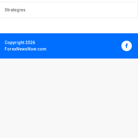
Strategies
Copyright 2026
ForexNewsNow.com