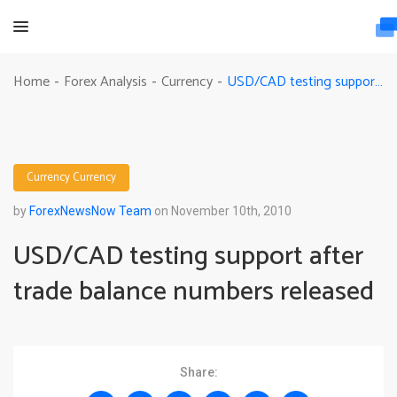
USD/CAD testing support after trade balance numbers released
Home
Forex Analysis
Currency
-
-
-
Currency
Currency
by
ForexNewsNow Team
on November 10th, 2010
USD/CAD testing support after
trade balance numbers released
Share: